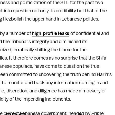
ness and politicization of the STL for the past two
into question not only its credibility but that of the
ing Hezbollah the upper hand in Lebanese politics.
 by a number of
high-profile leaks
of confidential and
the Tribunal’s integrity and diminished its
ized, erratically shifting the blame for the
ies. It therefore comes as no surprise that the Shi'a
banese populace, have come to question the true
been committed to uncovering the truth behind Hariri’s
t to monitor and track any information coming in and
pline, discretion, and diligence has made a mockery of
lidity of the impending indictments.
 the current Lebanese government, headed by Prime