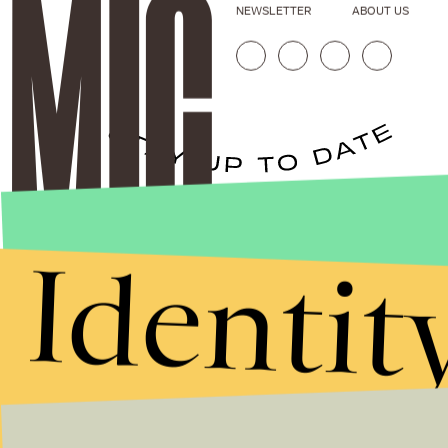
NEWSLETTER
ABOUT US
Stories that Fuel
Identit
Conversations
Submit
By subscribing to this BDG newsletter, you agree to our
Terms of Service
and
Privacy Policy