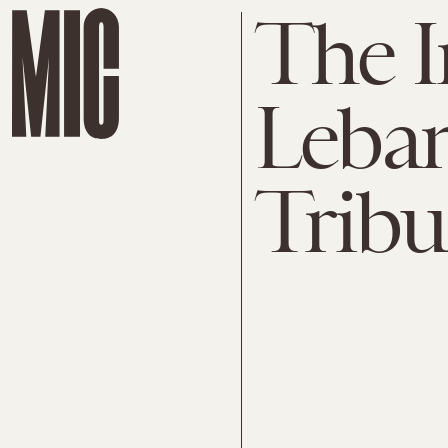
The I
Leba
Tribu