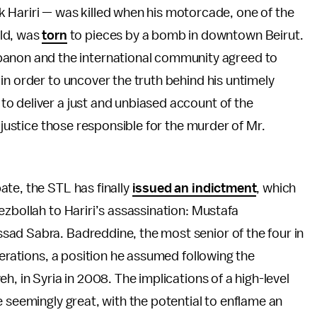
 Hariri — was killed when his motorcade, one of the
ld, was
torn
to pieces by a bomb in downtown Beirut.
banon and the international community agreed to
in order to uncover the truth behind his untimely
o deliver a just and unbiased account of the
 justice those responsible for the murder of Mr.
te, the STL has finally
issued an indictment
, which
ezbollah to Hariri’s assassination: Mustafa
ad Sabra. Badreddine, the most senior of the four in
perations, a position he assumed following the
h, in Syria in 2008. The implications of a high-level
e seemingly great, with the potential to enflame an