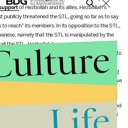
© 2026 BDG MEDIA, INC.
ALL RIGHTS RESERVED.
 support
of Hezbollah and its allies. Hezbollah’s
t publicly threatened the STL, going so far as to say
s to reach” its members. In its opposition to the STL,
anese, namely that the STL is manipulated by the
Culture
derail the STL, Hezbollah has even introduced its own
ce drones were monitoring Hariri’s motorcade prior to
ths to discredit a handful of witnesses that have
forts have been successful in further delegitimizing
ability of the STL to effectively counter this narrative
uracy of its findings.
Life
eached a decision last week, which it sealed and handed
ll out as to whether or not its decision will hold any
years have passed since the assassination of Mr.