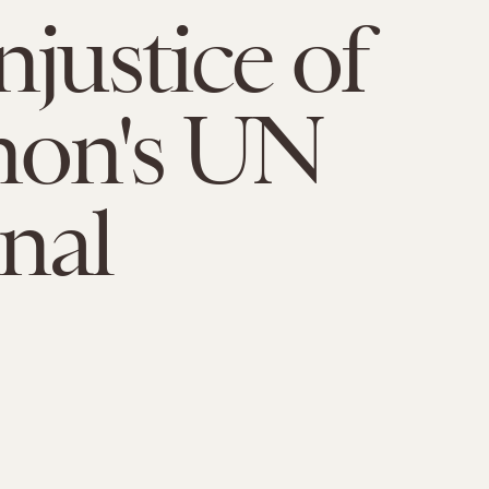
njustice of
non's UN
nal