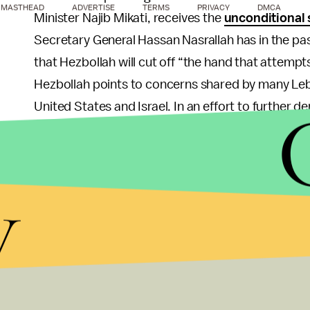
MASTHEAD
ADVERTISE
TERMS
PRIVACY
DMCA
Minister Najib Mikati, receives the
unconditional
Secretary General Hassan Nasrallah has in the pas
that Hezbollah will cut off “the hand that attempt
Hezbollah points to concerns shared by many Leb
United States and Israel. In an effort to further 
evidence that suggests that Israeli reconnaissan
the assassination, and has also gone to great leng
provided the STL with sworn testimonies. These ef
y
the Tribunal in the eyes of the Lebanese, and the in
has brought into question the authenticity and acc
So while it is worth noting that the STL finally r
over to the Lebanese government, the verdict is sti
weight. The sad truth remains that more than six 