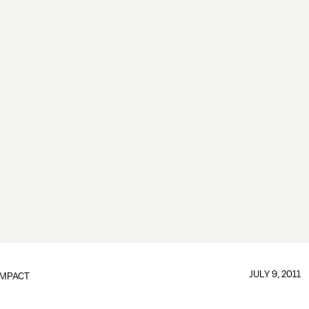
JULY 9, 2011
IMPACT