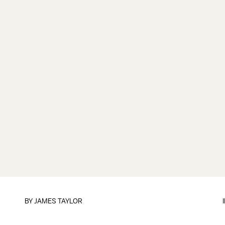
BY
JAMES TAYLOR