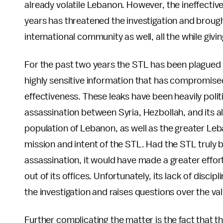
already volatile Lebanon. However, the ineffective
years has threatened the investigation and brought 
international community as well, all the while giv
For the past two years the STL has been plagued
highly sensitive information that has compromised 
effectiveness. These leaks have been heavily politic
assassination between Syria, Hezbollah, and its all
population of Lebanon, as well as the greater Le
mission and intent of the STL. Had the STL truly 
assassination, it would have made a greater effor
out of its offices. Unfortunately, its lack of disci
the investigation and raises questions over the va
Further complicating the matter is the fact that