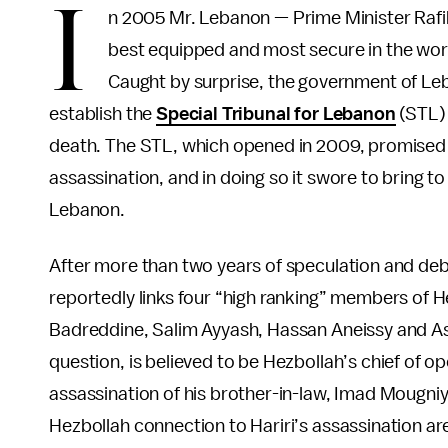
I
n 2005 Mr. Lebanon — Prime Minister Rafik
best equipped and most secure in the wor
Caught by surprise, the government of Le
establish the
Special Tribunal for Lebanon
(STL) 
death. The STL, which opened in 2009, promised t
assassination, and in doing so it swore to bring to
Lebanon.
After more than two years of speculation and deba
reportedly links four “high ranking” members of H
Badreddine, Salim Ayyash, Hassan Aneissy and Ass
question, is believed to be Hezbollah’s chief of o
assassination of his brother-in-law, Imad Mougniye
Hezbollah connection to Hariri’s assassination ar