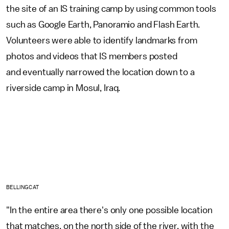
the site of an IS training camp by using common tools
such as Google Earth, Panoramio and Flash Earth.
Volunteers were able to identify landmarks from
photos and videos that IS members posted
and eventually narrowed the location down to a
riverside camp in Mosul, Iraq.
BELLINGCAT
"In the entire area there's only one possible location
that matches, on the north side of the river, with the