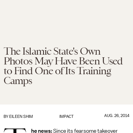
The Islamic State's Own
Photos May Have Been Used
to Find One of Its Training
Camps
AUG. 26, 2014
BY
EILEEN SHIM
IMPACT
he news:
Since its fearsome takeover