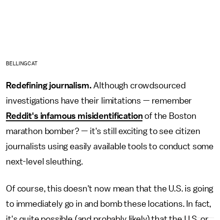
BELLINGCAT
Redefining journalism.
Although crowdsourced
investigations have their limitations — remember
Reddit's infamous misidentification
of the Boston
marathon bomber? — it's still exciting to see citizen
journalists using easily available tools to conduct some
next-level sleuthing.
Of course, this doesn't now mean that the U.S. is going
to immediately go in and bomb these locations. In fact,
it's quite possible (and probably likely) that the U.S. or