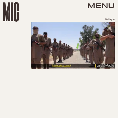
MENU
Bellingcat