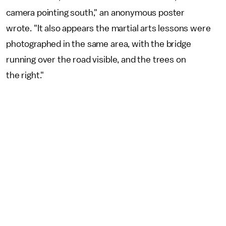
camera pointing south," an anonymous poster
wrote. "It also appears the martial arts lessons were
photographed in the same area, with the bridge
running over the road visible, and the trees on
the right."