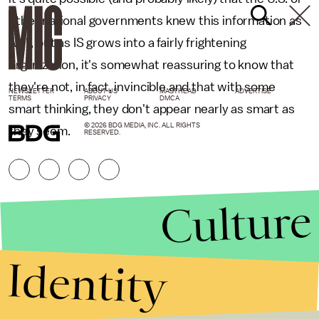
other national governments knew this information as
well, but as IS grows into a fairly frightening
organization, it's somewhat reassuring to know that
they're not, in fact, invincible and that with some
NEWSLETTER
ABOUT US
MASTHEAD
ADVERTISE
TERMS
PRIVACY
DMCA
smart thinking, they don't appear nearly as smart as
© 2026 BDG MEDIA, INC. ALL RIGHTS
they seem.
RESERVED.
Culture
Identity