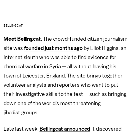
BELLINGCAT
Meet Bellingcat.
The crowd-funded citizen journalism
site was
founded just months ago
by Eliot Higgins, an
Internet sleuth who was able to find evidence for
chemical warfare in Syria — all without leaving his
town of Leicester, England. The site brings together
volunteer analysts and reporters who want to put
their investigative skills to the test — such as bringing
down one of the world's most threatening
jihadist groups.
Late last week,
Bellingcat announced
it discovered