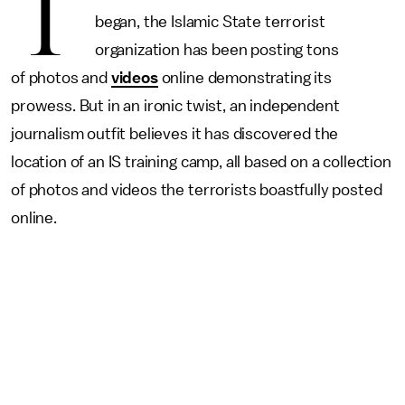
T
began, the Islamic State terrorist
organization has been posting tons
of photos and
videos
online demonstrating its
prowess. But in an ironic twist, an independent
journalism outfit believes it has discovered the
location of an IS training camp, all based on a collection
of photos and videos the terrorists boastfully posted
online.