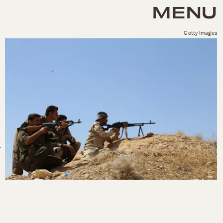
MENU
Getty Images