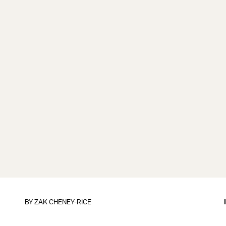
BY
ZAK CHENEY-RICE