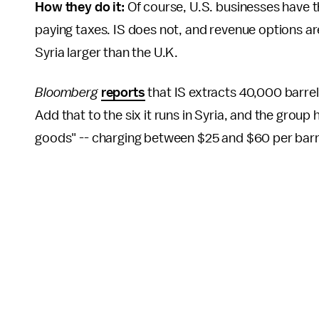
How they do it:
Of course, U.S. businesses have t
paying taxes. IS does not, and revenue options ar
Syria larger than the U.K.
Bloomberg
reports
that IS extracts 40,000 barrels 
Add that to the six it runs in Syria, and the group h
goods" -- charging between $25 and $60 per barre