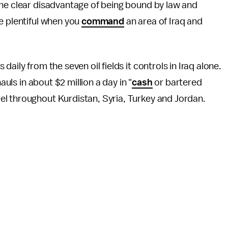
he clear disadvantage of being bound by law and
e plentiful when you
command
an area of Iraq and
daily from the seven oil fields it controls in Iraq alone.
auls in about $2 million a day in "
cash
or bartered
l throughout Kurdistan, Syria, Turkey and Jordan.