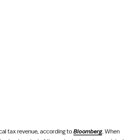
local tax revenue, according to
Bloomberg
. When