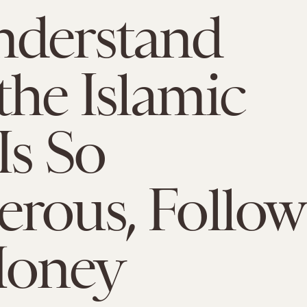
nderstand
he Islamic
Is So
rous, Follow
Money