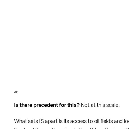
AP
Is there precedent for this?
Not at this scale.
What sets IS apart is its access to oil fields and 