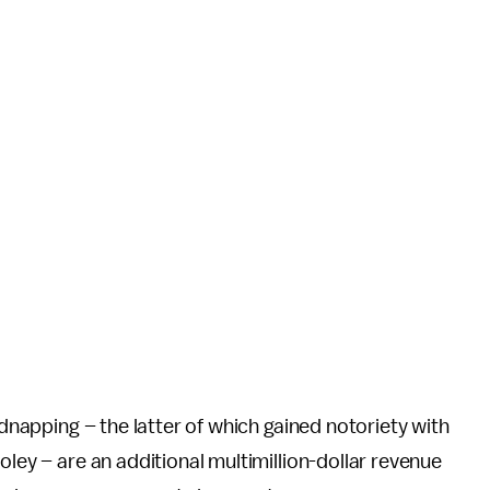
idnapping – the latter of which gained notoriety with
oley – are an additional multimillion-dollar revenue