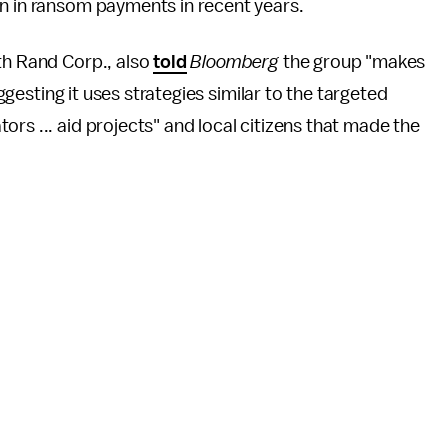
on in ransom payments in recent years.
th Rand Corp., also
told
Bloomberg
the group "makes
uggesting it uses strategies similar to the targeted
rs ... aid projects" and local citizens that made the