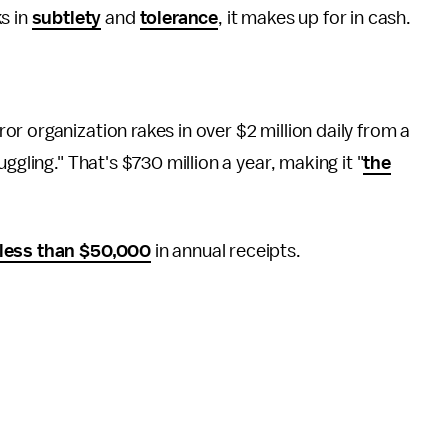
s in
subtlety
and
tolerance
, it makes up for in cash.
ror organization rakes in over $2 million daily from a
ggling." That's $730 million a year, making it "
the
less than $50,000
in annual receipts.