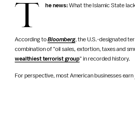
T
he news:
What the Islamic State lack
According to
Bloomberg
, the U.S.-designated ter
combination of "oil sales, extortion, taxes and smu
wealthiest terrorist group
" in recorded history.
For perspective, most American businesses earn