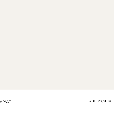
AUG. 26, 2014
IMPACT