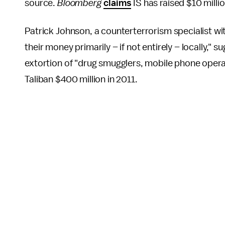
source.
Bloomberg
claims
IS has raised $10 milli
Patrick Johnson, a counterterrorism specialist wi
their money primarily – if not entirely – locally," s
extortion of "drug smugglers, mobile phone operato
Taliban $400 million in 2011.