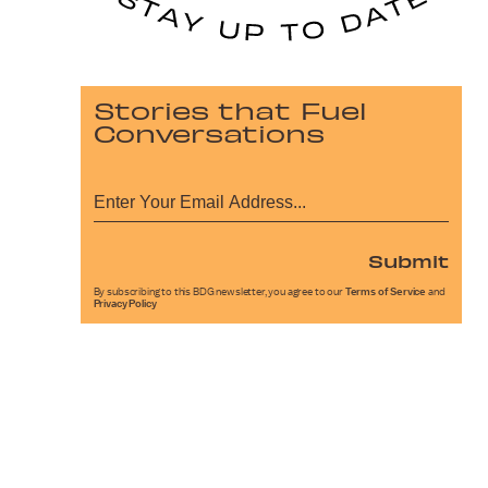
Stories that Fuel
Conversations
Submit
By subscribing to this BDG newsletter, you agree to our
Terms of Service
and
Privacy Policy