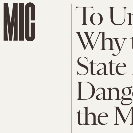
To U
Why t
State 
Dange
the 