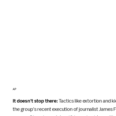
AP
It doesn't stop there:
Tactics like extortion and k
the group's recent execution of journalist James F