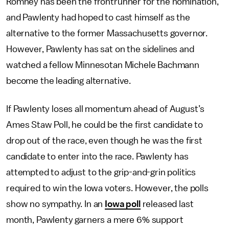
Romney has been the frontrunner for the nomination,
and Pawlenty had hoped to cast himself as the
alternative to the former Massachusetts governor.
However, Pawlenty has sat on the sidelines and
watched a fellow Minnesotan Michele Bachmann
become the leading alternative.
If Pawlenty loses all momentum ahead of August’s
Ames Staw Poll, he could be the first candidate to
drop out of the race, even though he was the first
candidate to enter into the race. Pawlenty has
attempted to adjust to the grip-and-grin politics
required to win the Iowa voters. However, the polls
show no sympathy. In an
Iowa poll
released last
month, Pawlenty garners a mere 6% support