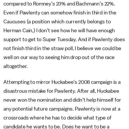
compared to Romney’s 23% and Bachmann’s 22%.
Even if Pawlenty can somehow finish in third in the
Caucuses (a position which currently belongs to
Herman Cain,) I don’t see how he will have enough
support to get to Super Tuesday. And if Pawlenty does
not finish third in the straw poll, I believe we could be
well on our way to seeing him drop out of the race
altogether.
Attempting to mirror Huckabee’s 2008 campaign is a
disastrous mistake for Pawlenty. After all, Huckabee
never won the nomination and didn’t help himself for
any potential future campaigns. Pawlenty is now at a
crossroads where he has to decide what type of
candidate he wants to be. Does he want to be a