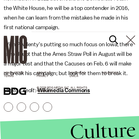
the White House, he will be a top contender in 2016,
when he can learn from the mistakes he made in his
first national campaign.
With Pawlenty's putting so much focus on Iowa, there
is no doubt that the Ames Straw Poll in August will be
a major test and that the Cacuses on Feb. 6 will make
or break his campaign; but look for them to break it.
NEWSLETTER
ABOUT US
MASTHEAD
ADVERTISE
TERMS
PRIVACY
DMCA
© 2026 BDG MEDIA, INC. ALL RIGHTS
Photo Credit
:
Wikimedia Commons
RESERVED.
Culture