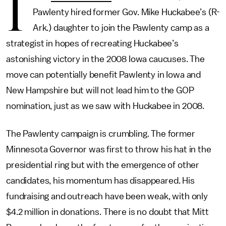
I
Pawlenty hired former Gov. Mike Huckabee’s (R-
Ark.) daughter to join the Pawlenty camp as a
strategist in hopes of recreating Huckabee’s
astonishing victory in the 2008 Iowa caucuses. The
move can potentially benefit Pawlenty in Iowa and
New Hampshire but will not lead him to the GOP
nomination, just as we saw with Huckabee in 2008.
The Pawlenty campaign is crumbling. The former
Minnesota Governor was first to throw his hat in the
presidential ring but with the emergence of other
candidates, his momentum has disappeared. His
fundraising and outreach have been weak, with only
$4.2 million in donations. There is no doubt that Mitt