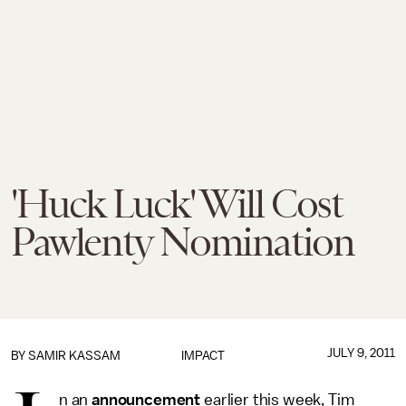
'Huck Luck' Will Cost
Pawlenty Nomination
JULY 9, 2011
BY
SAMIR KASSAM
IMPACT
n an
announcement
earlier this week, Tim