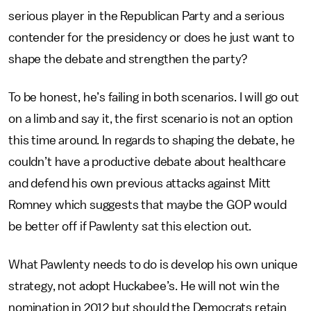
serious player in the Republican Party and a serious
contender for the presidency or does he just want to
shape the debate and strengthen the party?
To be honest, he’s failing in both scenarios. I will go out
on a limb and say it, the first scenario is not an option
this time around. In regards to shaping the debate, he
couldn’t have a productive debate about healthcare
and defend his own previous attacks against Mitt
Romney which suggests that maybe the GOP would
be better off if Pawlenty sat this election out.
What Pawlenty needs to do is develop his own unique
strategy, not adopt Huckabee’s. He will not win the
nomination in 2012 but should the Democrats retain