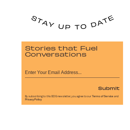
Stories that Fuel
Conversations
Submit
By subscribing to this BDG newsletter, you agree to our
Terms of Service
and
Privacy Policy