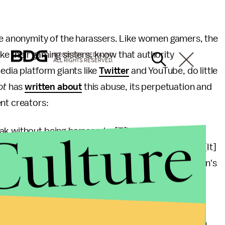
the anonymity of the harassers. Like women gamers, the
 like their gaming sisters, know that authority
© 2026 BDG MEDIA, INC.
ALL RIGHTS RESERVED.
edia platform giants like
Twitter
and YouTube, do little
ot
has
written about
this abuse, its perpetuation and
nt creators:
Culture
k without being harassed... [T]he Internet has also
, abuse, stalk and, yes, physically harm women. ...[It]
o display their terribleness at the expense of women's
s... in which men can reinforce and encourage each
ing to
ThinkProgress
, "[c]omplaints of anti-woman