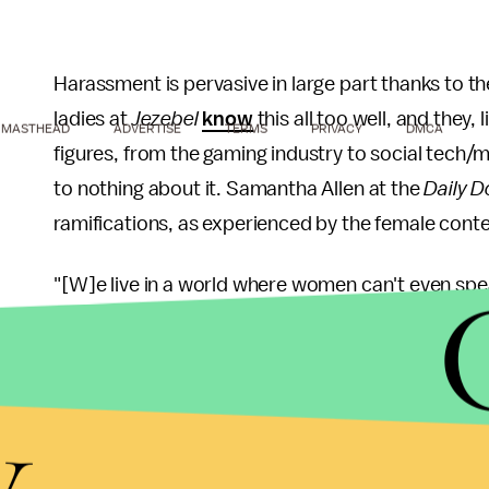
Harassment is pervasive in large part thanks to 
ladies at
Jezebel
know
this all too well, and they,
MASTHEAD
ADVERTISE
TERMS
PRIVACY
DMCA
figures, from the gaming industry to social tech/m
to nothing about it. Samantha Allen at the
Daily D
ramifications, as experienced by the female conte
"[W]e live in a world where women can't even spea
made it much easier for men to manipulate, harass
provides them with easier and more public ways t
health and wellbeing. Worse, it creates new place
y
other's sexist behavior."
This behavior has been well-documented. Accord