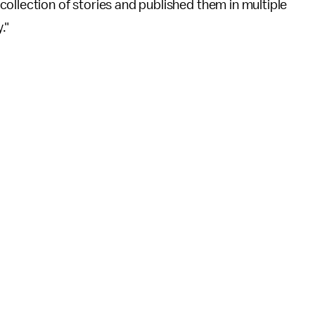
ollection of stories and published them in multiple
."