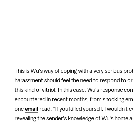
This is Wu's way of coping with a very serious pro
harassment should feel the need to respond to or e
this kind of vitriol. In this case, Wu's response 
encountered in recent months, from shocking ema
one
email
read. "If you killed yourself, I wouldn't
revealing the sender's knowledge of Wu's home 