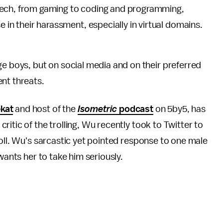
tech, from gaming to coding and programming,
e in their harassment, especially in virtual domains.
 boys, but on social media and on their preferred
nt threats.
kat
and host of the
Isometric
podcast
on 5by5, has
itic of the trolling, Wu recently took to Twitter to
roll. Wu's sarcastic yet pointed response to one male
 wants her to take him seriously.