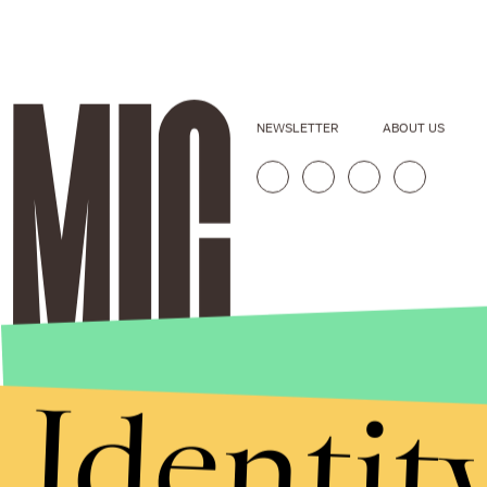
NEWSLETTER
ABOUT US
Identit