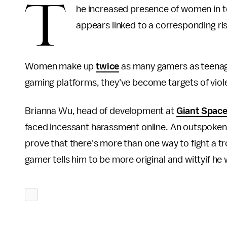
T
he increased presence of women in 
appears linked to a corresponding ris
Women make up
twice
as many gamers as teenage
gaming platforms, they've become targets of viole
Brianna Wu, head of development at
Giant Space
faced incessant harassment online. An outspoken cr
prove that there's more than one way to fight a t
gamer tells him to be more original and wittyif he