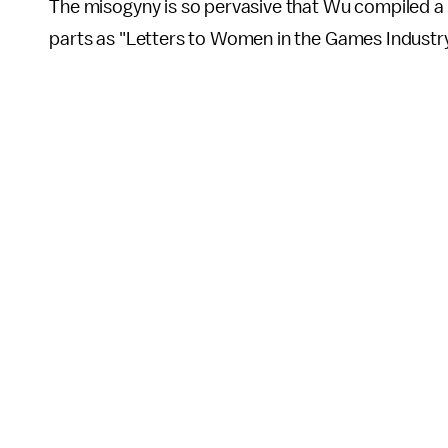
The misogyny is so pervasive that Wu compiled a c
parts as "Letters to Women in the Games Industry