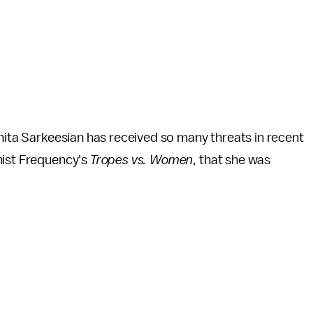
Anita Sarkeesian has received so many threats in recent
nist Frequency's
Tropes vs. Women
, that she was