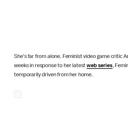
She's far from alone. Feminist video game critic 
weeks in response to her latest
web series
, Femi
temporarily driven from her home.