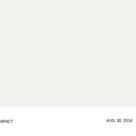
AUG. 30, 2014
IMPACT