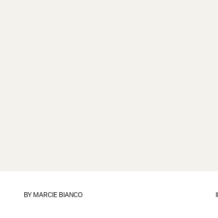
BY
MARCIE BIANCO