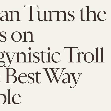
n Turns the
s on
ynistic Troll
e Best Way
ble