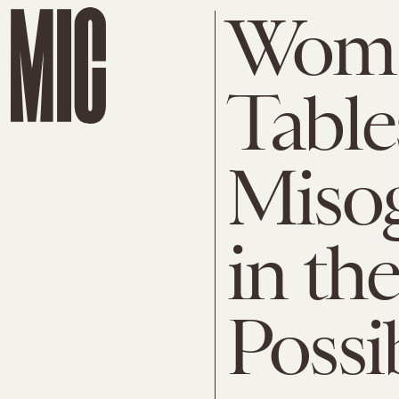
Woma
Table
Misog
in th
Possi