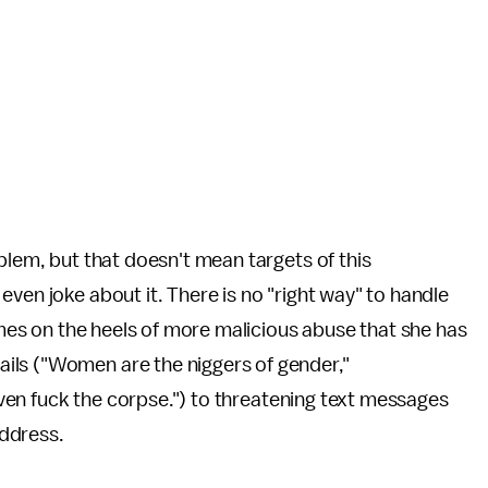
blem, but that doesn't mean targets of this
ven joke about it. There is no "right way" to handle
comes on the heels of more malicious abuse that she has
ils ("Women are the niggers of gender,"
 even fuck the corpse.") to threatening text messages
address.