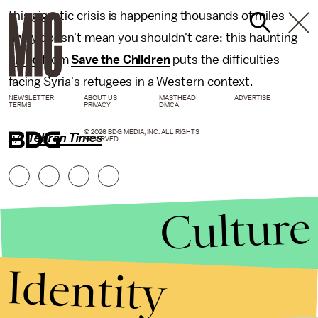
this gigantic crisis is happening thousands of miles
away doesn't mean you shouldn't care; this haunting
video
from
Save the Children
puts the difficulties
facing Syria's refugees in a Western context.
NEWSLETTER
ABOUT US
MASTHEAD
ADVERTISE
TERMS
PRIVACY
DMCA
© 2026 BDG MEDIA, INC. ALL RIGHTS
h/t
Tehran Times
RESERVED.
Culture
Identity