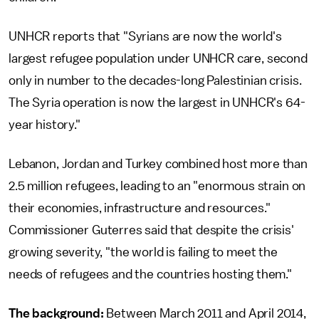
UNHCR reports that "Syrians are now the world's
largest refugee population under UNHCR care, second
only in number to the decades-long Palestinian crisis.
The Syria operation is now the largest in UNHCR's 64-
year history."
Lebanon, Jordan and Turkey combined host more than
2.5 million refugees, leading to an "enormous strain on
their economies, infrastructure and resources."
Commissioner Guterres said that despite the crisis'
growing severity, "the world is failing to meet the
needs of refugees and the countries hosting them."
The background:
Between March 2011 and April 2014,