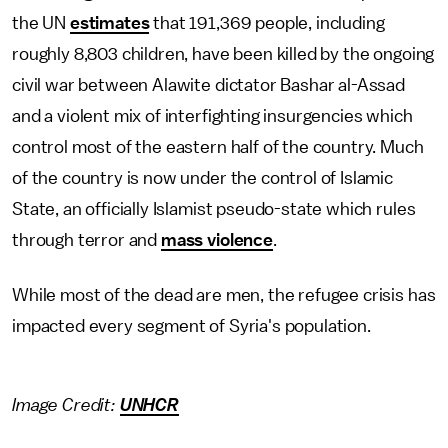
the UN
estimates
that 191,369 people, including
roughly 8,803 children, have been killed by the ongoing
civil war between Alawite dictator Bashar al-Assad
and a violent mix of interfighting insurgencies which
control most of the eastern half of the country. Much
of the country is now under the control of Islamic
State, an officially Islamist pseudo-state which rules
through terror and
mass violence
.
While most of the dead are men, the refugee crisis has
impacted every segment of Syria's population.
Image Credit:
UNHCR