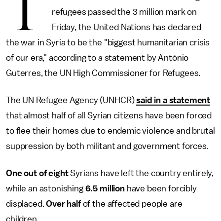
T
refugees passed the 3 million mark on
Friday, the United Nations has declared
the war in Syria to be the "biggest humanitarian crisis
of our era," according to a statement by António
Guterres, the UN High Commissioner for Refugees.
The UN Refugee Agency (UNHCR)
said in a statement
that almost half of all Syrian citizens have been forced
to flee their homes due to endemic violence and brutal
suppression by both militant and government forces.
One out of eight
Syrians have left the country entirely,
while an astonishing
6.5 million
have been forcibly
displaced.
Over half
of the affected people are
children.