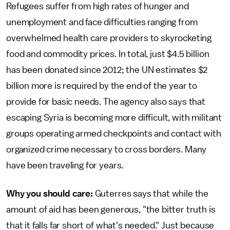
Refugees suffer from high rates of hunger and
unemployment and face difficulties ranging from
overwhelmed health care providers to skyrocketing
food and commodity prices. In total, just $4.5 billion
has been donated since 2012; the UN estimates $2
billion more is required by the end of the year to
provide for basic needs. The agency also says that
escaping Syria is becoming more difficult, with militant
groups operating armed checkpoints and contact with
organized crime necessary to cross borders. Many
have been traveling for years.
Why you should care:
Guterres says that while the
amount of aid has been generous, "the bitter truth is
that it falls far short of what's needed." Just because