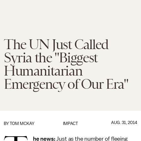
The UN Just Called
Syria the "Biggest
Humanitarian
Emergency of Our Era"
AUG. 31, 2014
BY
TOM MCKAY
IMPACT
he news:
Just as the number of fleeing