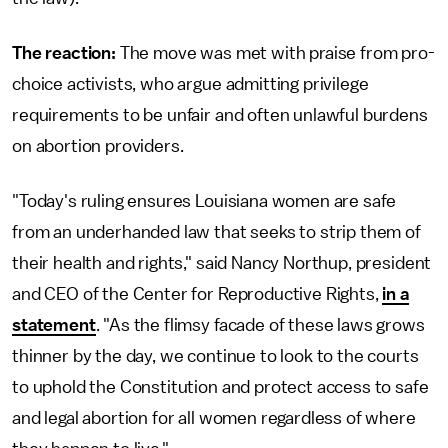
The reaction:
The move was met with praise from pro-
choice activists, who argue admitting privilege
requirements to be unfair and often unlawful burdens
on abortion providers.
"Today's ruling ensures Louisiana women are safe
from an underhanded law that seeks to strip them of
their health and rights," said Nancy Northup, president
and CEO of the Center for Reproductive Rights,
in a
statement
. "As the flimsy facade of these laws grows
thinner by the day, we continue to look to the courts
to uphold the Constitution and protect access to safe
and legal abortion for all women regardless of where