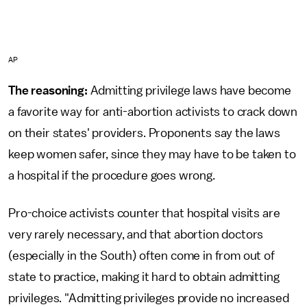
AP
The reasoning:
Admitting privilege laws have become
a favorite way for anti-abortion activists to crack down
on their states' providers. Proponents say the laws
keep women safer, since they may have to be taken to
a hospital if the procedure goes wrong.
Pro-choice activists counter that hospital visits are
very rarely necessary, and that abortion doctors
(especially in the South) often come in from out of
state to practice, making it hard to obtain admitting
privileges. "Admitting privileges provide no increased