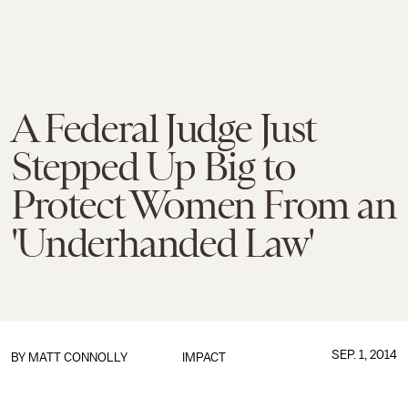
A Federal Judge Just
Stepped Up Big to
Protect Women From an
'Underhanded Law'
SEP. 1, 2014
BY
MATT CONNOLLY
IMPACT