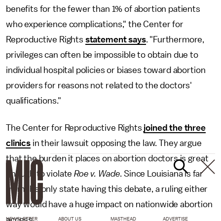
benefits for the fewer than 1% of abortion patients
who experience complications," the Center for
Reproductive Rights
statement says
. "Furthermore,
privileges can often be impossible to obtain due to
individual hospital policies or biases toward abortion
providers for reasons not related to the doctors'
qualifications."
The Center for Reproductive Rights
joined the three
clinics
in their lawsuit opposing the law. They argue
that the burden it places on abortion doctors is great
enough to violate
Roe v. Wade
. Since Louisiana is far
from the only state having this debate, a ruling either
way would have a huge impact on nationwide abortion
access.
NEWSLETTER
ABOUT US
MASTHEAD
ADVERTISE