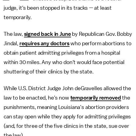
judge, it's been stopped in its tracks — at least
temporarily.
The law,
signed back in June
by Republican Gov. Bobby
Jindal,
requires any doctors
who perform abortions to
obtain patient admitting privileges from a hospital
within 30 miles. Any who don't would face potential
shuttering of their clinics by the state.
While U.S. District Judge John deGravelles allowed the
law to be enacted, he's now
temporarily removed
the
punishments, meaning Louisiana's abortion providers
can stay open while they apply for admitting privileges
(and, for three of the five clinics in the state, sue over
the law).