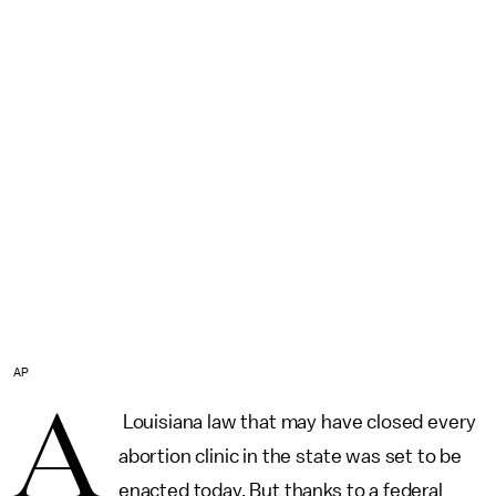
AP
A
Louisiana law that may have closed every
abortion clinic in the state was set to be
enacted today. But thanks to a federal