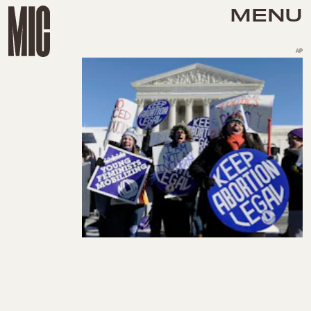
MENU
AP