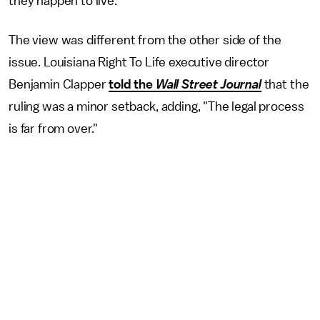
they happen to live."
The view was different from the other side of the
issue. Louisiana Right To Life executive director
Benjamin Clapper
told the
Wall Street Journal
that the
ruling was a minor setback, adding, "The legal process
is far from over."