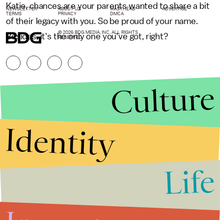
Katie, chances are your parents wanted to share a bit
NEWSLETTER
ABOUT US
MASTHEAD
ADVERTISE
TERMS
PRIVACY
DMCA
of their legacy with you. So be proud of your name.
© 2026 BDG MEDIA, INC. ALL RIGHTS
Besides, it's the only one you've got, right?
RESERVED.
Culture
Identity
Life
Stories that Fuel
Conversations