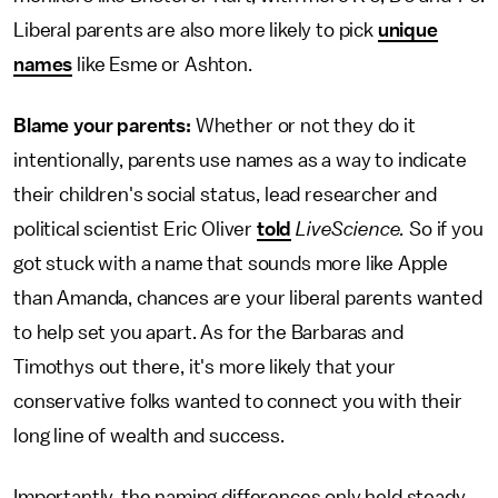
Liberal parents are also more likely to pick
unique
names
like Esme or Ashton.
Blame your parents:
Whether or not they do it
intentionally, parents use names as a way to indicate
their children's social status, lead researcher and
political scientist Eric Oliver
told
LiveScience.
So if you
got stuck with a name that sounds more like Apple
than Amanda, chances are your liberal parents wanted
to help set you apart. As for the Barbaras and
Timothys out there, it's more likely that your
conservative folks wanted to connect you with their
long line of wealth and success.
Importantly, the naming differences only held steady