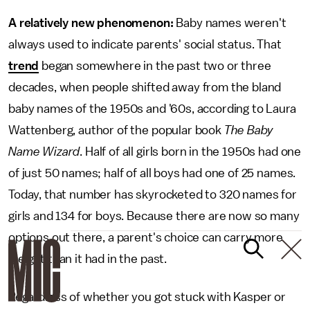
A relatively new phenomenon:
Baby names weren't
always used to indicate parents' social status. That
trend
began somewhere in the past two or three
decades, when people shifted away from the bland
baby names of the 1950s and '60s, according to Laura
Wattenberg, author of the popular book
The Baby
Name Wizard
. Half of all girls born in the 1950s had one
of just 50 names; half of all boys had one of 25 names.
Today, that number has skyrocketed to 320 names for
girls and 134 for boys. Because there are now so many
options out there, a parent's choice can carry more
weight than it had in the past.
Regardless of whether you got stuck with Kasper or