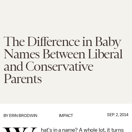
The Difference in Baby
Names Between Liberal
and Conservative
Parents
SEP. 2, 2014
BY
ERIN BRODWIN
IMPACT
hat's in a name? A whole lot, it turns