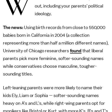
W
out, including your parents' political
ideology.
The news:
Using birth records from close to 550,000
babies born in California in 2004 (a collection
representing more than half a million different names),
University of Chicago researchers
found
that liberal
parents pick more feminine, softer-sounding names
while conservatives choose masculine, tougher-
sounding titles.
Left-leaning parents were more likely to name their
kids Ely, Liam or Sophia — softer-sounding names
heavy on A's and L's, while right-wing parents opt for
monikers like Bristol or Kurt, with more K's, B's and T's.