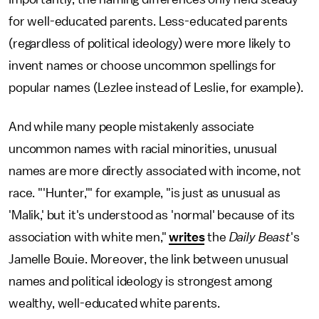
for well-educated parents. Less-educated parents
(regardless of political ideology) were more likely to
invent names or choose uncommon spellings for
popular names (Lezlee instead of Leslie, for example).
And while many people mistakenly associate
uncommon names with racial minorities, unusual
names are more directly associated with income, not
race. "'Hunter,'" for example, "is just as unusual as
'Malik,' but it's understood as 'normal' because of its
association with white men,"
writes
the
Daily Beast
's
Jamelle Bouie. Moreover, the link between unusual
names and political ideology is strongest among
wealthy, well-educated white parents.