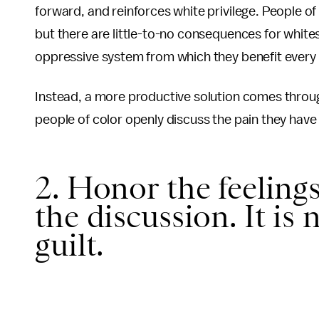
forward, and reinforces white privilege. People of 
but there are little-to-no consequences for whites
oppressive system from which they benefit every 
Instead, a more productive solution comes throug
people of color openly discuss the pain they have
2. Honor the feelings
the discussion. It is
guilt.