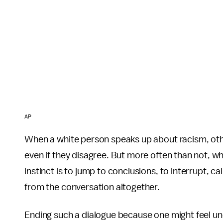
AP
When a white person speaks up about racism, oth
even if they disagree. But more often than not, w
instinct is to jump to conclusions, to interrupt, ca
from the conversation altogether.
Ending such a dialogue because one might feel un