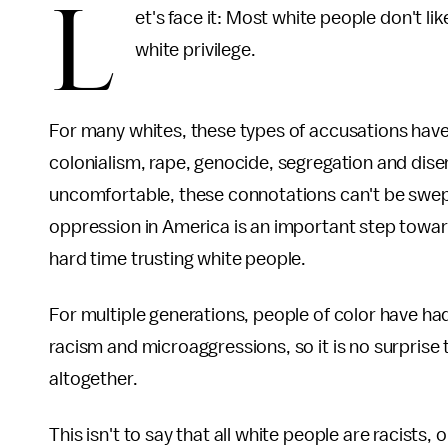
L
et's face it: Most white people don't l
white privilege.
For many whites, these types of accusations have
colonialism, rape, genocide, segregation and dis
uncomfortable, these connotations can't be swept 
oppression in America is an important step towa
hard time trusting white people.
For multiple generations, people of color have ha
racism and microaggressions, so it is no surprise 
altogether.
This isn't to say that all white people are racists, 