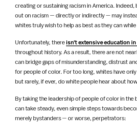
creating or sustaining racism in America. Indeed,
out on racism — directly or indirectly — may inste
whites truly wish to help as best as they can while
Unfortunately, there
isn't extensive education 
throughout history. As a result, there are not nea
can bridge gaps of misunderstanding, distrust an
for people of color. For too long, whites have onl
but rarely, if ever, do white people hear about ho
By taking the leadership of people of color in th
can take steady, even simple steps towards becoming
merely bystanders — or worse, perpetrators: