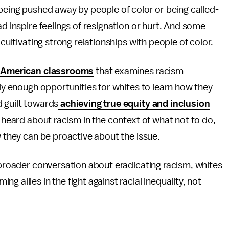
 being pushed away by people of color or being called-
ad inspire feelings of resignation or hurt. And some
 cultivating strong relationships with people of color.
in American classrooms
that examines racism
rly enough opportunities for whites to learn how they
d guilt towards
achieving true equity and inclusion
y heard about racism in the context of what not to do,
w they can be proactive about the issue.
e broader conversation about eradicating racism, whites
 allies in the fight against racial inequality, not