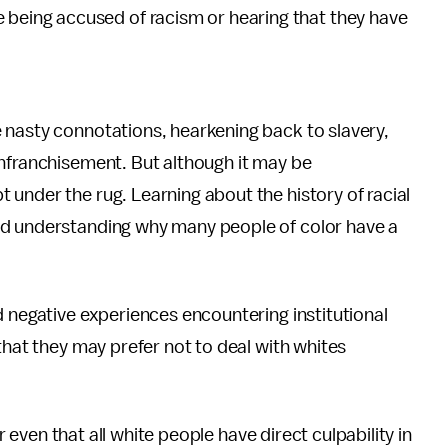
ike being accused of racism or hearing that they have
 nasty connotations, hearkening back to slavery,
enfranchisement. But although it may be
under the rug. Learning about the history of racial
rd understanding why
many people of color have a
d negative experiences encountering institutional
that they may prefer not to deal with whites
or even that all white people have direct culpability in