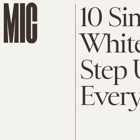
10 Si
White
Step 
Ever