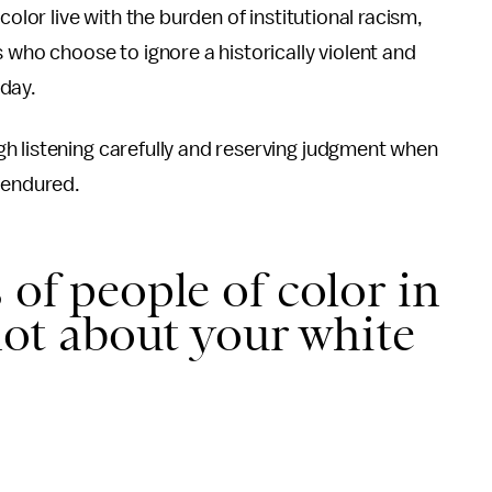
color live with the burden of institutional racism,
 who choose to ignore a historically violent and
day.
h listening carefully and reserving judgment when
 endured.
 of people of color in
 not about your white