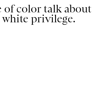
 of color talk about
white privilege.