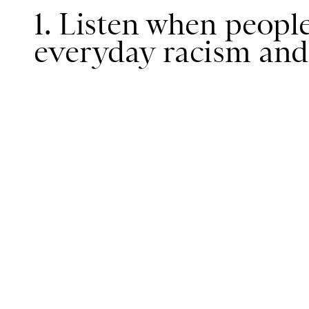
1. Listen when people
everyday racism and 