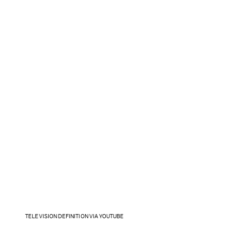
TELEVISION DEFINITION VIA YOUTUBE