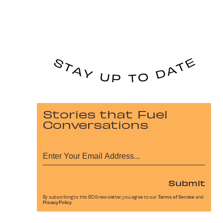
Stories that Fuel
Conversations
Submit
By subscribing to this BDG newsletter, you agree to our
Terms of Service
and
Privacy Policy