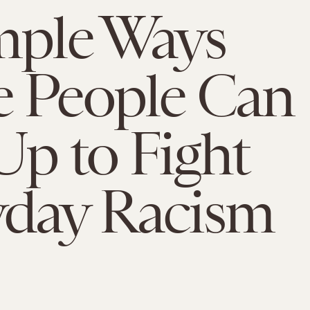
mple Ways
 People Can
Up to Fight
yday Racism