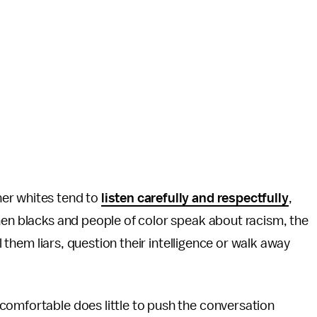
er whites tend to
listen carefully and respectfully
,
hen blacks and people of color speak about racism, the
ll them liars, question their intelligence or walk away
comfortable does little to push the conversation