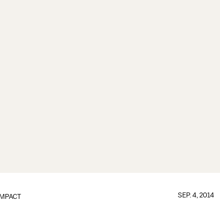
SEP. 4, 2014
IMPACT