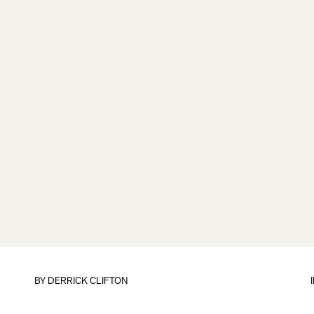
BY
DERRICK CLIFTON