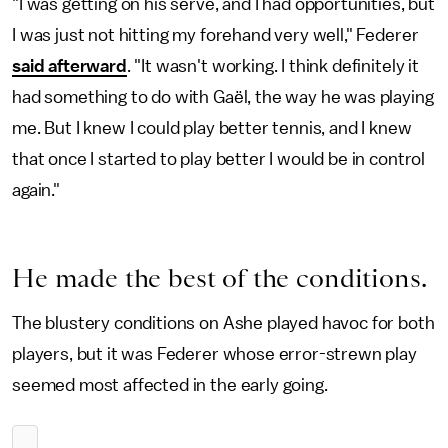
"I was getting on his serve, and I had opportunities, but
I was just not hitting my forehand very well," Federer
said afterward
. "It wasn't working. I think definitely it
had something to do with Gaël, the way he was playing
me. But I knew I could play better tennis, and I knew
that once I started to play better I would be in control
again."
He made the best of the conditions.
The blustery conditions on Ashe played havoc for both
players, but it was Federer whose error-strewn play
seemed most affected in the early going.