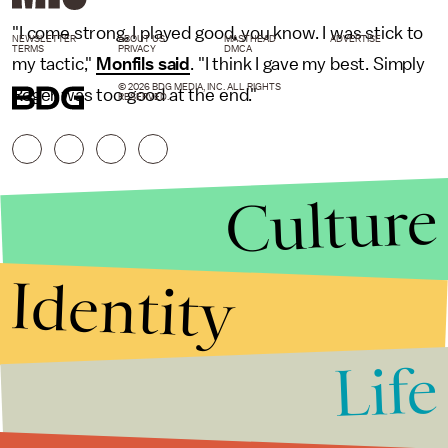
"I come strong, I played good, you know. I was stick to
NEWSLETTER
ABOUT US
MASTHEAD
ADVERTISE
TERMS
PRIVACY
DMCA
my tactic,"
Monfils said
. "I think I gave my best. Simply
© 2026 BDG MEDIA, INC. ALL RIGHTS
Roger was too good at the end."
RESERVED.
Culture
Identity
Life
Stories that Fuel
Conversations