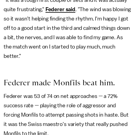
"It was a tough first couple of sets and it was actually
quite frustrating,"
Federer said
. "The wind was blowing
so it wasn't helping finding the rhythm. I'm happy I got
off to a good start in the third and calmed things down
a bit, the nerves, and I was able to find my game. As
the match went on I started to play much, much
better."
Federer made Monfils beat him.
Federer was 53 of 74 on net approaches — a 72%
success rate — playing the role of aggressor and
forcing Monfils to attempt passing shots in haste. But
it was the Swiss maestro's variety that really pushed
Monfils to the limit.