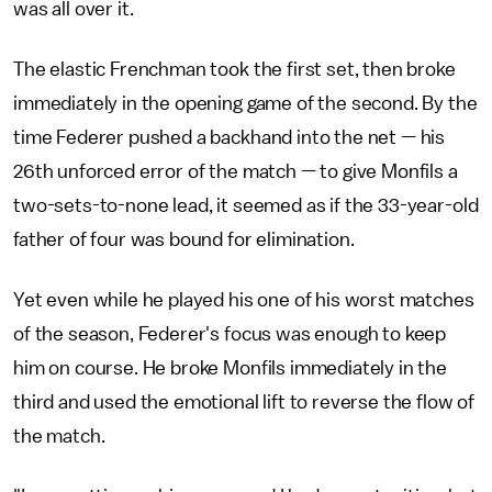
was all over it.
The elastic Frenchman took the first set, then broke
immediately in the opening game of the second. By the
time Federer pushed a backhand into the net — his
26th unforced error of the match — to give Monfils a
two-sets-to-none lead, it seemed as if the 33-year-old
father of four was bound for elimination.
Yet even while he played his one of his worst matches
of the season, Federer's focus was enough to keep
him on course. He broke Monfils immediately in the
third and used the emotional lift to reverse the flow of
the match.