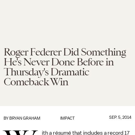
Roger Federer Did Something
He's Never Done Before in
Thursday's Dramatic
Comeback Win
SEP. 5, 2014
BY
BRYAN GRAHAM
IMPACT
ith a résumé that includes a record 17