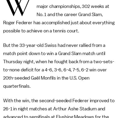
W
major championships, 302 weeks at
No. 1 and the career Grand Slam,
Roger Federer has accomplished just about everything
possible to achieve on a tennis court.
But the 33-year-old Swiss had never rallied from a
match point down to win a Grand Slam match until
Thursday night, when he fought back from a two-sets-
to-none deficit for a 4-6, 3-6, 6-4, 7-5, 6-2 win over
20th-seeded Gaël Monfils in the U.S. Open
quarterfinals.
With the win, the second-seeded Federer improved to
26-1 in night matches at Arthur Ashe Stadium and
advanced to semifinals at Flushing Meadows for the