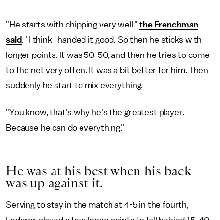
"He starts with chipping very well,"
the Frenchman
said
. "I think I handed it good. So then he sticks with
longer points. It was 50-50, and then he tries to come
to the net very often. It was a bit better for him. Then
suddenly he start to mix everything.
"You know, that's why he's the greatest player.
Because he can do everything."
He was at his best when his back
was up against it.
Serving to stay in the match at 4-5 in the fourth,