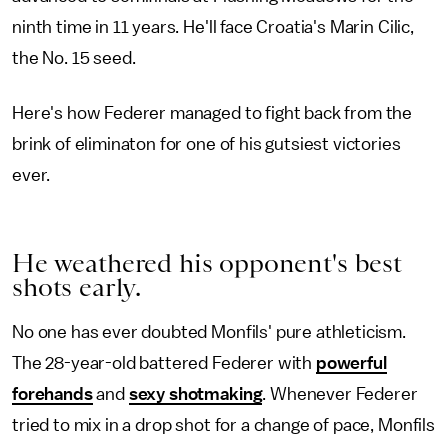
ninth time in 11 years. He'll face Croatia's Marin Cilic,
the No. 15 seed.
Here's how Federer managed to fight back from the
brink of eliminaton for one of his gutsiest victories
ever.
He weathered his opponent's best
shots early.
No one has ever doubted Monfils' pure athleticism.
The 28-year-old battered Federer with
powerful
forehands
and
sexy shotmaking
. Whenever Federer
tried to mix in a drop shot for a change of pace, Monfils