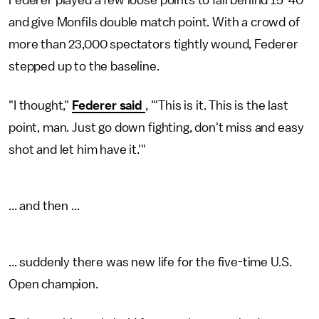
Federer played a few loose points to fall behind 15-40
and give Monfils double match point. With a crowd of
more than 23,000 spectators tightly wound, Federer
stepped up to the baseline.
"I thought,"
Federer said
, "'This is it. This is the last
point, man. Just go down fighting, don't miss and easy
shot and let him have it.'"
... and then ...
... suddenly there was new life for the five-time U.S.
Open champion.