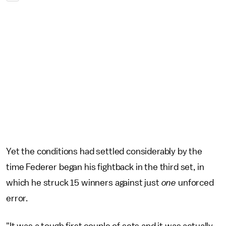
Yet the conditions had settled considerably by the
time Federer began his fightback in the third set, in
which he struck 15 winners against just
one
unforced
error.