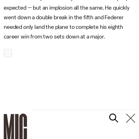
expected — but an implosion all the same. He quickly
went down a double break in the fifth and Federer
needed only land the plane to complete his eighth
career win from two sets down at a major.