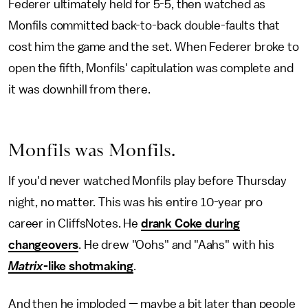
Federer ultimately held for 5-5, then watched as
Monfils committed back-to-back double-faults that
cost him the game and the set. When Federer broke to
open the fifth, Monfils' capitulation was complete and
it was downhill from there.
Monfils was Monfils.
If you'd never watched Monfils play before Thursday
night, no matter. This was his entire 10-year pro
career in CliffsNotes. He
drank Coke during
changeovers
. He drew "Oohs" and "Aahs" with his
Matrix
-like shotmaking
.
And then he imploded — maybe a bit later than people