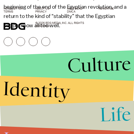
beginning of the end of the Egyptian revolution, and a
NEWSLETTER
ABOUT US
MASTHEAD
ADVERTISE
TERMS
PRIVACY
DMCA
return to the kind of “stability” that the Egyptian
© 2026 BDG MEDIA, INC. ALL RIGHTS
people know all too well.
RESERVED.
Culture
Identity
Life
Stories that Fuel
Conversations