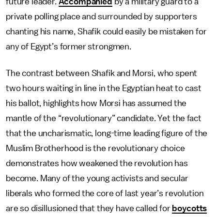
future leader.
Accompanied
by a military guard to a
private polling place and surrounded by supporters
chanting his name, Shafik could easily be mistaken for
any of Egypt’s former strongmen.
The contrast between Shafik and Morsi, who spent
two hours waiting in line in the Egyptian heat to cast
his ballot, highlights how Morsi has assumed the
mantle of the “revolutionary” candidate. Yet the fact
that the uncharismatic, long-time leading figure of the
Muslim Brotherhood is the revolutionary choice
demonstrates how weakened the revolution has
become. Many of the young activists and secular
liberals who formed the core of last year’s revolution
are so disillusioned that they have called for
boycotts