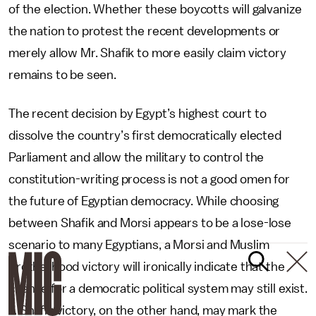
of the election. Whether these boycotts will galvanize
the nation to protest the recent developments or
merely allow Mr. Shafik to more easily claim victory
remains to be seen.
The recent decision by Egypt’s highest court to
dissolve the country’s first democratically elected
Parliament and allow the military to control the
constitution-writing process is not a good omen for
the future of Egyptian democracy. While choosing
between Shafik and Morsi appears to be a lose-lose
scenario to many Egyptians, a Morsi and Muslim
Brotherhood victory will ironically indicate that the
chance for a democratic political system may still exist.
A Shafik victory, on the other hand, may mark the