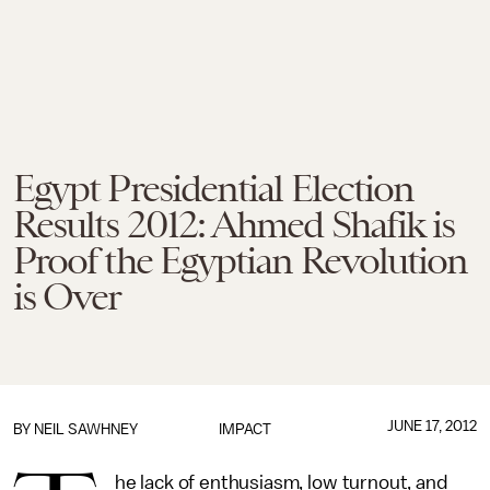
Egypt Presidential Election
Results 2012: Ahmed Shafik is
Proof the Egyptian Revolution
is Over
JUNE 17, 2012
BY
NEIL SAWHNEY
IMPACT
he lack of enthusiasm, low turnout, and