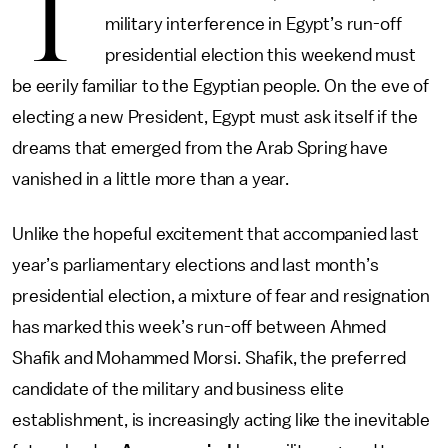
T
military interference in Egypt’s run-off
presidential election this weekend must
be eerily familiar to the Egyptian people. On the eve of
electing a new President, Egypt must ask itself if the
dreams that emerged from the Arab Spring have
vanished in a little more than a year.
Unlike the hopeful excitement that accompanied last
year’s parliamentary elections and last month’s
presidential election, a mixture of fear and resignation
has marked this week’s run-off between Ahmed
Shafik and Mohammed Morsi. Shafik, the preferred
candidate of the military and business elite
establishment, is increasingly acting like the inevitable