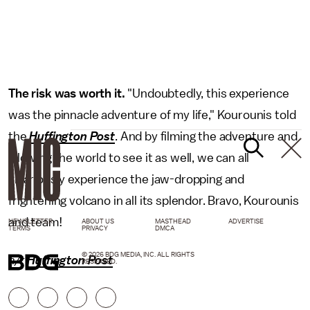
The risk was worth it.
"Undoubtedly, this experience
was the pinnacle adventure of my life," Kourounis told
the
Huffington Post
. And by filming the adventure and
allowing the world to see it as well, we can all
vicariously experience the jaw-dropping and
frightening volcano in all its splendor. Bravo, Kourounis
and team!
NEWSLETTER
ABOUT US
MASTHEAD
ADVERTISE
TERMS
PRIVACY
DMCA
© 2026 BDG MEDIA, INC. ALL RIGHTS
h/t
Huffington Post
RESERVED.