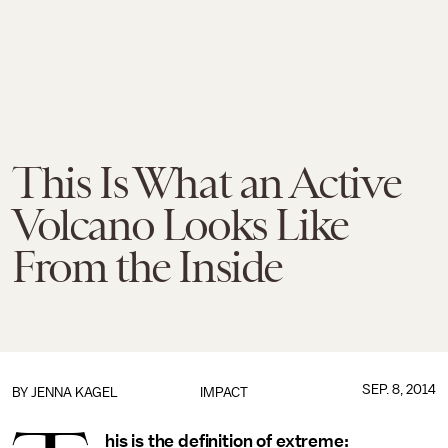
This Is What an Active
Volcano Looks Like
From the Inside
SEP. 8, 2014
BY
JENNA KAGEL
IMPACT
his is the definition of extreme: