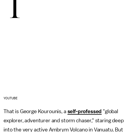
T
YOUTUBE
That is George Kourounis, a
self-professed
"global
explorer, adventurer and storm chaser," staring deep
into the very active Ambrym Volcano in Vanuatu. But