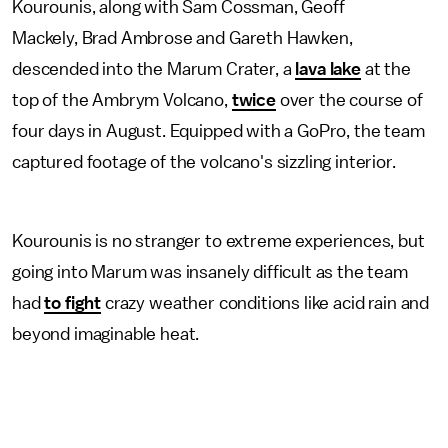
Kourounis, along with Sam Cossman, Geoff
Mackely, Brad Ambrose and Gareth Hawken,
descended into the Marum Crater, a
lava lake
at the
top of the Ambrym Volcano,
twice
over the course of
four days in August. Equipped with a GoPro, the team
captured footage of the volcano's sizzling interior.
Kourounis is no stranger to extreme experiences, but
going into Marum was insanely difficult as the team
had
to fight
crazy weather conditions like acid rain and
beyond imaginable heat.