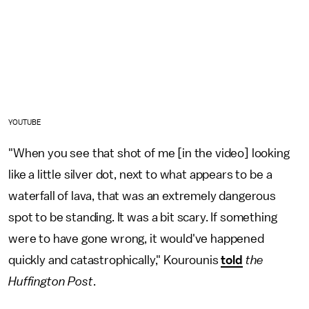
YOUTUBE
"When you see that shot of me [in the video] looking
like a little silver dot, next to what appears to be a
waterfall of lava, that was an extremely dangerous
spot to be standing. It was a bit scary. If something
were to have gone wrong, it would've happened
quickly and catastrophically," Kourounis
told
the
Huffington Post
.