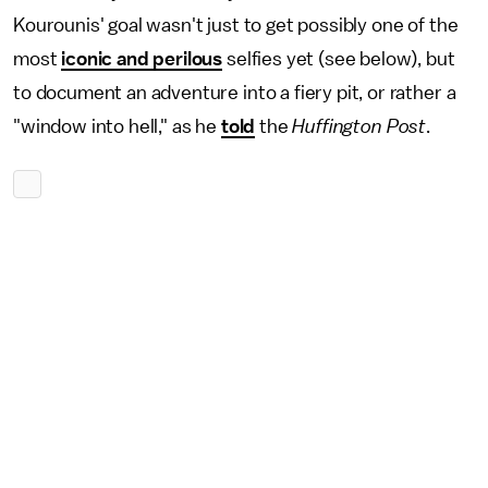
Kourounis' goal wasn't just to get possibly one of the
most
iconic and perilous
selfies yet (see below), but
to document an adventure into a fiery pit, or rather a
"window into hell," as he
told
the
Huffington Post
.