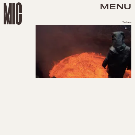
MENU
Youtube