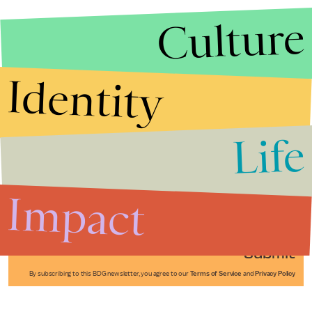
Culture
Identity
Life
Stories that Fuel
Conversations
Impact
Submit
By subscribing to this BDG newsletter, you agree to our
Terms of Service
and
Privacy Policy