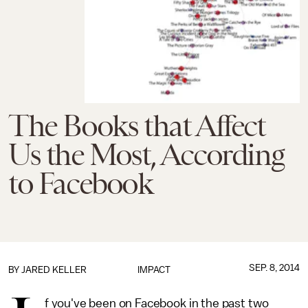
The Books that Affect
Us the Most, According
to Facebook
SEP. 8, 2014
BY
JARED KELLER
IMPACT
f you've been on Facebook in the past two