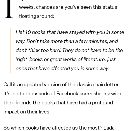
I
weeks, chances are you've seen this status
floating around:
List 10 books that have stayed with you in some
way. Don't take more than a few minutes, and
don't think too hard. They do not have to be the
'right' books or great works of literature, just
ones that have affected you in some way.
Call it an updated version of the classic chain letter.
It's led to thousands of Facebook users sharing with
their friends the books that have had a profound
impact on their lives.
So which books have affected us the most? Lada