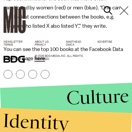
mentioned by women (red) or men (blue). "One can
also look at connections between the books, e.g.
'people who listed X also listed Y'," they write.
NEWSLETTER
ABOUT US
MASTHEAD
ADVERTISE
TERMS
PRIVACY
DMCA
You can see the top 100 books at the Facebook Data
© 2026 BDG MEDIA, INC. ALL RIGHTS
science page
here
.
RESERVED.
Culture
Identity