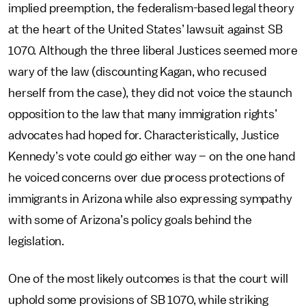
implied preemption, the federalism-based legal theory
at the heart of the United States’ lawsuit against SB
1070. Although the three liberal Justices seemed more
wary of the law (discounting Kagan, who recused
herself from the case), they did not voice the staunch
opposition to the law that many immigration rights’
advocates had hoped for. Characteristically, Justice
Kennedy’s vote could go either way – on the one hand
he voiced concerns over due process protections of
immigrants in Arizona while also expressing sympathy
with some of Arizona’s policy goals behind the
legislation.
One of the most likely outcomes is that the court will
uphold some provisions of SB 1070, while striking