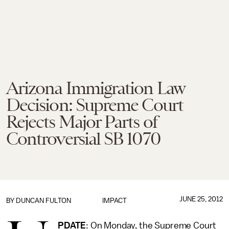
Arizona Immigration Law
Decision: Supreme Court
Rejects Major Parts of
Controversial SB 1070
JUNE 25, 2012
BY
DUNCAN FULTON
IMPACT
PDATE
: On Monday, the Supreme Court