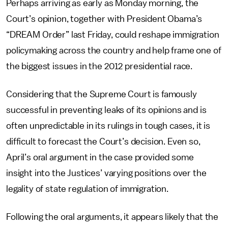
Perhaps arriving as early as Monday morning, the
Court’s opinion, together with President Obama’s
“DREAM Order” last Friday, could reshape immigration
policymaking across the country and help frame one of
the biggest issues in the 2012 presidential race.
Considering that the Supreme Court is famously
successful in preventing leaks of its opinions and is
often unpredictable in its rulings in tough cases, it is
difficult to forecast the Court’s decision. Even so,
April’s oral argument in the case provided some
insight into the Justices’ varying positions over the
legality of state regulation of immigration.
Following the oral arguments, it appears likely that the