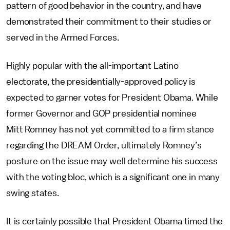
pattern of good behavior in the country, and have
demonstrated their commitment to their studies or
served in the Armed Forces.
Highly popular with the all-important Latino
electorate, the presidentially-approved policy is
expected to garner votes for President Obama. While
former Governor and GOP presidential nominee
Mitt Romney has not yet committed to a firm stance
regarding the DREAM Order, ultimately Romney’s
posture on the issue may well determine his success
with the voting bloc, which is a significant one in many
swing states.
It is certainly possible that President Obama timed the