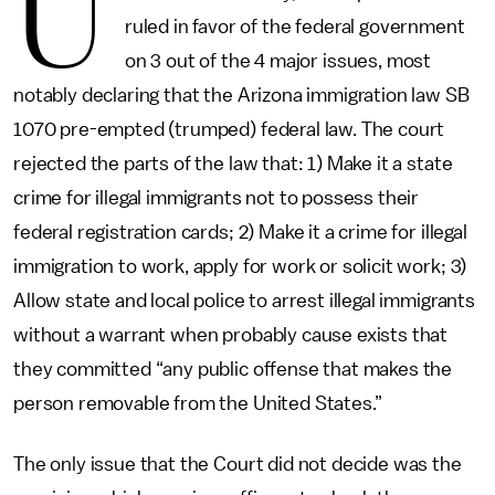
U
ruled in favor of the federal government
on 3 out of the 4 major issues, most
notably declaring that the Arizona immigration law SB
1070 pre-empted (trumped) federal law. The court
rejected the parts of the law that: 1) Make it a state
crime for illegal immigrants not to possess their
federal registration cards; 2) Make it a crime for illegal
immigration to work, apply for work or solicit work; 3)
Allow state and local police to arrest illegal immigrants
without a warrant when probably cause exists that
they committed “any public offense that makes the
person removable from the United States.”
The only issue that the Court did not decide was the