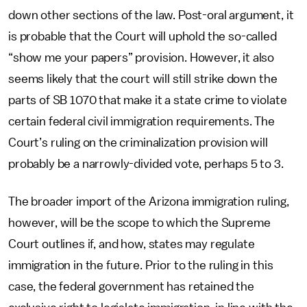
down other sections of the law. Post-oral argument, it
is probable that the Court will uphold the so-called
“show me your papers” provision. However, it also
seems likely that the court will still strike down the
parts of SB 1070 that make it a state crime to violate
certain federal civil immigration requirements. The
Court’s ruling on the criminalization provision will
probably be a narrowly-divided vote, perhaps 5 to 3.
The broader import of the Arizona immigration ruling,
however, will be the scope to which the Supreme
Court outlines if, and how, states may regulate
immigration in the future. Prior to the ruling in this
case, the federal government has retained the