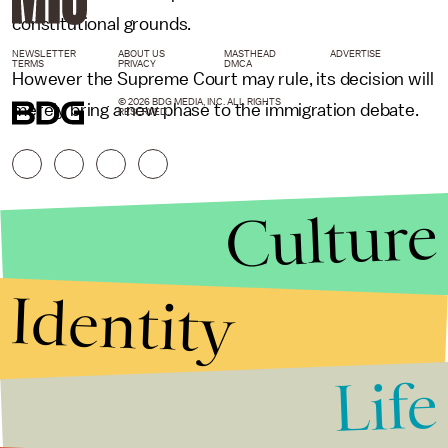
constitutional grounds.
NEWSLETTER
ABOUT US
MASTHEAD
ADVERTISE
TERMS
PRIVACY
DMCA
However the Supreme Court may rule, its decision will
© 2026 BDG MEDIA, INC. ALL RIGHTS
merely bring a new phase to the immigration debate.
RESERVED.
Culture
Identity
Life
Stories that Fuel
Conversations