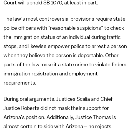
Court will uphold SB 1070, at least in part.
The law’s most controversial provisions require state
police officers with “reasonable suspicions” to check
the immigration status of an individual during traffic
stops, and likewise empower police to arrest a person
when they believe the person is deportable. Other
parts of the law make it a state crime to violate federal
immigration registration and employment
requirements.
During oral arguments, Justices Scalia and Chief
Justice Roberts did not mask their support for
Arizona’s position. Additionally, Justice Thomas is
almost certain to side with Arizona – he rejects