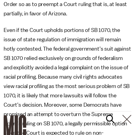
Order so as to preempt a Court ruling that is, at least
partially, in favor of Arizona.
Even if the Court upholds portions of SB 1070, the
issue of state regulation of immigration will remain
hotly contested. The federal government’s suit against
SB 1070 relied exclusively on grounds of federalism
and explicitly avoided a legal complaint on the issue of
racial profiling. Because many civil rights advocates
view racial profiling as the most serious problem of SB
1070, it is likely that more lawsuits will follow the
Court’s decision. Moreover, some Democrats have
promised an attempt to overturn the Supreme
Court’s ruling on SB 1070, a legally permissible option
since the Court is expected to rule on non-