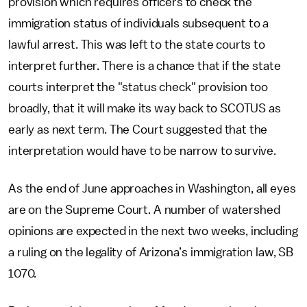
provision which requires officers to check the
immigration status of individuals subsequent to a
lawful arrest. This was left to the state courts to
interpret further. There is a chance that if the state
courts interpret the "status check" provision too
broadly, that it will make its way back to SCOTUS as
early as next term. The Court suggested that the
interpretation would have to be narrow to survive.
As the end of June approaches in Washington, all eyes
are on the Supreme Court. A number of watershed
opinions are expected in the next two weeks, including
a ruling on the legality of Arizona’s immigration law, SB
1070.