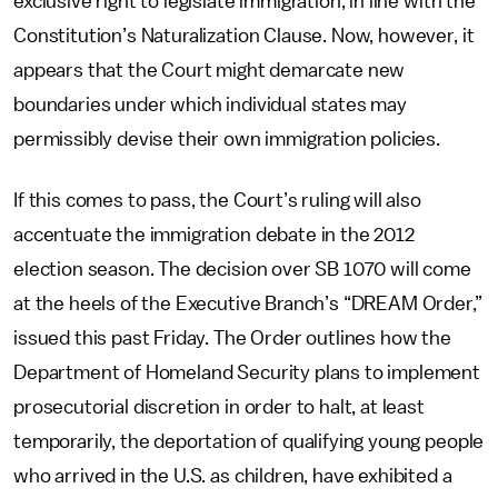
exclusive right to legislate immigration, in line with the
Constitution’s Naturalization Clause. Now, however, it
appears that the Court might demarcate new
boundaries under which individual states may
permissibly devise their own immigration policies.
If this comes to pass, the Court’s ruling will also
accentuate the immigration debate in the 2012
election season. The decision over SB 1070 will come
at the heels of the Executive Branch’s “DREAM Order,”
issued this past Friday. The Order outlines how the
Department of Homeland Security plans to implement
prosecutorial discretion in order to halt, at least
temporarily, the deportation of qualifying young people
who arrived in the U.S. as children, have exhibited a