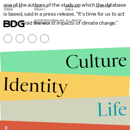
one of the authors of the study on which the database
NEWSLETTER
ABOUT US
MASTHEAD
ADVERTISE
TERMS
PRIVACY
DMCA
is based, said in a press release. "It's time for us to act
© 2026 BDG MEDIA, INC. ALL RIGHTS
now to avoid the worst impacts of climate change."
RESERVED.
Culture
Identity
Life
Stories that Fuel
Conversations