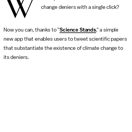
W
change deniers with a single click?
Now you can, thanks to "
Science Stands
," a simple
new app that enables users to tweet scientific papers
that substantiate the existence of climate change to
its deniers.