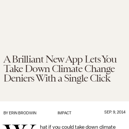
A Brilliant New App Lets You
Take Down Climate Change
Deniers With a Single Click
SEP. 9, 2014
BY
ERIN BRODWIN
IMPACT
hat if you could take down climate