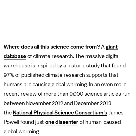
Where does all this science come from?
A
giant
database
of climate research. The massive digital
warehouse is inspired by a historic study that found
97% of published climate research supports that
humans are causing global warming. In an even more
recent review of more than 9,000 science articles run
between November 2012 and December 2013,
the
National Physical Science Consortium's
James
Powell found just
one dissenter
of human-caused
global warming.