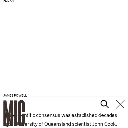
FLICKR
JAMES POWELL
"The scientific consensus was established decades
ago," University of Queensland scientist John Cook,