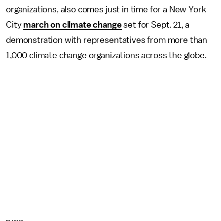
organizations, also comes just in time for a New York
City
march on climate change
set for Sept. 21, a
demonstration with representatives from more than
1,000 climate change organizations across the globe.