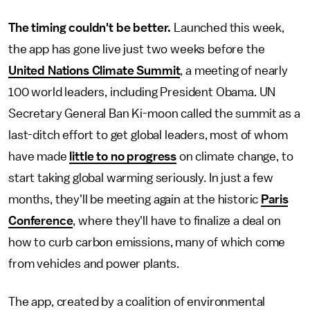
The timing couldn't be better.
Launched this week,
the app has gone live just two weeks before the
United Nations Climate Summit
, a meeting of nearly
100 world leaders, including President Obama. UN
Secretary General Ban Ki-moon called the summit as a
last-ditch effort to get global leaders, most of whom
have made
little to no progress
on climate change, to
start taking global warming seriously. In just a few
months, they'll be meeting again at the historic
Paris
Conference
, where they'll have to finalize a deal on
how to curb carbon emissions, many of which come
from vehicles and power plants.
The app, created by a coalition of environmental