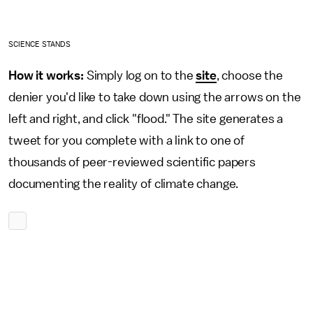
SCIENCE STANDS
How it works:
Simply log on to the
site
, choose the
denier you'd like to take down using the arrows on the
left and right, and click "flood." The site generates a
tweet for you complete with a link to one of
thousands of peer-reviewed scientific papers
documenting the reality of climate change.