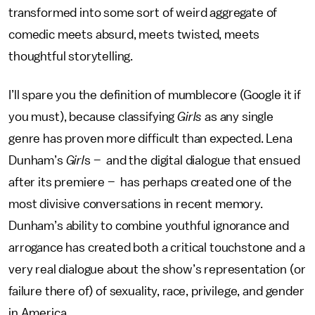
transformed into some sort of weird aggregate of
comedic meets absurd, meets twisted, meets
thoughtful storytelling.
I’ll spare you the definition of mumblecore (Google it if
you must), because classifying
Girls
as any single
genre has proven more difficult than expected. Lena
Dunham’s
Girl
s – and the digital dialogue that ensued
after its premiere – has perhaps created one of the
most divisive conversations in recent memory.
Dunham’s ability to combine youthful ignorance and
arrogance has created both a critical touchstone and a
very real dialogue about the show’s representation (or
failure there of) of sexuality, race, privilege, and gender
in America.