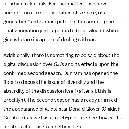
of urban millennials. For that matter, the show
succeeds in its representation of “
a
voice, of
a
generation,” as Dunham puts it in the season premier.
That generation just happens to be privileged white
girls who are incapable of dealing with race.
Additionally, there is something to be said about the
digital discussion over
Girls
and its effects upon the
confirmed second season. Dunham has opened the
floor to discuss the issue of diversity and the
absurdity of the discussion itself (after all, this is
Brooklyn). The second season has already affirmed
the appearance of guest star Donald Glover (Childish
Gambino), as well as a much-publicized casting call for
hipsters of all races and ethnicities.