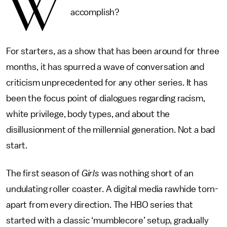
W
accomplish?
For starters, as a show that has been around for three
months, it has spurred a wave of conversation and
criticism unprecedented for any other series. It has
been the focus point of dialogues regarding racism,
white privilege, body types, and about the
disillusionment of the millennial generation. Not a bad
start.
The first season of
Girls
was nothing short of an
undulating roller coaster. A digital media rawhide torn-
apart from every direction. The HBO series that
started with a classic ‘mumblecore’ setup, gradually