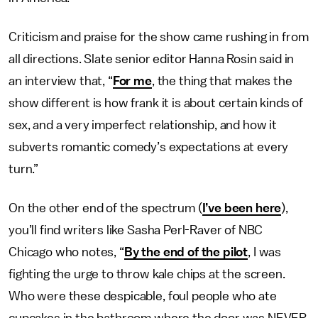
Criticism and praise for the show came rushing in from
all directions. Slate senior editor Hanna Rosin said in
an interview that, “
For me
, the thing that makes the
show different is how frank it is about certain kinds of
sex, and a very imperfect relationship, and how it
subverts romantic comedy’s expectations at every
turn.”
On the other end of the spectrum (
I’ve been here
),
you’ll find writers like Sasha Perl-Raver of NBC
Chicago who notes, “
By the end of the pilot
, I was
fighting the urge to throw kale chips at the screen.
Who were these despicable, foul people who ate