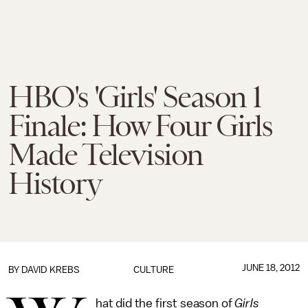
HBO's 'Girls' Season 1
Finale: How Four Girls
Made Television
History
JUNE 18, 2012
BY DAVID KREBS
CULTURE
hat did the first season of
Girls