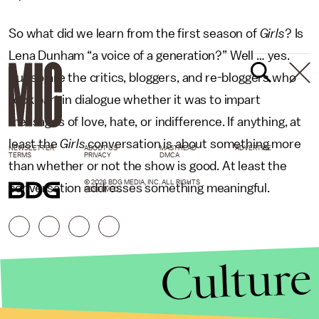
So what did we learn from the first season of
Girls
? Is
Lena Dunham “a voice of a generation?” Well … yes.
But so are the critics, bloggers, and re-bloggers who
took part in dialogue whether it was to impart
messages of love, hate, or indifference. If anything, at
least the
Girls
conversation is about something more
NEWSLETTER
ABOUT US
MASTHEAD
ADVERTISE
TERMS
PRIVACY
DMCA
than whether or not the show is good. At least the
© 2026 BDG MEDIA, INC. ALL RIGHTS
conversation addresses something meaningful.
RESERVED.
Culture