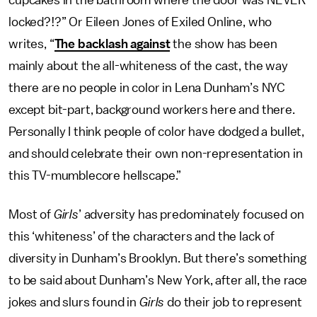
cupcakes in the bathroom where the door was NEVER
locked?!?” Or Eileen Jones of Exiled Online, who
writes, “
The backlash against
the show has been
mainly about the all-whiteness of the cast, the way
there are no people in color in Lena Dunham’s NYC
except bit-part, background workers here and there.
Personally I think people of color have dodged a bullet,
and should celebrate their own non-representation in
this TV-mumblecore hellscape.”
Most of
Girls
’ adversity has predominately focused on
this ‘whiteness’ of the characters and the lack of
diversity in Dunham’s Brooklyn. But there’s something
to be said about Dunham’s New York, after all, the race
jokes and slurs found in
Girls
do their job to represent