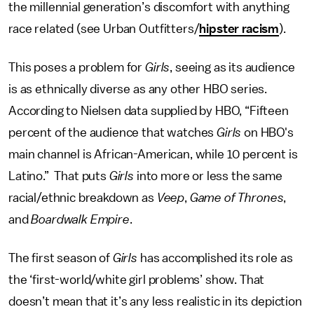
the millennial generation’s discomfort with anything
race related (see Urban Outfitters/
hipster racism
).
This poses a problem for
Girls
, seeing as its audience
is as ethnically diverse as any other HBO series.
According to Nielsen data supplied by HBO, “Fifteen
percent of the audience that watches
Girls
on HBO's
main channel is African-American, while 10 percent is
Latino.” That puts
Girls
into more or less the same
racial/ethnic breakdown as
Veep
,
Game of Thrones
,
and
Boardwalk Empire
.
The first season of
Girls
has accomplished its role as
the ‘first-world/white girl problems’ show. That
doesn’t mean that it’s any less realistic in its depiction