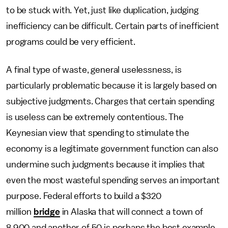
to be stuck with. Yet, just like duplication, judging
inefficiency can be difficult. Certain parts of inefficient
programs could be very efficient.
A final type of waste, general uselessness, is
particularly problematic because it is largely based on
subjective judgments. Charges that certain spending
is useless can be extremely contentious. The
Keynesian view that spending to stimulate the
economy is a legitimate government function can also
undermine such judgments because it implies that
even the most wasteful spending serves an important
purpose. Federal efforts to build a $320
million
bridge
in Alaska that will connect a town of
8,900 and another of 50 is perhaps the best example.