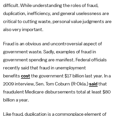
difficult. While understanding the roles of fraud,
duplication, inefficiency, and general uselessness are
critical to cutting waste, personal value judgments are
also very important.
Fraud is an obvious and uncontroversial aspect of
government waste. Sadly, examples of fraud in
government spending are manifest. Federal officials
recently said that fraud in unemployment
benefits
cost
the government $17 billion last year. In a
2009 interview, Sen. Tom Coburn (R-Okla.)
said
that
fraudulent Medicare disbursements total at least $80
billion a year.
Like fraud, duplication is a commonplace element of