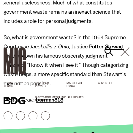
general uselessness. Much of what constitutes
government waste remains an inexact science that
includes a role for personal judgments.
So, what is government waste? In the 1964 Supreme
Court case
Jacobellis v. Ohio
, Justice Potter
Stewart
handed down his famous obscenity judgment
standard: “I know it when I see it.” Though categorizing
waste helps, a more specific standard than Stewart’s
may not be possible.
NEWSLETTER
ABOUT US
MASTHEAD
ADVERTISE
TERMS
PRIVACY
DMCA
© 2026 BDG MEDIA, INC. ALL RIGHTS
Photo Credit
:
borman818
RESERVED.