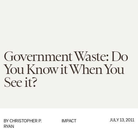
Government Waste: Do
You Know it When You
See it?
JULY 13, 2011
BY
CHRISTOPHER P.
IMPACT
RYAN