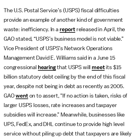
The U.S. Postal Service’s (USPS) fiscal difficulties
provide an example of another kind of government
waste: inefficiency. In a
report
released in April, the
GAO stated, “USPS’s business model is not viable.”
Vice President of USPS’s Network Operations
Management David E. Williams said in a June 15
congressional
hearing
that USPS will
meet
its $15
billion statutory debt ceiling by the end of this fiscal
year, despite not being in debt as recently as 2005.
GAO
went
on to assert, "If no action is taken, risks of
larger USPS losses, rate increases and taxpayer
subsidies will increase.” Meanwhile, businesses like
UPS, FedEx, and DHL continue to provide high level
service without piling up debt that taxpayers are likely