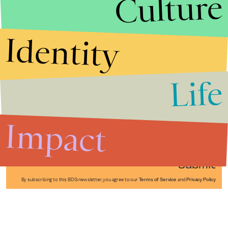
Culture
Identity
Life
Stories that Fuel
Conversations
Impact
Submit
By subscribing to this BDG newsletter, you agree to our
Terms of Service
and
Privacy Policy