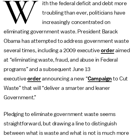
W
ith the federal deficit and debt more
troubling than ever, politicians have
increasingly concentrated on
eliminating government waste. President Barack
Obama has attempted to address government waste
several times, including a 2009 executive
order
aimed
at “eliminating waste, fraud, and abuse in Federal
programs” and a subsequent June 13
executive
order
announcing a new “
Campaign
to Cut
Waste” that will “deliver a smarter and leaner
Government.”
Pledging to eliminate government waste seems
straightforward, but drawing a line to distinguish
between what is waste and what is not is much more