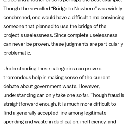
Though the so-called “Bridge to Nowhere” was widely
condemned, one would have a difficult time convincing
someone that planned to use the bridge of the
project's uselessness. Since complete uselessness
can never be proven, these judgments are particularly
problematic.
Understanding these categories can prove a
tremendous help in making sense of the current
debate about government waste. However,
understanding can only take one so far. Though fraud is
straightforward enough, it is much more difficult to
find a generally accepted line among legitimate
spending and waste in duplication, inefficiency, and