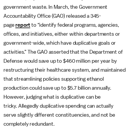
government waste. In March, the Government
Accountability Office (GAO) released a 345-
page
report
to “identify federal programs, agencies,
offices, and initiatives, either within departments or
government-wide, which have duplicative goals or
activities.” The GAO asserted that the Department of
Defense would save up to $460 million per year by
restructuring their healthcare system, and maintained
that streamlining policies supporting ethanol
production could save up to $5.7 billion annually.
However, judging what is duplicative can be
tricky. Allegedly duplicative spending can actually
serve slightly different constituencies, and not be
completely redundant.