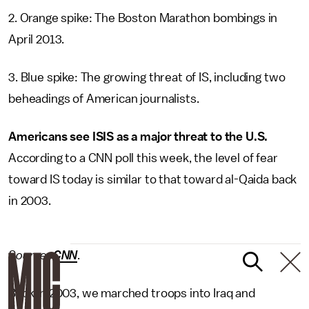
2. Orange spike: The Boston Marathon bombings in
April 2013.
3. Blue spike: The growing threat of IS, including two
beheadings of American journalists.
Americans see ISIS as a major threat to the U.S.
According to a CNN poll this week, the level of fear
toward IS today is similar to that toward al-Qaida back
in 2003.
Source:
CNN
.
Back in 2003, we marched troops into Iraq and