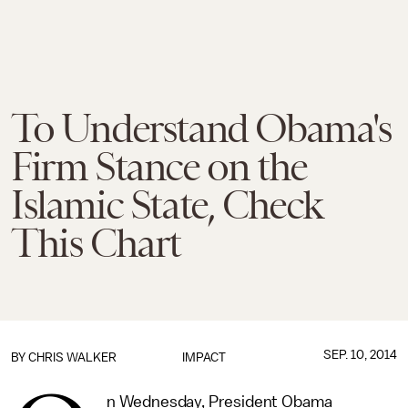
To Understand Obama's
Firm Stance on the
Islamic State, Check
This Chart
SEP. 10, 2014
BY
CHRIS WALKER
IMPACT
n Wednesday, President Obama