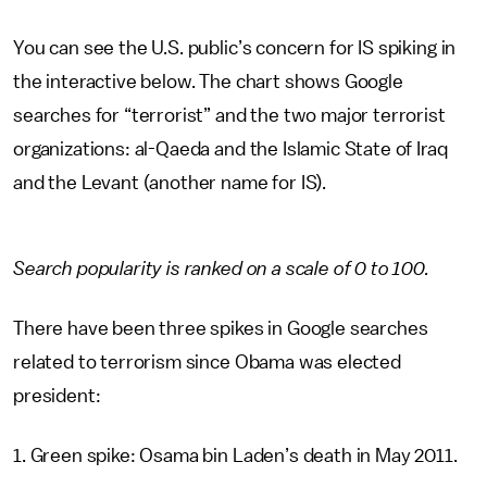
You can see the U.S. public’s concern for IS spiking in
the interactive below. The chart shows Google
searches for “terrorist” and the two major terrorist
organizations: al-Qaeda and the Islamic State of Iraq
and the Levant (another name for IS).
Search popularity is ranked on a scale of 0 to 100.
There have been three spikes in Google searches
related to terrorism since Obama was elected
president:
1. Green spike: Osama bin Laden’s death in May 2011.