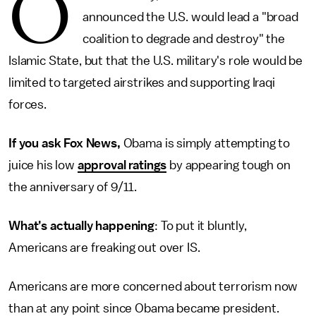
O
announced the U.S. would lead a "broad
coalition to degrade and destroy" the
Islamic State, but that the U.S. military's role would be
limited to targeted airstrikes and supporting Iraqi
forces.
If you ask Fox News,
Obama is simply attempting to
juice his low
approval ratings
by appearing tough on
the anniversary of 9/11.
What’s actually happening
: To put it bluntly,
Americans are freaking out over IS.
Americans are more concerned about terrorism now
than at any point since Obama became president.