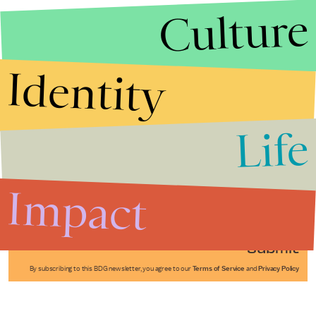
Culture
Identity
Life
Stories that Fuel
Conversations
Impact
Submit
By subscribing to this BDG newsletter, you agree to our
Terms of Service
and
Privacy Policy