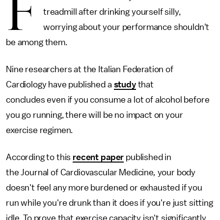
F
treadmill after drinking yourself silly,
worrying about your performance shouldn't
be among them.
Nine researchers at the Italian Federation of
Cardiology have published a
study
that
concludes even if you consume a lot of alcohol before
you go running, there will be no impact on your
exercise regimen.
According to this
recent paper
published in
the Journal of Cardiovascular Medicine
,
your body
doesn't feel any more burdened or exhausted if you
run while you're drunk than it does if you're just sitting
idle. To prove that exercise capacity isn't significantly