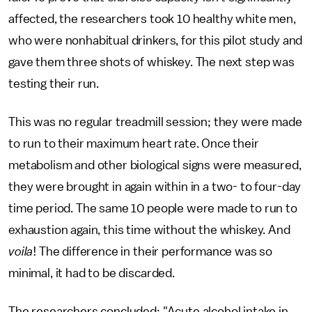
affected, the researchers took 10 healthy white men,
who were nonhabitual drinkers, for this pilot study and
gave them three shots of whiskey. The next step was
testing their run.
This was no regular treadmill session; they were made
to run to their maximum heart rate. Once their
metabolism and other biological signs were measured,
they were brought in again within in a two- to four-day
time period. The same 10 people were made to run to
exhaustion again, this time without the whiskey. And
voila
! The difference in their performance was so
minimal, it had to be discarded.
The researchers concluded: "Acute alcohol intake in