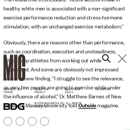
healthy white men is associated with a non-significant
exercise performance reduction and stress hormone
stimulation, with an unchanged exercise metabolism."
Obviously, there are reasons other than performance,
such as coordination, execution and unsteadiness,
which keep athletes from working out while
intoxicated. And some are obviously not impressed
with this new finding. "I struggle to see the relevance,
as very few people are going to exercise while under
NEWSLETTER
ABOUT US
MASTHEAD
ADVERTISE
TERMS
PRIVACY
DMCA
the influence of alcohol," Dr. Matthew Barnes of New
© 2026 BDG MEDIA, INC. ALL RIGHTS
Zealand’s Massey University told
Outside
magazine.
RESERVED.