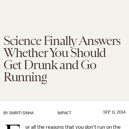
Science Finally Answers
Whether You Should
Get Drunk and Go
Running
SEP. 11, 2014
BY
SMRITI SINHA
IMPACT
or all the reasons that you don't run on the