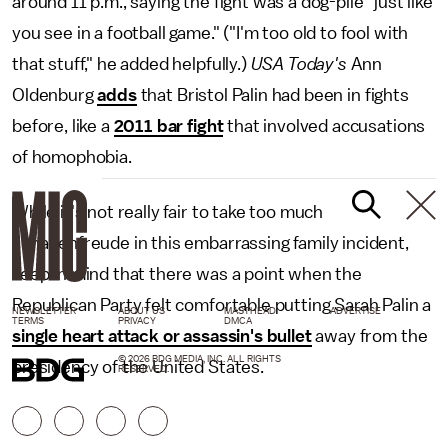
around 11 p.m., saying the fight was a dog-pile "just like
you see in a football game." ("I'm too old to fool with
that stuff," he added helpfully.)
USA Today's
Ann
Oldenburg
adds
that Bristol Palin had been in fights
before, like a
2011 bar fight
that involved accusations
of homophobia.
While it's not really fair to take too much
schadenfreude in this embarrassing family incident,
keep in mind that there was a point when the
Republican Party felt comfortable putting Sarah Palin a
NEWSLETTER
ABOUT US
MASTHEAD
ADVERTISE
TERMS
PRIVACY
DMCA
single heart attack or assassin's bullet
away from the
© 2026 BDG MEDIA, INC. ALL RIGHTS
presidency of the United States.
RESERVED.