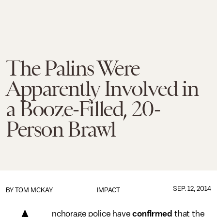
The Palins Were
Apparently Involved in
a Booze-Filled, 20-
Person Brawl
SEP. 12, 2014
BY
TOM MCKAY
IMPACT
nchorage police have
confirmed
that the