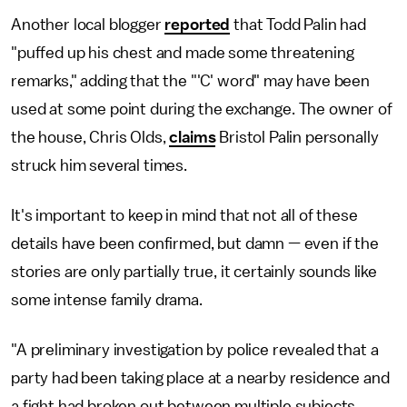
Another local blogger
reported
that Todd Palin had
"puffed up his chest and made some threatening
remarks," adding that the "'C' word" may have been
used at some point during the exchange. The owner of
the house, Chris Olds,
claims
Bristol Palin personally
struck him several times.
It's important to keep in mind that not all of these
details have been confirmed, but damn — even if the
stories are only partially true, it certainly sounds like
some intense family drama.
"A preliminary investigation by police revealed that a
party had been taking place at a nearby residence and
a fight had broken out between multiple subjects