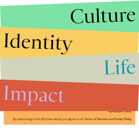
Culture
Identity
Life
Stories that Fuel
Conversations
Impact
Submit
By subscribing to this BDG newsletter, you agree to our
Terms of Service
and
Privacy Policy