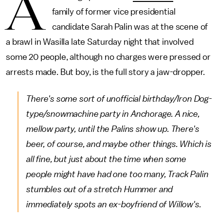
A
family of former vice presidential
candidate Sarah Palin was at the scene of
a brawl in Wasilla late Saturday night that involved
some 20 people, although no charges were pressed or
arrests made. But boy, is the full story a jaw-dropper.
There's some sort of unofficial birthday/Iron Dog-
type/snowmachine party in Anchorage. A nice,
mellow party, until the Palins show up. There's
beer, of course, and maybe other things. Which is
all fine, but just about the time when some
people might have had one too many, Track Palin
stumbles out of a stretch Hummer and
immediately spots an ex-boyfriend of Willow's.