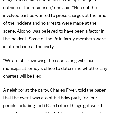
outside of the residence," she said. "None of the
involved parties wanted to press charges at the time
of the incident and no arrests were made at the
scene. Alcohol was believed to have been a factor in
the incident. Some of the Palin family members were
in attendance at the party.
"We are still reviewing the case, along with our
municipal attorney's office to determine whether any
charges will be filed."
A neighbor at the party, Charles Fryer, told the paper
that the event was a joint birthday party for four
people including Todd Palin before things got weird