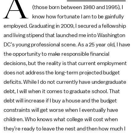
A
(those born between 1980 and 1995), I
know how fortunate I am to be gainfully
employed. Graduating in 2009, I secured a fellowship
and living stipend that launched me into Washington
DC’s young professional scene. As a 25 year old, I have
the opportunity to make responsible financial
decisions, but the reality is that current employment
does not address the long-term projected budget
deficits. While I do not currently have undergraduate
debt, I will when it comes to graduate school. That
debt will increase if I buy a house and the budget
constraints will get worse when I eventually have
children. Who knows what college will cost when
they’re ready to leave the nest and then how much I