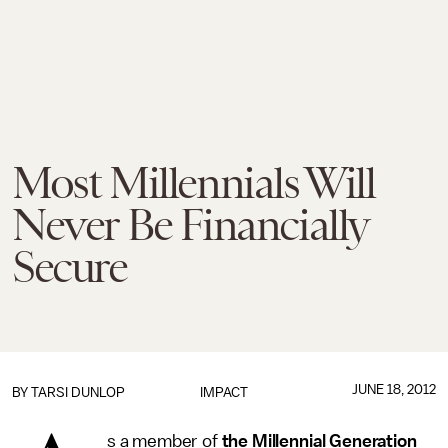
Most Millennials Will
Never Be Financially
Secure
JUNE 18, 2012
BY
TARSI DUNLOP
IMPACT
s a member of
the Millennial Generation