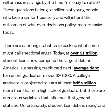
will amass in savings by the time I’m ready to retire?
These questions belong to millions of young people
who face a similar trajectory and will inherit the
outcomes of whatever decisions policy-makers make
today.
There are daunting statistics to back up what some
might call anecdotal angst. Today, at
over $1 trillion
,
student loans now comprise the largest debt in
America, surpassing credit card debt;
average debt
for recent graduates is over $20,000. A college
graduate is projected to earn at least
half a million
more than that of a high school graduate, but there are
numerous variables that influence that general
statistic. Unfortunately, student loan debt is rising, and