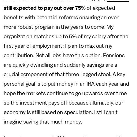
still expected to pay out over 75%
of expected
benefits with potential reforms ensuring an even
more robust program in the years to come. My
organization matches up to 5% of my salary after the
first year of employment; I plan to max out my
contribution. Not all jobs have this option. Pensions
are quickly dwindling and suddenly savings are a
crucial component of that three-legged stool. A key
personal goal is to put money in an IRA each year and
hope the markets continue to go upwards over time
so the investment pays off because ultimately, our
economy is still based on speculation. I still can’t
imagine saving that much money.