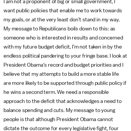
I am not a proponent of big or small government, I
want public policies that enable me to work towards
my goals, or at the very least don’t stand in my way.
My message to Republicans boils down to this: as
someone who is interested in results and concerned
with my future budget deficit, I’m not taken in by the
endless political pandering to your fringe base. I look at
President Obama’s record and budget priorities and I
believe that my attempts to build a more stable life
are more likely to be supported through public policy if
he wins a second term. We need a responsible
approach to the deficit that acknowledges a need to
balance spending and cuts. My message to young
people is that although President Obama cannot
dictate the outcome for every legislative fight, four