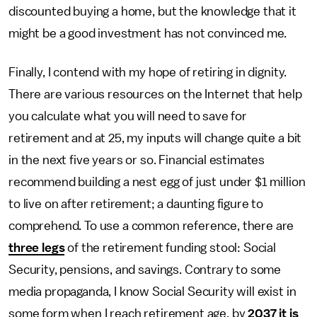
discounted buying a home, but the knowledge that it
might be a good investment has not convinced me.
Finally, I contend with my hope of retiring in dignity.
There are various resources on the Internet that help
you calculate what you will need to save for
retirement and at 25, my inputs will change quite a bit
in the next five years or so. Financial estimates
recommend building a nest egg of just under $1 million
to live on after retirement; a daunting figure to
comprehend. To use a common reference, there are
three legs
of the retirement funding stool: Social
Security, pensions, and savings. Contrary to some
media propaganda, I know Social Security will exist in
some form when I reach retirement age, by
2037 it is