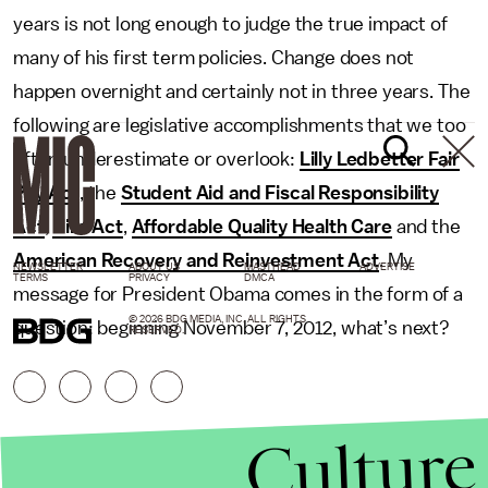
years is not long enough to judge the true impact of
many of his first term policies. Change does not
happen overnight and certainly not in three years. The
following are legislative accomplishments that we too
often underestimate or overlook:
Lilly Ledbetter Fair
Pay Act
, the
Student Aid and Fiscal Responsibility
Act
,
Hire Act
,
Affordable Quality Health Care
and the
American Recovery and Reinvestment Act
. My
NEWSLETTER
ABOUT US
MASTHEAD
ADVERTISE
TERMS
PRIVACY
DMCA
message for President Obama comes in the form of a
© 2026 BDG MEDIA, INC. ALL RIGHTS
question: beginning November 7, 2012, what’s next?
RESERVED.
Culture