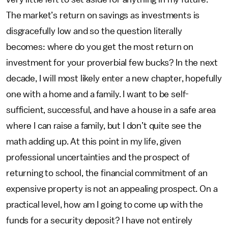
The market’s return on savings as investments is
disgracefully low and so the question literally
becomes: where do you get the most return on
investment for your proverbial few bucks? In the next
decade, I will most likely enter a new chapter, hopefully
one with a home and a family. I want to be self-
sufficient, successful, and have a house in a safe area
where I can raise a family, but I don’t quite see the
math adding up. At this point in my life, given
professional uncertainties and the prospect of
returning to school, the financial commitment of an
expensive property is not an appealing prospect. On a
practical level, how am I going to come up with the
funds for a security deposit? I have not entirely