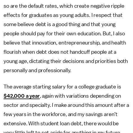
so are the default rates, which create negative ripple
effects for graduates as young adults. I respect that
some believe debt is a good thing and that young
people should pay for their own education. But, I also
believe that innovation, entrepreneurship, and health
flourish when debt does not handcuff people at a
young age, dictating their decisions and priorities both
personally and professionally.
The average starting salary for a college graduate is
$42,000 a year
, again with variations depending on
sector and specialty. I make around this amount after a
few years in the workforce, and my savings aren’t
extensive. With student loan debt, there would be
very little left to set aside for anything in my future.