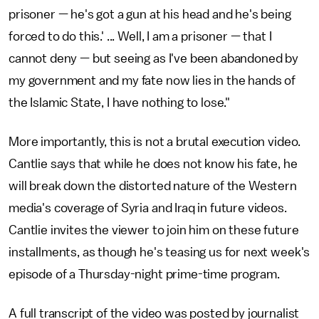
prisoner — he's got a gun at his head and he's being
forced to do this.' ... Well, I am a prisoner — that I
cannot deny — but seeing as I've been abandoned by
my government and my fate now lies in the hands of
the Islamic State, I have nothing to lose."
More importantly, this is not a brutal execution video.
Cantlie says that while he does not know his fate, he
will break down the distorted nature of the Western
media's coverage of Syria and Iraq in future videos.
Cantlie invites the viewer to join him on these future
installments, as though he's teasing us for next week's
episode of a Thursday-night prime-time
program.
A full transcript of the video was posted by journalist