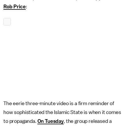
Rob Price
:
The eerie three-minute video is a firm reminder of
how sophisticated the Islamic State is when it comes
to propaganda.
On Tuesday
, the group released a