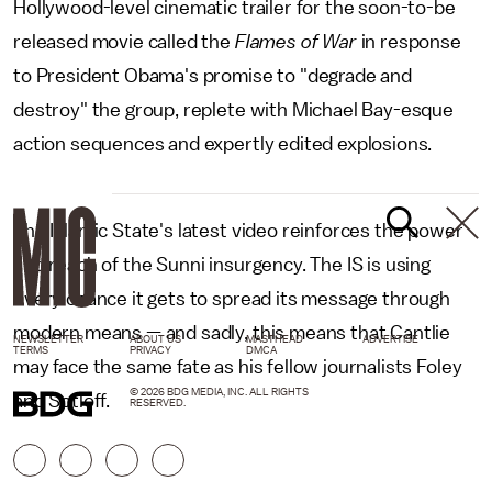
Hollywood-level cinematic trailer for the soon-to-be
released movie called the
Flames of War
in response
to President Obama's promise to "degrade and
destroy" the group, replete with Michael Bay-esque
action sequences and expertly edited explosions.
The Islamic State's latest video reinforces the power
and reach of the Sunni insurgency. The IS is using
every chance it gets to spread its
message through
modern means — and sadly, this means that Cantlie
NEWSLETTER
ABOUT US
MASTHEAD
ADVERTISE
TERMS
PRIVACY
DMCA
may face the same fate as his fellow journalists Foley
© 2026 BDG MEDIA, INC. ALL RIGHTS
and Sotloff.
RESERVED.