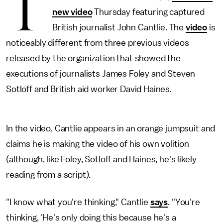
T
new video
Thursday featuring captured
British journalist John Cantlie. The
video
is
noticeably different from three previous videos
released by the organization that showed the
executions of journalists James Foley and Steven
Sotloff and British aid worker David Haines.
In the video, Cantlie appears in an orange jumpsuit and
claims he is making the video of his own volition
(although, like Foley, Sotloff and Haines, he's likely
reading from a script).
"I know what you're thinking," Cantlie
says
. "You're
thinking, 'He's only doing this because he's a