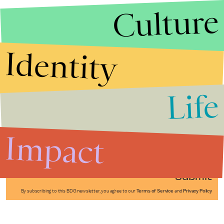
Culture
Identity
Life
Stories that Fuel
Conversations
Impact
Submit
By subscribing to this BDG newsletter, you agree to our
Terms of Service
and
Privacy Policy