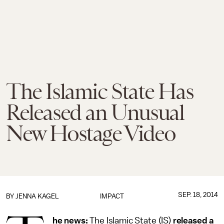
The Islamic State Has
Released an Unusual
New Hostage Video
SEP. 18, 2014
BY
JENNA KAGEL
IMPACT
he news:
The Islamic State (IS)
released a