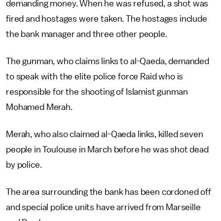
demanding money. When he was refused, a shot was
fired and hostages were taken. The hostages include
the bank manager and three other people.
The gunman, who claims links to al-Qaeda, demanded
to speak with the elite police force Raid who is
responsible for the shooting of Islamist gunman
Mohamed Merah.
Merah, who also claimed al-Qaeda links, killed seven
people in Toulouse in March before he was shot dead
by police.
The area surrounding the bank has been cordoned off
and special police units have arrived from Marseille