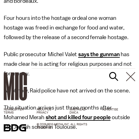
and Bordeaux.
Four hours into the hostage ordeal one woman
hostage was freed in exchange for food and water,
followed by the release of a second female hostage.
Public prosecutor Michel Valet
says the gunman
has
made clear he is acting for religious purposes and not
for money.
As of now, Raid police have not arrived on the scene.
This situation arrives just three months after
NEWSLETTER
ABOUT US
MASTHEAD
ADVERTISE
TERMS
PRIVACY
DMCA
Mohamed Merah
shot and killed four people
outside
© 2026 BDG MEDIA, INC. ALL RIGHTS
of a Jewish school in Toulouse.
RESERVED.