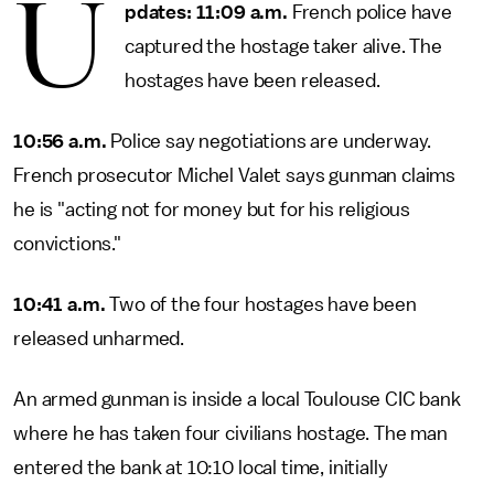
U
pdates: 11:09 a.m.
French police have
captured the hostage taker alive. The
hostages have been released.
10:56 a.m.
Police say negotiations are underway.
French prosecutor Michel Valet says gunman claims
he is "acting not for money but for his religious
convictions."
10:41 a.m.
Two of the four hostages have been
released unharmed.
An armed gunman is inside a local Toulouse CIC bank
where he has taken four civilians hostage. The man
entered the bank at 10:10 local time, initially