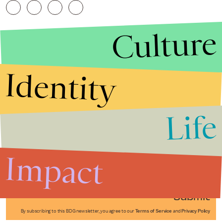
Culture
Identity
Life
Stories that Fuel
Conversations
Impact
Submit
By subscribing to this BDG newsletter, you agree to our
Terms of Service
and
Privacy Policy