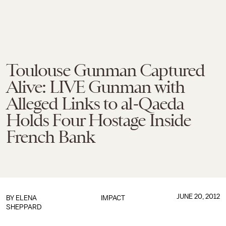
Toulouse Gunman Captured
Alive: LIVE Gunman with
Alleged Links to al-Qaeda
Holds Four Hostage Inside
French Bank
JUNE 20, 2012
BY
ELENA
IMPACT
SHEPPARD