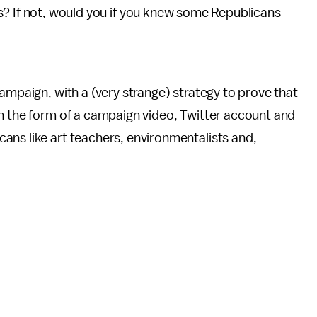
s? If not, would you if you knew some Republicans
ampaign, with a (very strange) strategy to prove that
in the form of a campaign video, Twitter account and
ans like art teachers, environmentalists and,