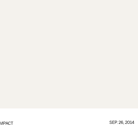
SEP. 26, 2014
IMPACT