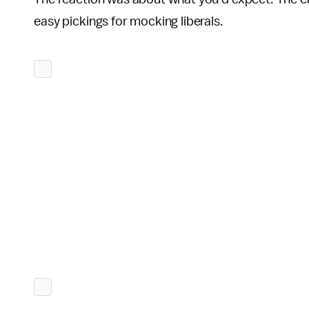
easy pickings for mocking liberals.