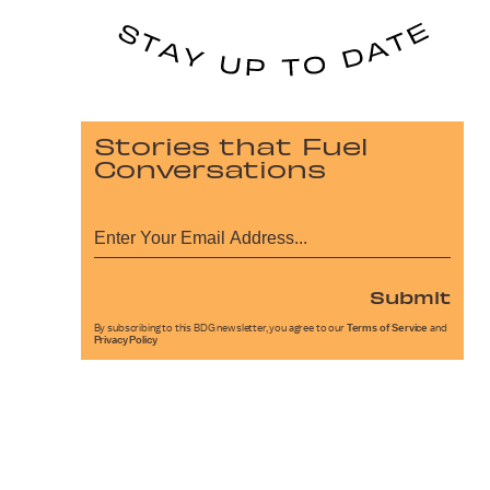
Stories that Fuel
Conversations
Submit
By subscribing to this BDG newsletter, you agree to our
Terms of Service
and
Privacy Policy