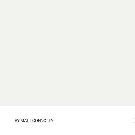
BY
MATT CONNOLLY