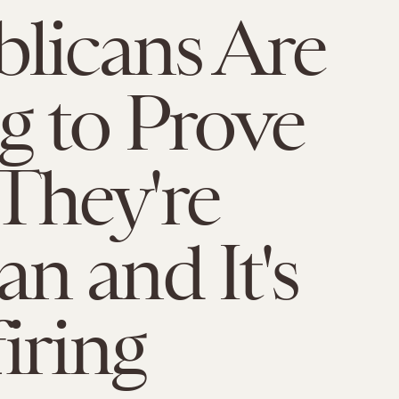
licans Are
g to Prove
They're
 and It's
iring