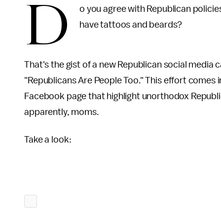
D
o you agree with Republican policie
have tattoos and beards?
That's the gist of a new Republican social media c
"Republicans Are People Too." This effort comes 
Facebook page that highlight unorthodox Republic
apparently, moms.
Take a look: