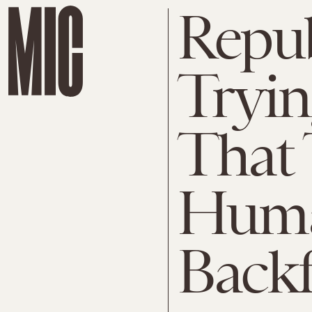
Repub
Tryin
That 
Human
Backf