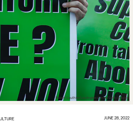
Robert Gauthier/Los Angeles Times/Getty Images
JUNE 28, 2022
ULTURE