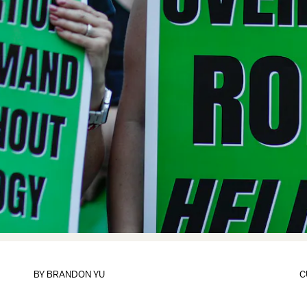
BY
BRANDON YU
C