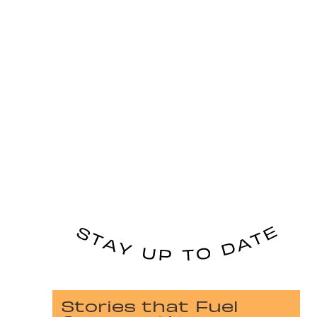
Stories that Fuel