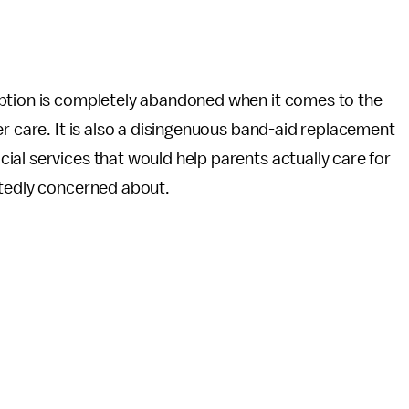
option is completely abandoned when it comes to the
er care. It is also a disingenuous band-aid replacement
al services that would help parents actually care for
rtedly concerned about.