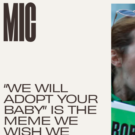
“WE WILL
ADOPT YOUR
BABY” IS THE
MEME WE
WISH WE