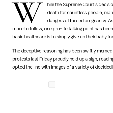
W
hile the Supreme Court’s decisi
death for countless people, man
dangers of forced pregnancy. As
more to follow, one pro-life talking point has been
basic healthcare is to simply give up their baby fo
The deceptive reasoning has been swiftly memed o
protests last Friday proudly held up a sign, readi
opted the line with images of a variety of decidedl