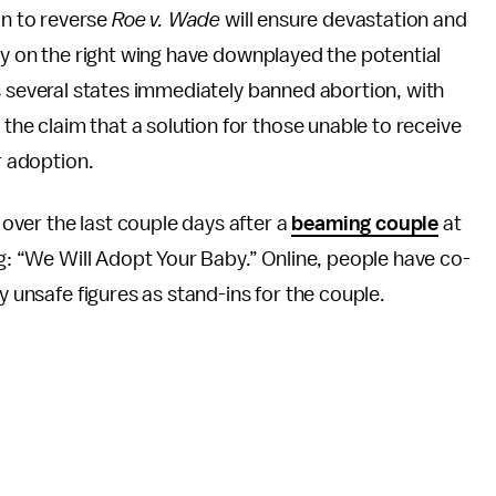
on to reverse
Roe v. Wade
will ensure devastation and
y on the right wing have downplayed the potential
 several states immediately banned abortion, with
 the claim that a solution for those unable to receive
r adoption.
ver the last couple days after a
beaming couple
at
ng: “We Will Adopt Your Baby.” Online, people have co-
y unsafe figures as stand-ins for the couple.