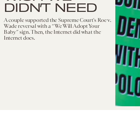
DIDN’T NEED
A couple supported the Supreme Court’s Roe v.
Wade reversal with a “We Will Adopt Your
Baby” sign. Then, the Internet did what the
Internet does.