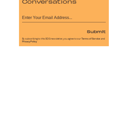
Conversations
Submit
By subscribing to this BDG newsletter, you agree to our
Terms of Service
and
Privacy Policy