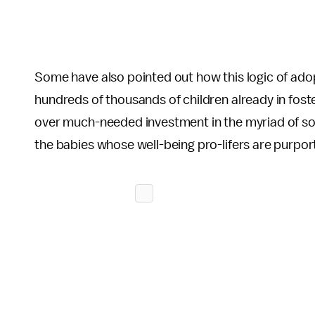
Some have also pointed out how this logic of ad
hundreds of thousands of children already in fost
over much-needed investment in the myriad of soci
the babies whose well-being pro-lifers are purpo