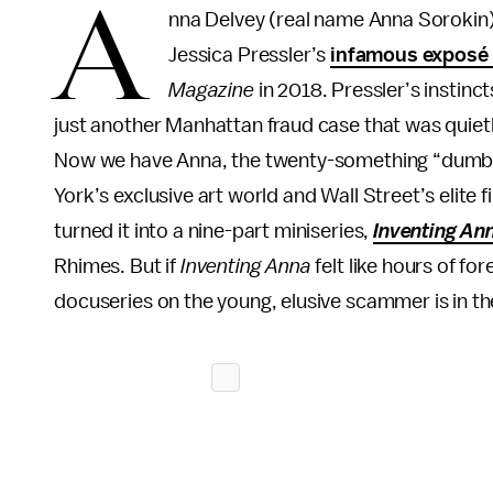
A
nna Delvey (real name Anna Sorokin) h
Jessica Pressler’s
infamous exposé
Magazine
in 2018. Pressler’s instin
just another Manhattan fraud case that was quietly
Now we have Anna, the twenty-something “dumb 
York’s exclusive art world and Wall Street’s elite fi
turned it into a nine-part miniseries,
Inventing An
Rhimes. But if
Inventing Anna
felt like hours of for
docuseries on the young, elusive scammer is in t