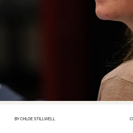
BY
CHLOE STILLWELL
C