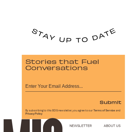
Stories that Fuel
Conversations
Submit
By subscribing to this BDG newsletter, you agree to our
Terms of Service
and
Privacy Policy
NEWSLETTER
ABOUT US