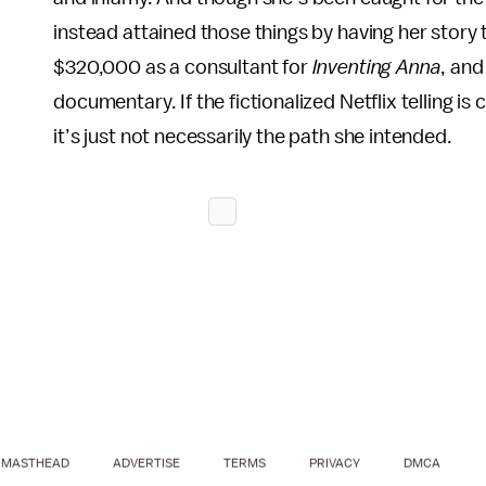
instead attained those things by having her story
$320,000 as a consultant for
Inventing Anna
, and
documentary. If the fictionalized Netflix telling i
it’s just not necessarily the path she intended.
MASTHEAD
ADVERTISE
TERMS
PRIVACY
DMCA