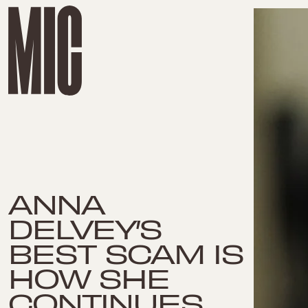
ANNA
DELVEY’S
BEST SCAM IS
HOW SHE
CONTINUES