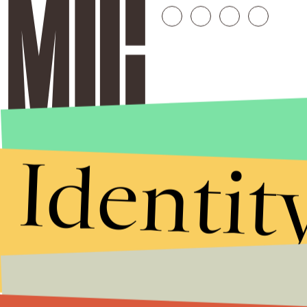
Identit