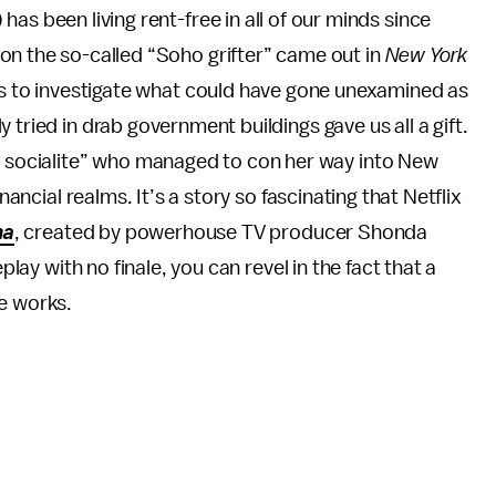
as been living rent-free in all of our minds since
on the so-called “Soho grifter” came out in
New York
cts to investigate what could have gone unexamined as
 tried in drab government buildings gave us all a gift.
socialite” who managed to con her way into New
nancial realms. It’s a story so fascinating that Netflix
na
, created by powerhouse TV producer Shonda
eplay with no finale, you can revel in the fact that a
he works.