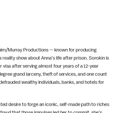
unim/Murray Productions — known for producing
a reality show about Anna’s life after prison. Sorokin is
r visa after serving almost four years of a 12-year
egree grand larceny, theft of services, and one count
defrauded wealthy individuals, banks, and hotels for
ed desire to forge an iconic, self-made path to riches
fraud that those impulses led her to commit, she’s