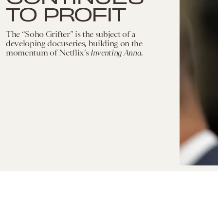
TO PROFIT
The “Soho Grifter” is the subject of a
developing docuseries, building on the
momentum of Netflix’s
Inventing Anna.