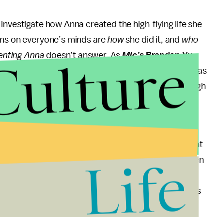
investigate how Anna created the high-flying life she
ons on everyone’s minds are
how
she did it, and
who
Culture
enting Anna
doesn’t answer. As
Mic’
s Brandon Yu
p against the flat, sexist assumptions about Delvey as
 how she treats people poorly and lies her way through
dimensional portrait of what should have been a
g cuts, familiar faces from
Scandal,
and overwrought
Life
w. That’s not a bad thing, since Rhimes is the queen
le. But Anna’s story deserves a more serious
n gets in this upcoming docuseries. While the series
instead of rehashing her past, we will hopefully still