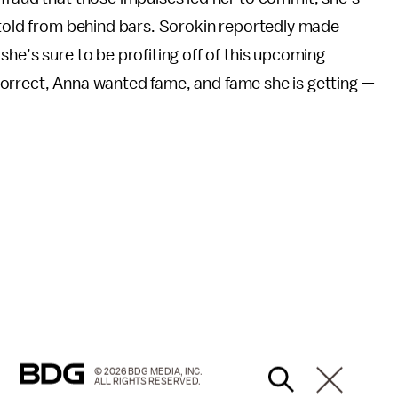
 told from behind bars. Sorokin reportedly made
 she’s sure to be profiting off of this upcoming
s correct, Anna wanted fame, and fame she is getting —
© 2026 BDG MEDIA, INC.
ALL RIGHTS RESERVED.