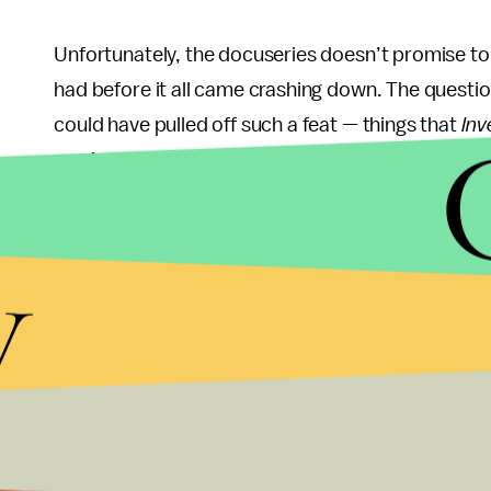
Unfortunately, the docuseries doesn’t promise to 
had before it all came crashing down. The questi
could have pulled off such a feat — things that
Inv
wrote
, “
Ironically, while the show wants to push u
a shallow party girl, it unpersuasively focuses on
channels of money. The result is a similarly one-
y
complex character.”
With its loud camera flash noises, dramatic editin
soliloquies,
Inventing Anna
is a Shonda Rhimes sho
of glossy pulp hits that are compulsively watchab
approach, and that’s what we’re all hoping Soroki
promises to bring Sorokin’s story into the present 