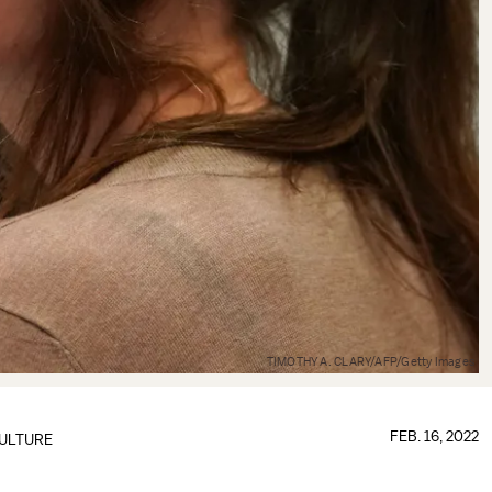
TIMOTHY A. CLARY/AFP/Getty Images
FEB. 16, 2022
ULTURE