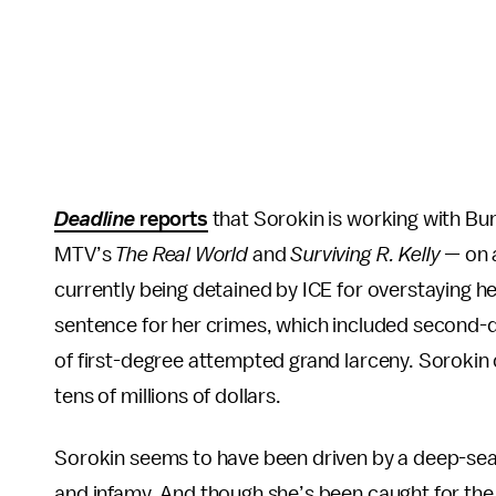
Deadline
reports
that Sorokin is working with B
MTV’s
The Real World
and
Surviving R. Kelly —
on 
currently being detained by ICE for overstaying he
sentence for her crimes, which included second-d
of first-degree attempted grand larceny. Sorokin 
tens of millions of dollars.
Sorokin seems to have been driven by a deep-seat
and infamy. And though she’s been caught for the 