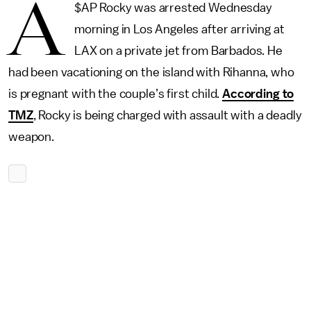
A
$AP Rocky was arrested Wednesday
morning in Los Angeles after arriving at
LAX on a private jet from Barbados. He
had been vacationing on the island with Rihanna, who
is pregnant with the couple’s first child.
According to
TMZ
, Rocky is being charged with assault with a deadly
weapon.