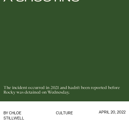
The incident occurred in 2021 and hadn’t been reported before
Rocky was detained on Wednesday.
APRIL 20, 2022
BY
CHLOE
CULTURE
STILLWELL