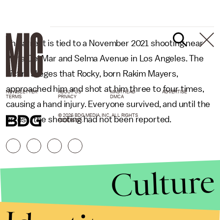
The arrest is tied to a November 2021 shooting near
Vista Del Mar and Selma Avenue in Los Angeles. The
victim alleges that Rocky, born Rakim Mayers,
approached him and shot at him three to four times,
NEWSLETTER
ABOUT US
MASTHEAD
ADVERTISE
TERMS
PRIVACY
DMCA
causing a hand injury. Everyone survived, and until the
© 2026 BDG MEDIA, INC. ALL RIGHTS
arrest, the shooting had not been reported.
RESERVED.
Culture