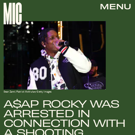
MENU
Sean Zanni/Patrick McMullan/Getty Images
A$AP ROCKY WAS
ARRESTED IN
CONNECTION WITH
A SHOOTING