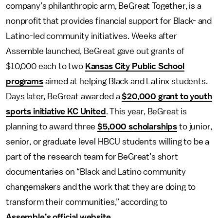
company’s philanthropic arm, BeGreat Together, is a
nonprofit that provides financial support for Black- and
Latino-led community initiatives. Weeks after
Assemble launched, BeGreat gave out grants of
$10,000 each to two
Kansas City Public School
programs
aimed at helping Black and Latinx students.
Days later, BeGreat awarded a
$20,000 grant to youth
sports initiative KC United
. This year, BeGreat is
planning to award three
$5,000 scholarships
to junior,
senior, or graduate level HBCU students willing to be a
part of the research team for BeGreat’s short
documentaries on “Black and Latino community
changemakers and the work that they are doing to
transform their communities,” according to
Assemble’s official website
.