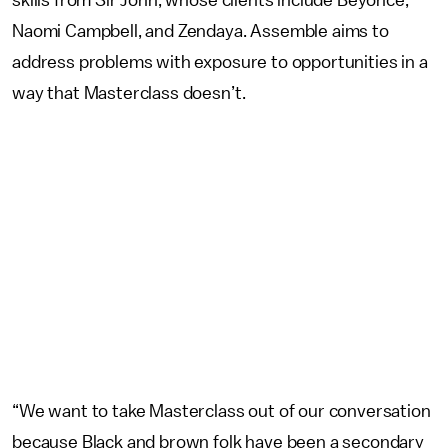
skills from Sir John, whose clients include Beyoncé,
Naomi Campbell, and Zendaya. Assemble aims to
address problems with exposure to opportunities in a
way that Masterclass doesn’t.
“We want to take Masterclass out of our conversation
because Black and brown folk have been a secondary