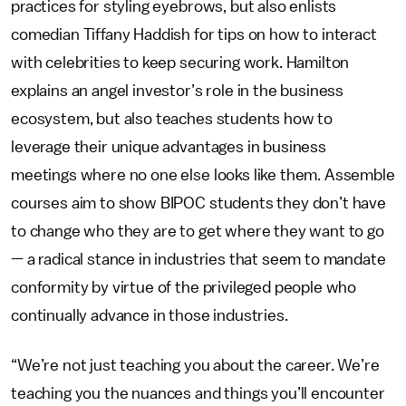
practices for styling eyebrows, but also enlists
comedian Tiffany Haddish for tips on how to interact
with celebrities to keep securing work. Hamilton
explains an angel investor’s role in the business
ecosystem, but also teaches students how to
leverage their unique advantages in business
meetings
where no one else looks like them. Assemble
courses aim to show BIPOC students they don’t have
to change who they are to get where they want to go
— a radical stance in industries that seem to mandate
conformity by virtue of the privileged people who
continually advance in those industries.
“We’re not just teaching you about the career. We’re
teaching you the nuances and things you’ll encounter