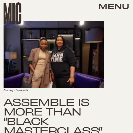
MENU
Courtesy of Assemble
ASSEMBLE IS
MORE THAN
“BLACK
MASTERCLASS”