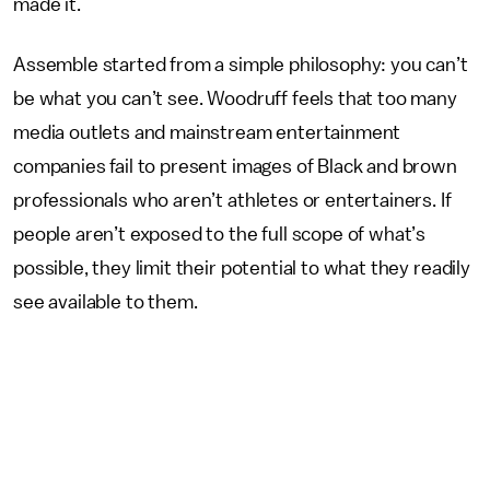
made it.
Assemble started from a simple philosophy: you can’t
be what you can’t see. Woodruff feels that too many
media outlets and mainstream entertainment
companies fail to present images of Black and brown
professionals who aren’t athletes or entertainers. If
people aren’t exposed to the full scope of what’s
possible, they limit their potential to what they readily
see available to them.