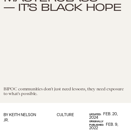
— IT’S BLACK HOPE
BIPOC communities don’t just need lessons, they need exposure
to what’s possible.
FEB. 20,
BY
KEITH NELSON
CULTURE
UPDATED:
2024
JR.
ORIGINALLY
FEB. 9,
PUBLISHED:
2022