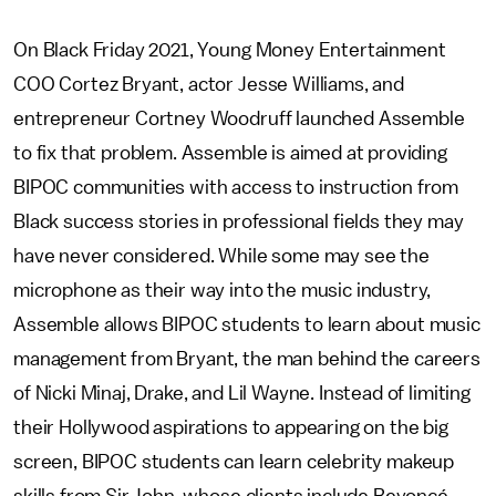
On Black Friday 2021, Young Money Entertainment
COO Cortez Bryant, actor Jesse Williams, and
entrepreneur Cortney Woodruff launched Assemble
to fix that problem. Assemble is aimed at providing
BIPOC communities with access to instruction from
Black success stories in professional fields they may
have never considered. While some may see the
microphone as their way into the music industry,
Assemble allows BIPOC students to learn about music
management from Bryant, the man behind the careers
of Nicki Minaj, Drake, and Lil Wayne. Instead of limiting
their Hollywood aspirations to appearing on the big
screen, BIPOC students can learn celebrity makeup