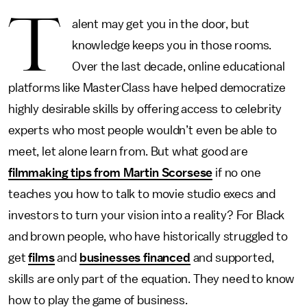
T
alent may get you in the door, but
knowledge keeps you in those rooms.
Over the last decade, online educational
platforms like MasterClass have helped democratize
highly desirable skills by offering access to celebrity
experts who most people wouldn’t even be able to
meet, let alone learn from. But what good are
filmmaking tips from Martin Scorsese
if no one
teaches you how to talk to movie studio execs and
investors to turn your vision into a reality? For Black
and brown people, who have historically struggled to
get
films
and
businesses financed
and supported,
skills are only part of the equation. They need to know
how to play the game of business.