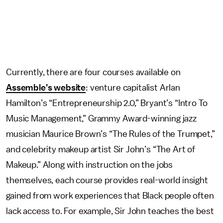
Currently, there are four courses available on
Assemble’s website
: venture capitalist Arlan
Hamilton’s “Entrepreneurship 2.0,” Bryant’s “Intro To
Music Management,” Grammy Award-winning jazz
musician Maurice Brown’s “The Rules of the Trumpet,”
and celebrity makeup artist Sir John’s “The Art of
Makeup.” Along with instruction on the jobs
themselves, each course provides real-world insight
gained from work experiences that Black people often
lack access to.
For example, Sir John teaches the best