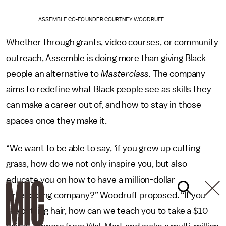
ASSEMBLE CO-FOUNDER COURTNEY WOODRUFF
Whether through grants, video courses, or community
outreach, Assemble is doing more than giving Black
people an alternative to
Masterclass.
The company
aims to redefine what Black people see as skills they
can make a career out of, and how to stay in those
spaces once they make it.
“We want to be able to say, ‘if you grew up cutting
grass, how do we not only inspire you, but also
educate you on how to have a million-dollar
landscaping company?” Woodruff proposed. “If you
like cutting hair, how can we teach you to take a $10