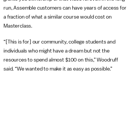
run, Assemble customers can have years of access for
a fraction of what a similar course would cost on
Masterclass.
“[This is for] our community, college students and
individuals who might have a dream but not the
resources to spend almost $100 on this,” Woodruff
said. “We wanted to make it as easy as possible.”