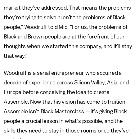
market they’ve addressed. That means the problems
they’re trying to solve aren’t the problems of Black
people,” Woodruff told Mic. “For us, the problems of
Black and Brown people are at the forefront of our
thoughts when we started this company, and it’ll stay
that way.”
Woodruff is a serial entrepreneur who acquired a
decade of experience across Silicon Valley, Asia, and
Europe before conceiving the idea to create
Assemble. Now that his vision has come to fruition,
Assemble isn’t Black Masterclass — it’s giving Black
people a crucial lesson in what’s possible, and the
skills they need to stay in those rooms once they’ve