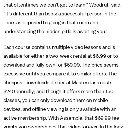
that oftentimes we don’t get to learn,” Woodruff said.
“It’s different than being a successful person in the
room as opposed to going in that room and
understanding the hidden pitfalls awaiting you.”
Each course contains multiple video lessons and is
available for either a two-week rental at $6.99 or to
download and fully own for $69.99. The price seems
excessive until you compare it to similar offers. The
cheapest downloadable tier at Masterclass costs
$240 annually; and though it offers more than 150
classes, you can only download them on mobile
devices, and offline viewing is only available with an
active membership. With Assemble, that $69.99 fee
grants you ownership of that video forever. In the long