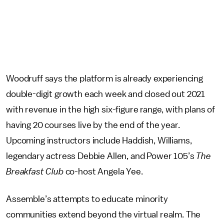
Woodruff says the platform is already experiencing
double-digit growth each week and closed out 2021
with revenue in the high six-figure range, with plans of
having 20 courses live by the end of the year.
Upcoming instructors include Haddish, Williams,
legendary actress Debbie Allen, and
Power 105’s
The
Breakfast Club
co-host Angela Yee.
Assemble’s attempts to educate minority
communities extend beyond the virtual realm. The