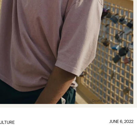
Courtesy of Orion Pictures
JUNE 6, 2022
ULTURE