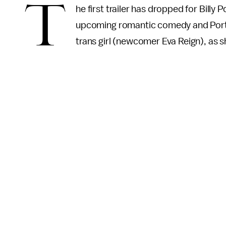
T
he first trailer has dropped for Billy 
upcoming romantic comedy and Porter’
trans girl (newcomer Eva Reign), as s