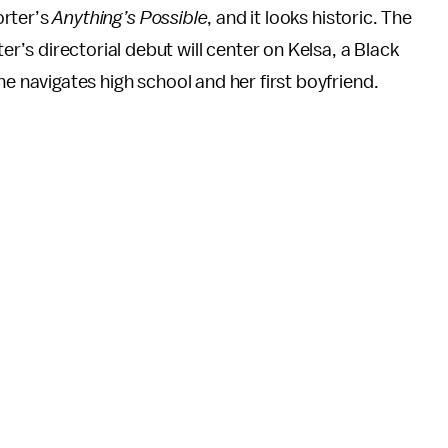
Porter’s
Anything’s Possible
, and it looks historic. The
s directorial debut will center on Kelsa, a Black
he navigates high school and her first boyfriend.