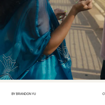
BY
BRANDON YU
C