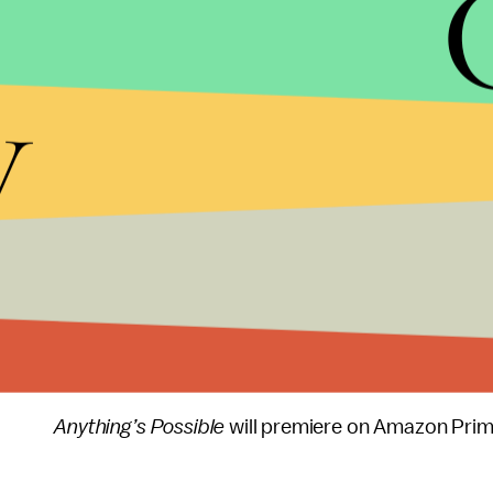
y
“This is an aspirational story. It’s almost like a 
winning role in the series
Pose,
told
Variety
. “We 
we as artists get to do — look at what we can be
Anything’s Possible
will premiere on Amazon Prime