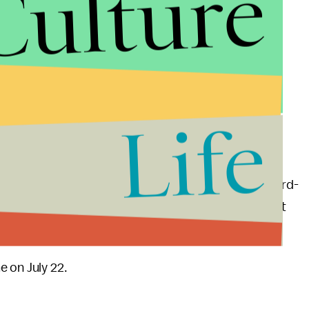
Culture
Life
fairytale,” Porter, who is most known for his Emmy Award-
know that. It’s a look at what we can be. That’s what
 and what we should be.”
 on July 22.