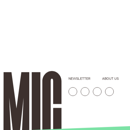
NEWSLETTER
ABOUT US