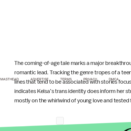
The coming-of-age tale marks a major breakthroug
romantic lead. Tracking the genre tropes of a teen
MASTHEAD
ADVERTISE
TERMS
PRIVACY
DMCA
lines that tend to be associated with stories focu
indicates Kelsa’s trans identity does inform her st
mostly on the whirlwind of young love and tested 