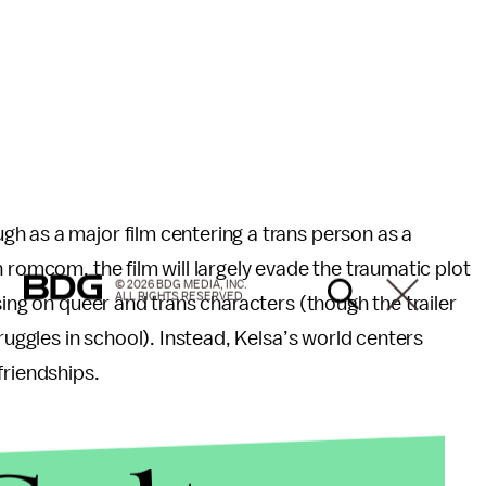
h as a major film centering a trans person as a
 romcom, the film will largely evade the traumatic plot
© 2026 BDG MEDIA, INC.
ALL RIGHTS RESERVED.
sing on queer and trans characters (though the trailer
ruggles in school). Instead, Kelsa’s world centers
friendships.