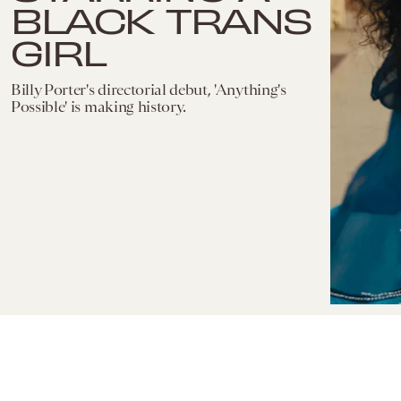
BLACK TRANS
GIRL
Billy Porter's directorial debut, 'Anything's
Possible' is making history.