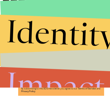
Identit
Stories that Fuel
Conversations
Impact
Submit
By subscribing to this BDG newsletter, you agree to our
Terms of Service
and
Privacy Policy