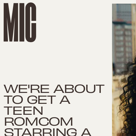
WE'RE ABOUT
TO GET A
TEEN
ROMCOM
STARRING A