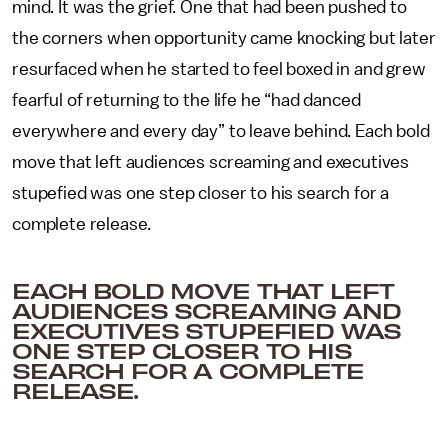
mind. It was the grief. One that had been pushed to
the corners when opportunity came knocking but later
resurfaced when he started to feel boxed in and grew
fearful of returning to the life he “had danced
everywhere and every day” to leave behind. Each bold
move that left audiences screaming and executives
stupefied was one step closer to his search for a
complete release.
EACH BOLD MOVE THAT LEFT
AUDIENCES SCREAMING AND
EXECUTIVES STUPEFIED WAS
ONE STEP CLOSER TO HIS
SEARCH FOR A COMPLETE
RELEASE.