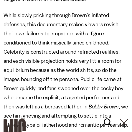
While slowly pricking through Brown’s inflated
defenses, this documentary makes viewers revisit
their own failures to empathize with a figure
conditioned to think magically since childhood.
Celebrity is constructed around refracted realities,
and each visible projection holds very little room for
equilibrium because as the world shifts, so do the
images bouncing off the persona. Public life came at
Brown quickly, and fans swooned over the cocky boy
who became the explicit, a targeted performer and
then was left as a bereaved father. In
Bobby Brown
, we
see him grieving and attempting to settle into a
different type of fatherhood and romantic partnership.