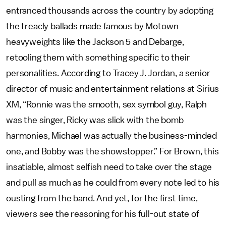
entranced thousands across the country by adopting
the treacly ballads made famous by Motown
heavyweights like the Jackson 5 and Debarge,
retooling them with something specific to their
personalities. According to Tracey J. Jordan, a senior
director of music and entertainment relations at Sirius
XM, “Ronnie was the smooth, sex symbol guy, Ralph
was the singer, Ricky was slick with the bomb
harmonies, Michael was actually the business-minded
one, and Bobby was the showstopper.” For Brown, this
insatiable, almost selfish need to take over the stage
and pull as much as he could from every note led to his
ousting from the band. And yet, for the first time,
viewers see the reasoning for his full-out state of