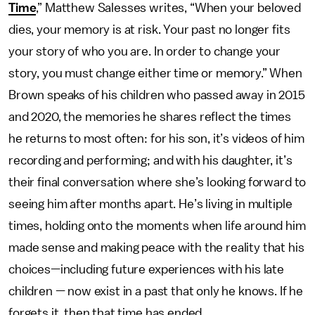
Time
,” Matthew Salesses writes, “When your beloved
dies, your memory is at risk. Your past no longer fits
your story of who you are. In order to change your
story, you must change either time or memory.” When
Brown speaks of his children who passed away in 2015
and 2020, the memories he shares reflect the times
he returns to most often: for his son, it’s videos of him
recording and performing; and with his daughter, it’s
their final conversation where she’s looking forward to
seeing him after months apart. He’s living in multiple
times, holding onto the moments when life around him
made sense and making peace with the reality that his
choices—including future experiences with his late
children — now exist in a past that only he knows. If he
forgets it, then that time has ended.