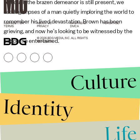
Although the brazen demeanor is still present, we
catch glimpses of a man quietly imploring the world to
remember his lived devastation. Brown has been
NEWSLETTER
ABOUT US
MASTHEAD
ADVERTISE
TERMS
PRIVACY
DMCA
grieving, and now he’s looking to be witnessed by the
© 2026 BDG MEDIA, INC. ALL RIGHTS
people he entertained.
RESERVED.
Culture
Identity
Life
Stories that Fuel