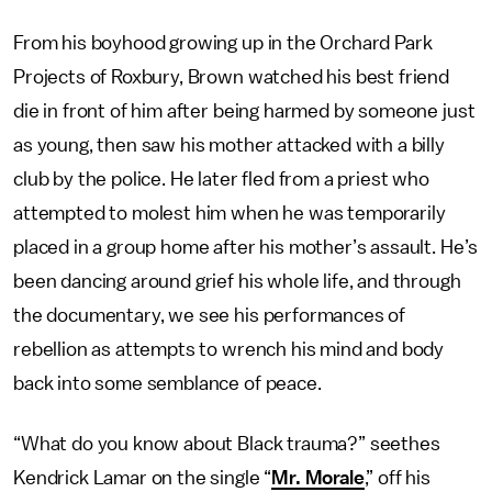
From his boyhood growing up in the Orchard Park
Projects of Roxbury, Brown watched his best friend
die in front of him after being harmed by someone just
as young, then saw his mother attacked with a billy
club by the police. He later fled from a priest who
attempted to molest him when he was temporarily
placed in a group home after his mother’s assault. He’s
been dancing around grief his whole life, and through
the documentary, we see his performances of
rebellion as attempts to wrench his mind and body
back into some semblance of peace.
“What do you know about Black trauma?” seethes
Kendrick Lamar on the single “
Mr. Morale
,” off his