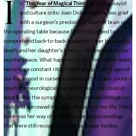
I
n “
The Year of Magical Thinking
,” late essayist
and culture critic Joan Didion approaches grief
with a surgeon’s precision. It was her brain on
the operating table because Didion struggled to
comprehend back-to-back tragedies — her husband’s
death and her daughter’s illness — descending on her
psychic peace. What happens to our mind when death
becomes a constant ritual marking separate stages of
our life, almost in cursed succession? If Didion couldn’t
touch the neurological root of her hurt, she could at
least follow the symptoms as they moved through her
body and burrowed into the synapses of her life. The
book was her way of making sense of surroundings
that were still recognizable but no longer familiar.