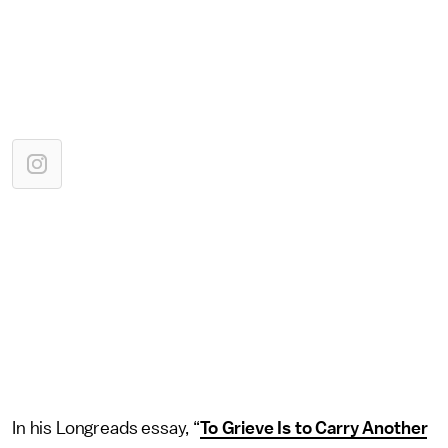
In his Longreads essay, “
To Grieve Is to Carry Another