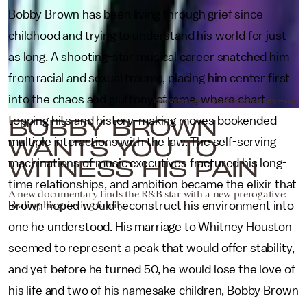
Bobby Brown has been living through grief since
childhood and trying to understand his world for just
as long. A shooting-star musical career snatched him
from racial and sexual trauma, placing him center first
into the chaos and gluttony of fame, where chart-
Paras Griffin/Getty Images Entertainment/Getty Images
BOBBY BROWN
topping hits and history-making moves bookended
WANTS YOU TO
multiple interactions with the law. The self-serving
WITNESS HIS PAIN
machinations of music executives fractured his long-
time relationships, and ambition became the elixir that
A new documentary finds the R&B star with a new prerogative:
healing his grieving family.
Brown hoped would reconstruct his environment into
one he understood. His marriage to Whitney Houston
seemed to represent a peak that would offer stability,
and yet before he turned 50, he would lose the love of
his life and two of his namesake children, Bobby Brown