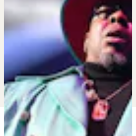
JUNE 1, 2022
BY
TARISAI
CULTURE
NGANGURA