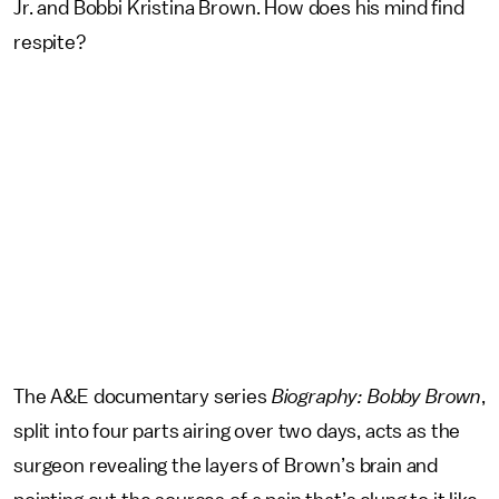
Jr. and Bobbi Kristina Brown. How does his mind find
respite?
The A&E documentary series
Biography: Bobby Brown
,
split into four parts airing over two days, acts as the
surgeon revealing the layers of Brown’s brain and