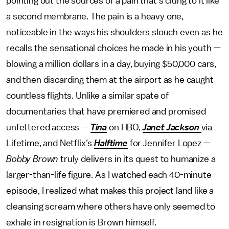
pointing out the sources of a pain that’s clung to it like
a second membrane. The pain is a heavy one,
noticeable in the ways his shoulders slouch even as he
recalls the sensational choices he made in his youth —
blowing a million dollars in a day, buying $50,000 cars,
and then discarding them at the airport as he caught
countless flights. Unlike a similar spate of
documentaries that have premiered and promised
unfettered access —
Tina
on HBO,
Janet Jackson
via
Lifetime, and Netflix’s
Halftime
for Jennifer Lopez —
Bobby Brown
truly delivers in its quest to humanize a
larger-than-life figure. As I watched each 40-minute
episode, I realized what makes this project land like a
cleansing scream where others have only seemed to
exhale in resignation is Brown himself.