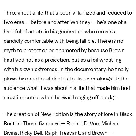
Throughout a life that’s been villainized and reduced to
two eras — before and after Whitney
—
he’s one of a
handful of artists in his generation who remains
candidly comfortable with being fallible. There is no
myth to protect or be enamored by because Brown
has lived not as a projection, but as a foil wrestling
with his own extremes. In the documentary, he finally
plows his emotional depths to discover alongside the
audience what it was about his life that made him feel
most in control when he was hanging off a ledge.
The creation of New Edition is the story of lore in Black
Boston. These five boys — Ronnie DeVoe, Michael
Bivins, Ricky Bell, Ralph Tresvant, and Brown —