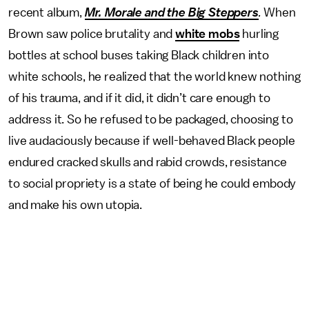
recent album,
Mr. Morale and the Big Steppers
.
When
Brown saw police brutality and
white mobs
hurling
bottles at school buses taking Black children into
white schools, he realized that the world knew nothing
of his trauma, and if it did, it didn’t care enough to
address it. So he refused to be packaged, choosing to
live audaciously because if well-behaved Black people
endured cracked skulls and rabid crowds, resistance
to social propriety is a state of being he could embody
and make his own utopia.