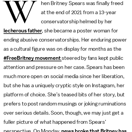
W
hen Britney Spears was finally freed
at the end of 2021 from a 13-year
conservatorship helmed by her
lecherous father
, she became a poster woman for
ending abusive conservatorships. Her enduring power
as a cultural figure was on display for months as the
#FreeBritney movement
steered by fans kept public
attention and pressure on her case. Spears has been
much more open on social media since her liberation,
but she has a uniquely cryptic style on Instagram, her
platform of choice. She’s teased bits of her story, but
prefers to post random musings or joking ruminations
over serious details. Soon, though, we may just get a
fuller picture of what happened from Spears’
perspective. On Monday,
news broke that Britney has