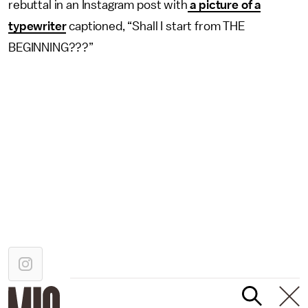
rebuttal in an Instagram post with
a picture of a
typewriter
captioned, “Shall I start from THE
BEGINNING???”