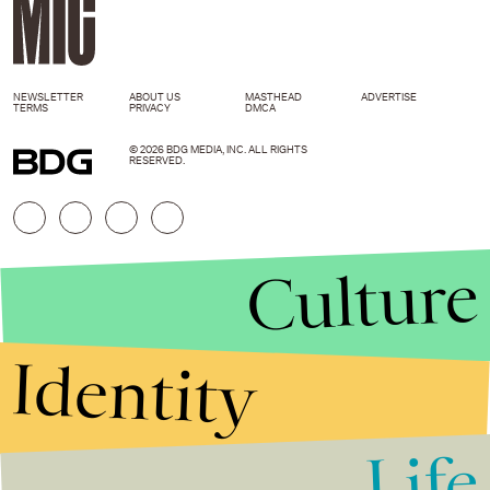
NEWSLETTER
ABOUT US
MASTHEAD
ADVERTISE
TERMS
PRIVACY
DMCA
© 2026 BDG MEDIA, INC. ALL RIGHTS
RESERVED.
Culture
Identity
Life
Stories that Fuel