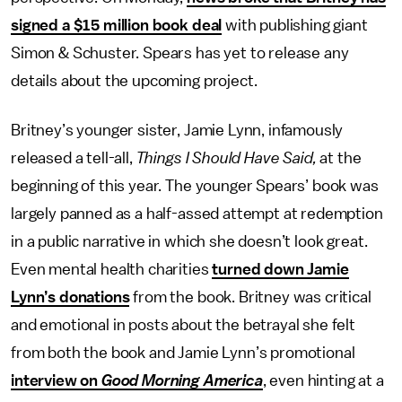
signed a $15 million book deal
with publishing giant
Simon & Schuster. Spears has yet to release any
details about the upcoming project.
Britney’s younger sister, Jamie Lynn, infamously
released a tell-all,
Things I Should Have Said,
at the
beginning of this year. The younger Spears’ book was
largely panned as a half-assed attempt at redemption
in a public narrative in which she doesn’t look great.
Even mental health charities
turned down Jamie
Lynn’s donations
from the book. Britney was critical
and emotional in posts about the betrayal she felt
from both the book and Jamie Lynn’s promotional
interview on
Good Morning America
, even hinting at a