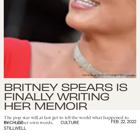
Axelle/Bauer-Griffin/FilmMagic/Getty Images
BRITNEY SPEARS IS
FINALLY WRITING
HER MEMOIR
The pop star will at last get to tell the world what happened to
FEB. 22, 2022
her — in her own words.
BY
CHLOE
CULTURE
STILLWELL