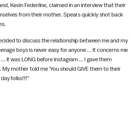
d, Kevin Federline, claimed in an interview that their
selves from their mother. Spears quickly shot back
es.
ecided to discuss the relationship between me and my
teenage boys is never easy for anyone ... It concerns me
... it was LONG before Instagram ... I gave them
 ... My mother told me 'You should GIVE them to their
day folks!!!"