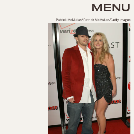
MENU
Patrick McMullan/Patrick McMullan/Getty Images