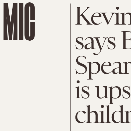
Kevin
says 
Spear
is ups
child