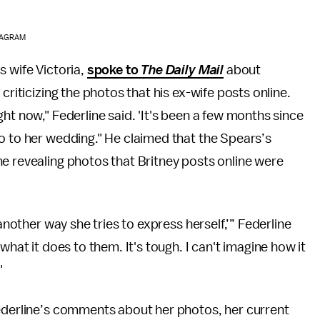
STAGRAM
s wife Victoria,
spoke to
The Daily Mail
about
criticizing the photos that his ex-wife posts online.
ht now," Federline said. 'It's been a few months since
o to her wedding." He claimed that the Spears’s
e revealing photos that Britney posts online were
 another way she tries to express herself,’” Federline
what it does to them. It's tough. I can't imagine how it
"
Federline’s comments about her photos, her current