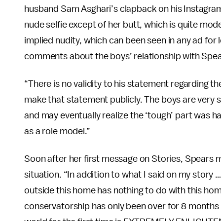
husband Sam Asghari’s clapback on his Instagram S
nude selfie except of her butt, which is quite mod
implied nudity, which can been seen in any ad for
comments about the boys’ relationship with Spea
“There is no validity to his statement regarding th
make that statement publicly. The boys are very s
and may eventually realize the ‘tough’ part was h
as a role model.”
Soon after her first message on Stories, Spears 
situation. “In addition to what I said on my story
outside this home has nothing to do with this ho
conservatorship has only been over for 8 months