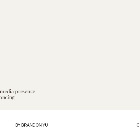
 media presence
tancing
BY
BRANDON YU
C