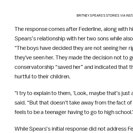
BRITNEY SPEARS'S STORIES VIA IN
The response comes after Federline, along with hi
Spears’s relationship with her two sons while also 
"The boys have decided they are not seeing her rig
they've seen her. They made the decision not to g
conservatorship “saved her” and indicated that th
hurtful to their children.
"I try to explain to them, 'Look, maybe that's just
said. “But that doesn't take away from the fact of 
feels to be a teenager having to go to high school.
While Spears’s initial response did not address 