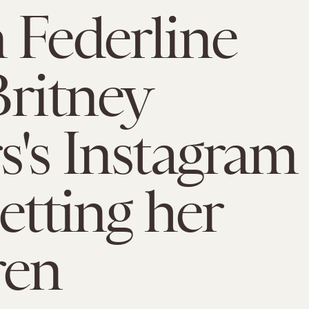
 Federline
Britney
s's Instagram
etting her
ren