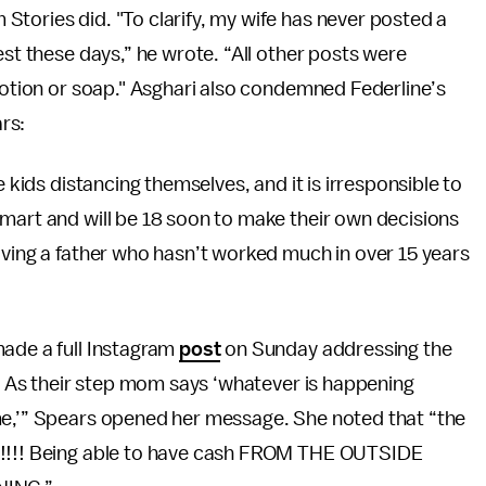
tories did. "To clarify, my wife has never posted a
est these days,” he wrote. “All other posts were
 lotion or soap." Asghari also condemned Federline’s
rs:
e kids distancing themselves, and it is irresponsible to
mart and will be 18 soon to make their own decisions
aving a father who hasn’t worked much in over 15 years
made a full Instagram
post
on Sunday addressing the
 … As their step mom says ‘whatever is happening
me,’” Spears opened her message. She noted that “the
 !!!! Being able to have cash FROM THE OUTSIDE