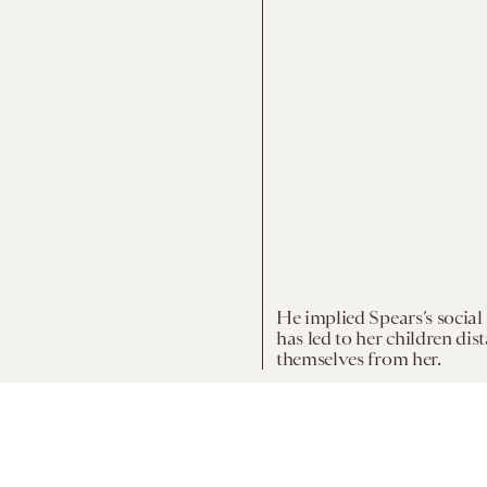
He implied Spears’s social
has led to her children dis
themselves from her.