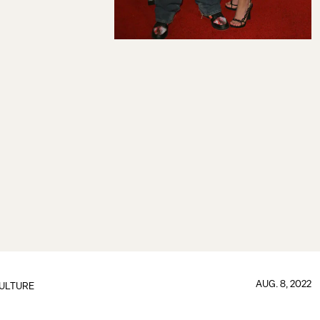
AUG. 8, 2022
ULTURE