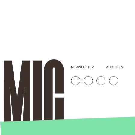
NEWSLETTER
ABOUT US