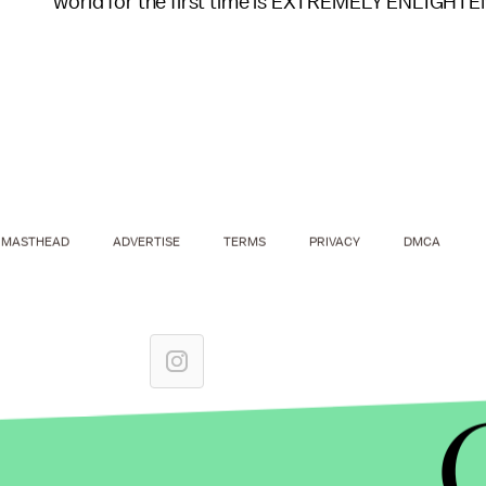
world for the first time is EXTREMELY ENLIGHTE
MASTHEAD
ADVERTISE
TERMS
PRIVACY
DMCA