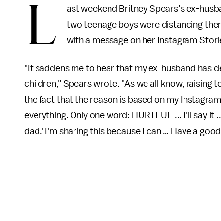
L
ast weekend Britney Spears’s ex-husban
two teenage boys were distancing them
with a message on her Instagram Stori
"It saddens me to hear that my ex-husband has d
children," Spears wrote. "As we all know, raising 
the fact that the reason is based on my Instagram 
everything. Only one word: HURTFUL ... I'll say it
dad.' I'm sharing this because I can … Have a good 