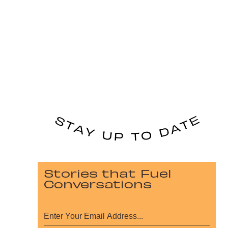
Stories that Fuel
Conversations