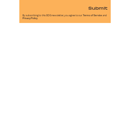
Submit
By subscribing to this BDG newsletter, you agree to our
Terms of Service
and
Privacy Policy