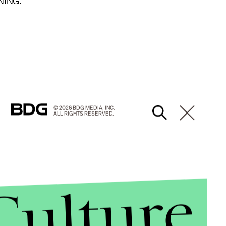
NING.”
© 2026 BDG MEDIA, INC.
ALL RIGHTS RESERVED.
Culture