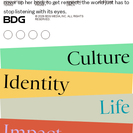
cover up her body to get respect; the world just has to
NEWSLETTER
ABOUT US
MASTHEAD
ADVERTISE
TERMS
PRIVACY
DMCA
stop listening with its eyes.
© 2026 BDG MEDIA, INC. ALL RIGHTS
RESERVED.
Culture
Identity
Life
Stories that Fuel
Conversations
Impact