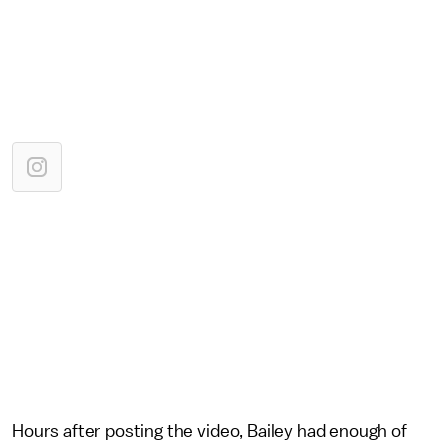
Hours after posting the video, Bailey had enough of