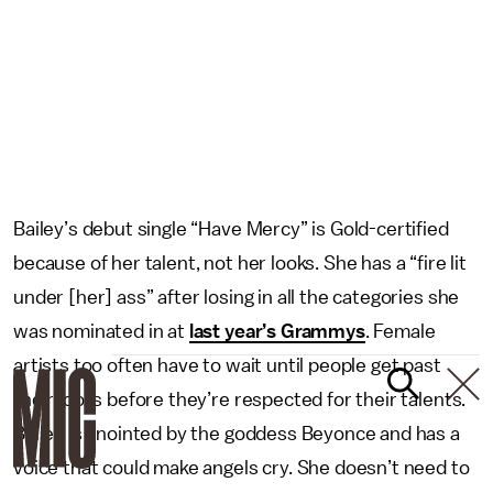
Bailey’s debut single “Have Mercy” is Gold-certified
because of her talent, not her looks. She has a “fire lit
under [her] ass” after losing in all the categories she
was nominated in at
last year’s Grammys
. Female
artists too often have to wait until people get past
their looks before they’re respected for their talents.
Bailey is anointed by the goddess Beyonce and has a
voice that could make angels cry. She doesn’t need to