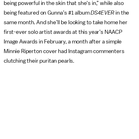
being powerful in the skin that she's in,” while also
being featured on Gunna’s #1 album
DS4EVER
in the
same month. And she’ll be looking to take home her
first-ever solo artist awards at this year’s NAACP
Image Awards in February, a month after a simple
Minnie Riperton cover had Instagram commenters
clutching their puritan pearls.