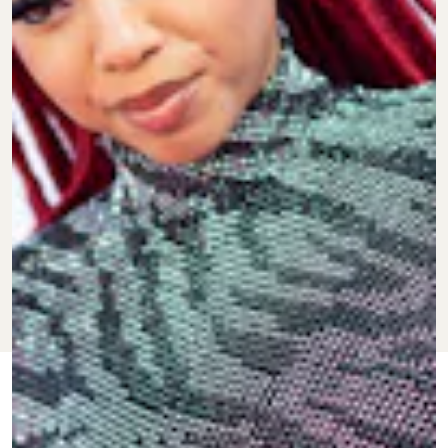
JAN. 25, 2022
BY
KEITH NELSON
CULTURE
JR.