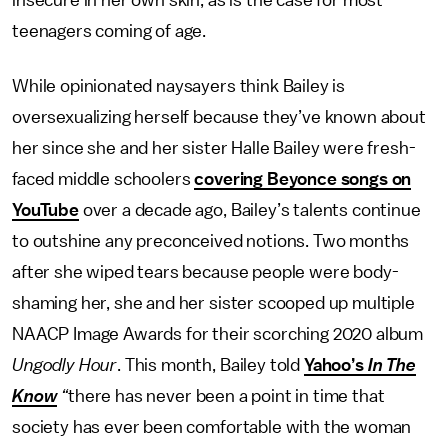
insecure in her own skin, as is the case for most
teenagers coming of age.
While opinionated naysayers think Bailey is
oversexualizing herself because they’ve known about
her since she and her sister Halle Bailey were fresh-
faced middle schoolers
covering Beyonce songs on
YouTube
over a decade ago, Bailey’s talents continue
to outshine any preconceived notions. Two months
after she wiped tears because people were body-
shaming her, she and her sister scooped up multiple
NAACP Image Awards for their scorching 2020 album
Ungodly Hour
. This month, Bailey told
Yahoo’s
In The
Know
“
there has never been a point in time that
society has ever been comfortable with the woman