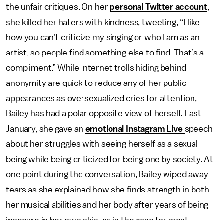
the unfair critiques. On her
personal Twitter account
,
she killed her haters with kindness, tweeting, “I like
how you can’t criticize my singing or who I am as an
artist, so people find something else to find. That’s a
compliment.” While internet trolls hiding behind
anonymity are quick to reduce any of her public
appearances as oversexualized cries for attention,
Bailey has had a polar opposite view of herself. Last
January, she gave an
emotional Instagram Live
speech
about her struggles with seeing herself as a sexual
being while being criticized for being one by society. At
one point during the conversation, Bailey wiped away
tears as she explained how she finds strength in both
her musical abilities and her body after years of being