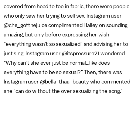
covered from head to toe in fabric, there were people
who only saw her trying to sell sex. Instagram user
@che_gotthejuice complimented Hailey on sounding
amazing, but only before expressing her wish
“everything wasn’t so sexualized” and advising her to
just sing. Instagram user @itspressure21 wondered
“Why can’t she ever just be normal…like does
everything have to be so sexual?” Then, there was
Instagram user @bella_thaa_beauty who commented
she “can do without the over sexualizing the song.”