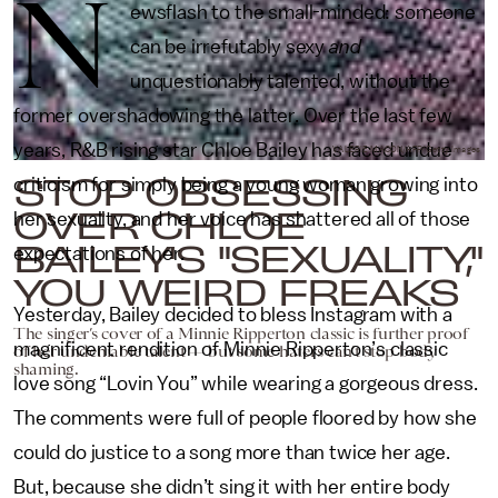
N
ewsflash to the small-minded: someone
can be irrefutably sexy
and
unquestionably talented, without the
former overshadowing the latter. Over the last few
years, R&B rising star Chloe Bailey has faced undue
VALERIE MACON/AFP/Getty Images
STOP OBSESSING
criticism for simply being a young woman growing into
OVER CHLOE
her sexuality, and her voice has shattered all of those
BAILEY'S "SEXUALITY,"
expectations of her.
YOU WEIRD FREAKS
Yesterday, Bailey decided to bless Instagram with a
The singer’s cover of a Minnie Ripperton classic is further proof
magnificent rendition of Minnie Ripperton’s classic
of her undeniable talent — but some haters can’t stop body
shaming.
love song “Lovin You” while wearing a gorgeous dress.
The comments were full of people floored by how she
could do justice to a song more than twice her age.
But, because she didn’t sing it with her entire body