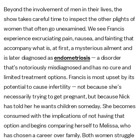
Beyond the involvement of men in their lives, the
show takes careful time to inspect the other plights of
women that often go unexamined. We see Francis
experience excruciating pain, nausea, and fainting that
accompany what is, at first, a mysterious ailment and
is later diagnosed as
endometriosis
— a disorder
that’s notoriously misdiagnosed and has no cure and
limited treatment options. Francis is most upset by its
potential to cause infertility — not because she’s
necessarily trying to get pregnant, but because Nick
has told her he wants children someday. She becomes
consumed with the implications of not having that
option and begins comparing herself
to Melissa, who
has chosen a career over family. Both women struggle