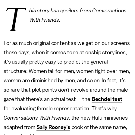
T
his story has spoilers from Conversations
With Friends.
For as much original content as we get on our screens
these days, when it comes to relationship storylines,
it’s usually pretty easy to predict the general
structure: Women fall for men, women fight over men,
women are diminished by men, and so on. In fact, it’s
so rare that plot points
don’t
revolve around the male
gaze that there’s an actual test — the
Bechdel test
—
for evaluating female representation. That’s why
Conversations With Friends
, the new Hulu miniseries
adapted from
Sally Rooney’s
book of the same name,