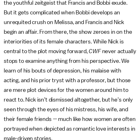
the youthful zeitgeist that Francis and Bobbi exude.
But it gets complicated when Bobbi develops an
unrequited crush on Melissa, and Francis and Nick
begin an affair. From there, the show zeroes in on the
interiorities of its female characters. While Nick is
central to the plot moving forward,
CWF
never actually
stops to examine anything from his perspective. We
learn of his bouts of depression, his malaise with
acting, and his prior tryst with a professor, but those
are mere plot devices for the women around him to
react to. Nick isn’t dismissed altogether, but he’s only
seen through the eyes of his mistress, his wife, and
their female friends — much like how women are often
portrayed when depicted as romantic love interests in
male-driven stories.