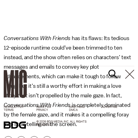
Conversations With Friends
has its flaws: Its tedious
12-episode runtime could’ve been trimmed to ten
instead, and the show often relies on characters’ text
messages and emails to convey key plot
advancements, which can make it tough to follow
along.
But it’s still a worthy effort in making a love
story that isn’t propelled by the male gaze. In fact,
Conversations With Friends
is completely dominated
NEWSLETTER
ABOUT US
MASTHEAD
ADVERTISE
TERMS
PRIVACY
DMCA
by the female gaze, and it makes it a compelling foray
© 2026 BDG MEDIA, INC. ALL RIGHTS
into storytelling on the screen.
RESERVED.