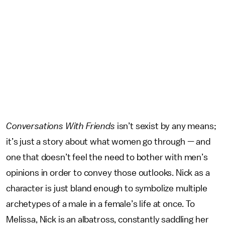
Conversations With Friends
isn’t sexist by any means;
it’s just a story about what women go through — and
one that doesn’t feel the need to bother with men’s
opinions in order to convey those outlooks. Nick as a
character is just bland enough to symbolize multiple
archetypes of a male in a female’s life at once. To
Melissa, Nick is an albatross, constantly saddling her