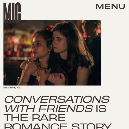
MENU
Enda Bowe/Hulu
CONVERSATIONS
WITH FRIENDS
IS
THE RARE
ROMANCE STORY