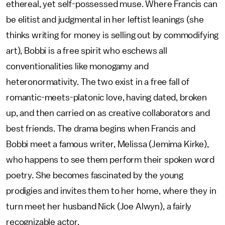
ethereal, yet self-possessed muse. Where Francis can
be elitist and judgmental in her leftist leanings (she
thinks writing for money is selling out by commodifying
art), Bobbi is a free spirit who eschews all
conventionalities like monogamy and
heteronormativity. The two exist in a free fall of
romantic-meets-platonic love, having dated, broken
up, and then carried on as creative collaborators and
best friends. The drama begins when Francis and
Bobbi meet a famous writer, Melissa (Jemima Kirke),
who happens to see them perform their spoken word
poetry. She becomes fascinated by the young
prodigies and invites them to her home, where they in
turn meet her husband Nick (Joe Alwyn), a fairly
recognizable actor.