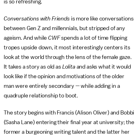
is so refreshing.
Conversations with Friends
is more like conversations
between Gen Z and millennials, but stripped of any
ageism. And while
CWF
spends a lot of time flipping
tropes upside down, it most interestingly centers its
look at the world through the lens of the female gaze.
It takes a story as old as
Lolita
and asks what it would
look like if the opinion and motivations of the older
man were entirely secondary — while adding in a
quadruple relationship to boot.
The story begins with Francis (Alison Oliver) and Bobbi
(Sasha Lane) entering their final year at university; the
former a burgeoning writing talent and the latter her