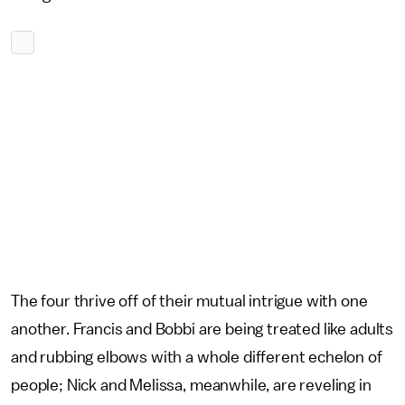
The four thrive off of their mutual intrigue with one
another. Francis and Bobbi are being treated like adults
and rubbing elbows with a whole different echelon of
people; Nick and Melissa, meanwhile, are reveling in