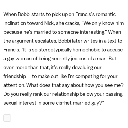
When Bobbi starts to pick up on Francis’s romantic
inclination toward Nick, she cracks, “We only know him
because he’s married to someone interesting.” When
the argument escalates, Bobbi later writes in a text to
Francis, “It is so stereotypically homophobic to accuse
a gay woman of being secretly jealous of a man. But
even more than that, it’s really devaluing our
friendship — to make out like I’m competing for your
attention. What does that say about how you see me?
Do you really rank our relationship below your passing
sexual interest in some cis-het married guy?”