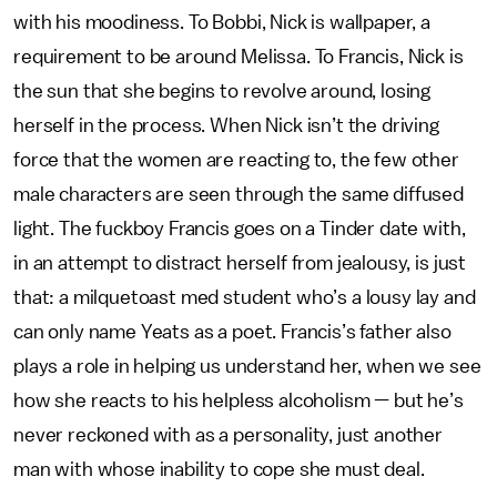
with his moodiness. To Bobbi, Nick is wallpaper, a
requirement to be around Melissa. To Francis, Nick is
the sun that she begins to revolve around, losing
herself in the process. When Nick isn’t the driving
force that the women are reacting to, the few other
male characters are seen through the same diffused
light. The fuckboy Francis goes on a Tinder date with,
in an attempt to distract herself from jealousy, is just
that: a milquetoast med student who’s a lousy lay and
can only name Yeats as a poet. Francis’s father also
plays a role in helping us understand her, when we see
how she reacts to his helpless alcoholism — but he’s
never reckoned with as a personality, just another
man with whose inability to cope she must deal.