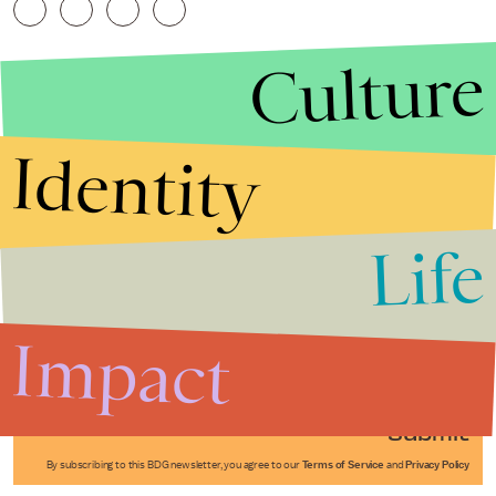
Culture
Identity
Life
Stories that Fuel
Conversations
Impact
Submit
By subscribing to this BDG newsletter, you agree to our
Terms of Service
and
Privacy Policy