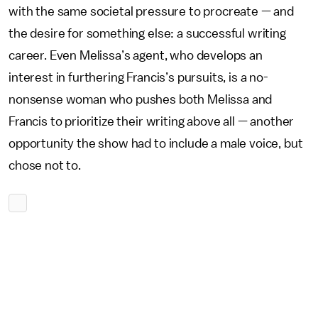
with the same societal pressure to procreate — and
the desire for something else: a successful writing
career. Even Melissa’s agent, who develops an
interest in furthering Francis’s pursuits, is a no-
nonsense woman who pushes both Melissa and
Francis to prioritize their writing above all — another
opportunity the show had to include a male voice, but
chose not to.