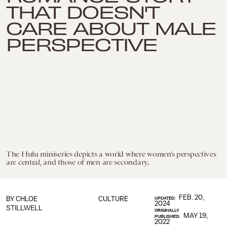
THAT DOESN'T
CARE ABOUT MALE
PERSPECTIVE
The Hulu miniseries depicts a world where women’s perspectives
are central, and those of men are secondary.
FEB. 20,
BY
CHLOE
CULTURE
UPDATED:
2024
STILLWELL
ORIGINALLY
MAY 19,
PUBLISHED:
2022