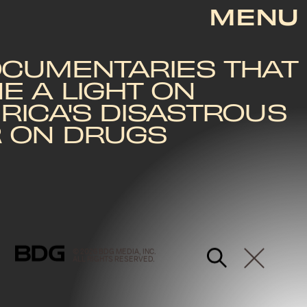
MENU
OCUMENTARIES THAT
E A LIGHT ON
RICA'S DISASTROUS
 ON DRUGS
© 2026 BDG MEDIA, INC.
ALL RIGHTS RESERVED.