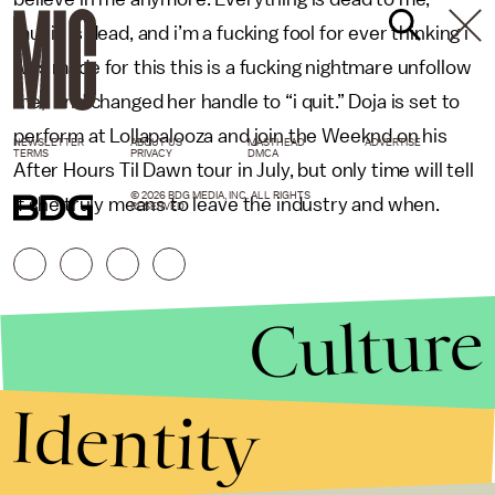
music is dead, and i’m a fucking fool for ever thinking i
was made for this this is a fucking nightmare unfollow
me,” and changed her handle to “i quit.” Doja is set to
perform at Lollapalooza and join the Weeknd on his
NEWSLETTER
ABOUT US
MASTHEAD
ADVERTISE
TERMS
PRIVACY
DMCA
After Hours Til Dawn tour in July, but only time will tell
© 2026 BDG MEDIA, INC. ALL RIGHTS
if she truly means to leave the industry and when.
RESERVED.
Culture
Identity