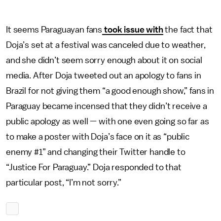
It seems Paraguayan fans
took issue with
the fact that
Doja’s set at a festival was canceled due to weather,
and she didn’t seem sorry enough about it on social
media. After Doja tweeted out an apology to fans in
Brazil for not giving them “a good enough show,” fans in
Paraguay became incensed that they didn’t receive a
public apology as well — with one even going so far as
to make a poster with Doja’s face on it as “public
enemy #1” and changing their Twitter handle to
“Justice For Paraguay.” Doja responded to that
particular post, “I’m not sorry.”