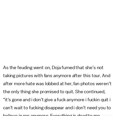
As the feuding went on, Doja fumed that she’s not
taking pictures with fans anymore after this tour. And
after more hate was lobbed at her, fan photos weren’t
the only thing she promised to quit. She continued,
“it’s gone and i don’t give a fuck anymore i fuckin quit i
can’t wait to fucking disappear and i don’t need you to
believe in me anymore. Everything is dead to me,