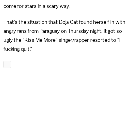
come for stars in a scary way.
That’s the situation that Doja Cat found herself in with
angry fans from Paraguay on Thursday night. It got so
ugly the “Kiss Me More” singer/rapper resorted to “I
fucking quit.”