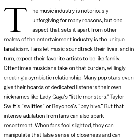
T
he music industry is notoriously
unforgiving for many reasons, but one
aspect that sets it apart from other
realms of the entertainment industry is the unique
fanaticism. Fans let music soundtrack their lives, and in
turn, expect their favorite artists to be like family.
Oftentimes musicians take on that burden, willingly
creating a symbiotic relationship. Many pop stars even
give their hoards of dedicated listeners their own
nicknames like Lady Gaga’s “little monsters,” Taylor
Swift’s “swifties” or Beyoncé’s “bey hive.” But that
intense adulation from fans can also spark
resentment. When fans feel slighted, they can
manipulate that false sense of closeness and can