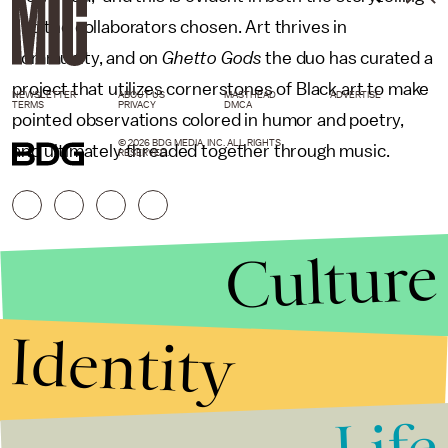
and the collaborators chosen. Art thrives in
community, and on
Ghetto Gods
the duo has curated a
project that utilizes cornerstones of Black art to make
NEWSLETTER
ABOUT US
MASTHEAD
ADVERTISE
TERMS
PRIVACY
DMCA
pointed observations colored in humor and poetry,
© 2026 BDG MEDIA, INC. ALL RIGHTS
and ultimately threaded together through music.
RESERVED.
Culture
Identity