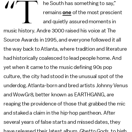
“T
he South has something to say,”
remains
one
of the most prescient
and quietly assured moments in
music history. Andre 3000 raised his voice at The
Source Awards in 1995, and everyone followed it all
the way back to Atlanta, where tradition and literature
had historically coalesced to lead people home. And
yet when it came to the music defining 90s pop
culture, the city had stood in the unusual spot of the
underdog. Atlanta-born and bred artists Johnny Venus
and WowGr8, better known as EARTHGANG, are
reaping the providence of those that grabbed the mic
and staked a claim in the hip-hop pantheon. After
several years of false starts and missed dates, they
have released their latest album,
Ghetto Gods
, to high