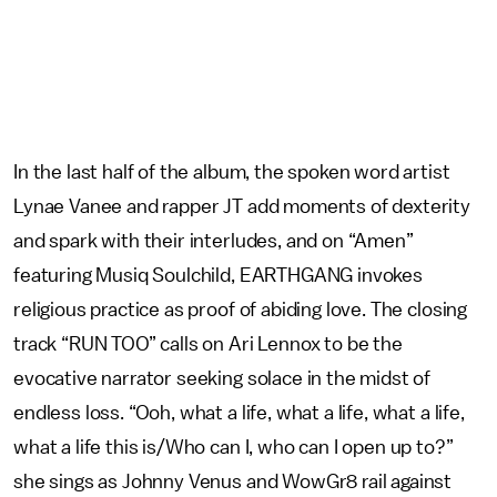
In the last half of the album, the spoken word artist
Lynae Vanee and rapper JT add moments of dexterity
and spark with their interludes, and on “Amen”
featuring Musiq Soulchild, EARTHGANG invokes
religious practice as proof of abiding love. The closing
track “RUN TOO” calls on Ari Lennox to be the
evocative narrator seeking solace in the midst of
endless loss. “Ooh, what a life, what a life, what a life,
what a life this is/Who can I, who can I open up to?”
she sings as Johnny Venus and WowGr8 rail against