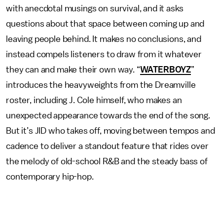
with anecdotal musings on survival, and it asks
questions about that space between coming up and
leaving people behind. It makes no conclusions, and
instead compels listeners to draw from it whatever
they can and make their own way. “
WATERBOYZ
”
introduces the heavyweights from the Dreamville
roster, including J. Cole himself, who makes an
unexpected appearance towards the end of the song.
But it’s JID who takes off, moving between tempos and
cadence to deliver a standout feature that rides over
the melody of old-school R&B and the steady bass of
contemporary hip-hop.