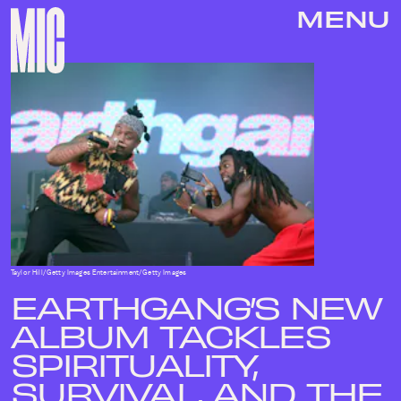
MENU
Taylor Hill/Getty Images Entertainment/Getty Images
EARTHGANG’S NEW
ALBUM TACKLES
SPIRITUALITY,
SURVIVAL, AND THE