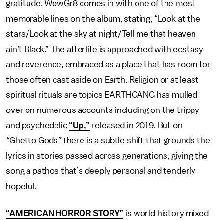
gratitude. WowGr8 comes in with one of the most
memorable lines on the album, stating, “Look at the
stars/Look at the sky at night/Tell me that heaven
ain’t Black.” The afterlife is approached with ecstasy
and reverence, embraced as a place that has room for
those often cast aside on Earth. Religion or at least
spiritual rituals are topics EARTHGANG has mulled
over on numerous accounts including on the trippy
and psychedelic
“Up,”
released in 2019. But on
“
Ghetto Gods
”
there is a subtle shift that grounds the
lyrics in stories passed across generations, giving the
song a pathos that’s deeply personal and tenderly
hopeful.
“AMERICAN HORROR STORY”
is world history mixed