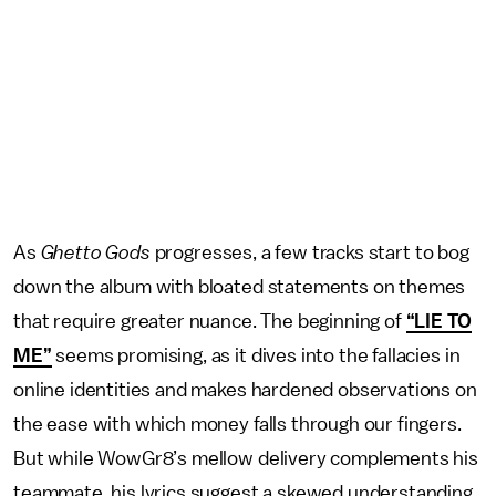
As
Ghetto Gods
progresses, a few tracks start to bog
down the album with bloated statements on themes
that require greater nuance. The beginning of
“LIE TO
ME”
seems promising, as it dives into the fallacies in
online identities and makes hardened observations on
the ease with which money falls through our fingers.
But while WowGr8’s mellow delivery complements his
teammate, his lyrics suggest a skewed understanding