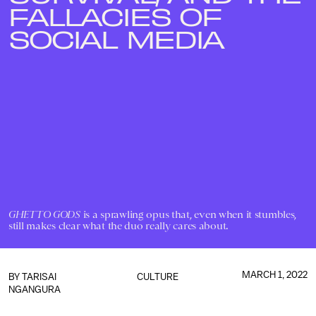
FALLACIES OF
SOCIAL MEDIA
GHETTO GODS
is a sprawling opus that, even when it stumbles,
still makes clear what the duo really cares about.
MARCH 1, 2022
BY
TARISAI
CULTURE
NGANGURA