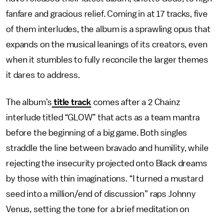
fanfare and gracious relief. Coming in at 17 tracks, five
of them interludes, the album is a sprawling opus that
expands on the musical leanings of its creators, even
when it stumbles to fully reconcile the larger themes
it dares to address.
The album’s
title track
comes after a 2 Chainz
interlude titled “GLOW” that acts as a team mantra
before the beginning of a big game. Both singles
straddle the line between bravado and humility, while
rejecting the insecurity projected onto Black dreams
by those with thin imaginations. “I turned a mustard
seed into a million/end of discussion” raps Johnny
Venus, setting the tone for a brief meditation on