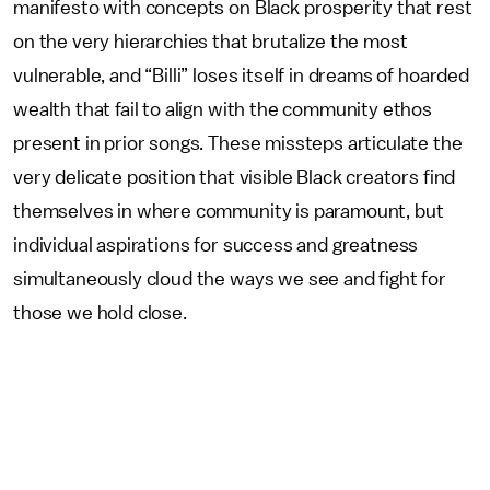
manifesto with concepts on Black prosperity that rest
on the very hierarchies that brutalize the most
vulnerable, and “Billi” loses itself in dreams of hoarded
wealth that fail to align with the community ethos
present in prior songs. These missteps articulate the
very delicate position that visible Black creators find
themselves in where community is paramount, but
individual aspirations for success and greatness
simultaneously cloud the ways we see and fight for
those we hold close.