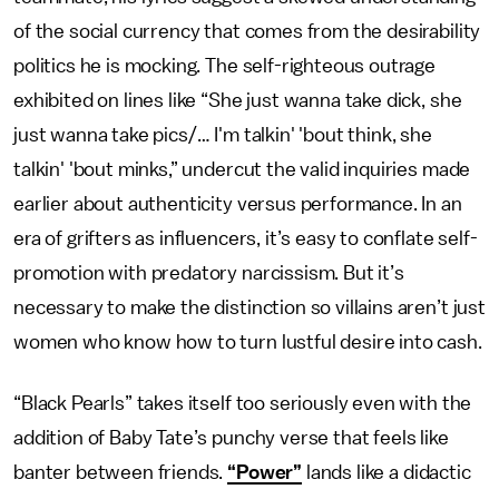
of the social currency that comes from the desirability
politics he is mocking. The self-righteous outrage
exhibited on lines like “She just wanna take dick, she
just wanna take pics/… I'm talkin' 'bout think, she
talkin' 'bout minks,” undercut the valid inquiries made
earlier about authenticity versus performance. In an
era of grifters as influencers, it’s easy to conflate self-
promotion with predatory narcissism. But it’s
necessary to make the distinction so villains aren’t just
women who know how to turn lustful desire into cash.
“Black Pearls” takes itself too seriously even with the
addition of Baby Tate’s punchy verse that feels like
banter between friends.
“Power”
lands like a didactic