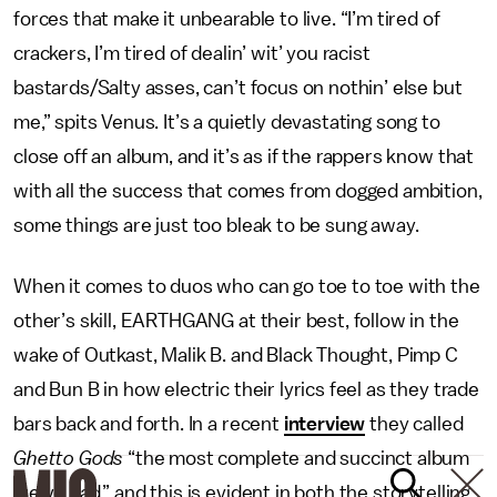
forces that make it unbearable to live. “I’m tired of
crackers, I’m tired of dealin’ wit’ you racist
bastards/Salty asses, can’t focus on nothin’ else but
me,” spits Venus. It’s a quietly devastating song to
close off an album, and it’s as if the rappers know that
with all the success that comes from dogged ambition,
some things are just too bleak to be sung away.
When it comes to duos who can go toe to toe with the
other’s skill, EARTHGANG at their best, follow in the
wake of Outkast, Malik B. and Black Thought, Pimp C
and Bun B in how electric their lyrics feel as they trade
bars back and forth. In a recent
interview
they called
Ghetto Gods
“the most complete and succinct album
we’ve had,” and this is evident in both the storytelling