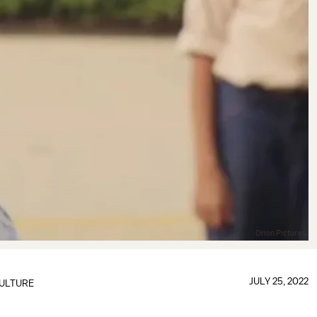
Orion Pictures
JULY 25, 2022
ULTURE