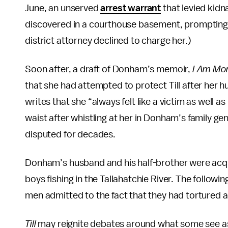
June, an unserved
arrest warrant
that levied kidn
discovered in a courthouse basement, prompting Til
district attorney declined to charge her.)
Soon after, a draft of Donham’s memoir,
I Am Mor
that she had attempted to protect Till after he
writes that she “always felt like a victim as well a
waist after whistling at her in Donham’s family ge
disputed for decades.
Donham’s husband and his half-brother were acquit
boys fishing in the Tallahatchie River. The followin
men admitted to the fact that they had tortured and
Till
may reignite debates around what some see as 