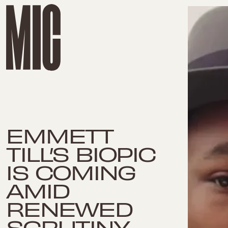
EMMETT
TILL’S BIOPIC
IS COMING
AMID
RENEWED
SCRUTINY