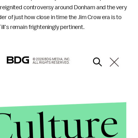
e reignited controversy around Donham and the very
inder of just how close in time the Jim Crow era is to
l’s remain frighteningly pertinent.
© 2026 BDG MEDIA, INC.
ALL RIGHTS RESERVED.
Culture