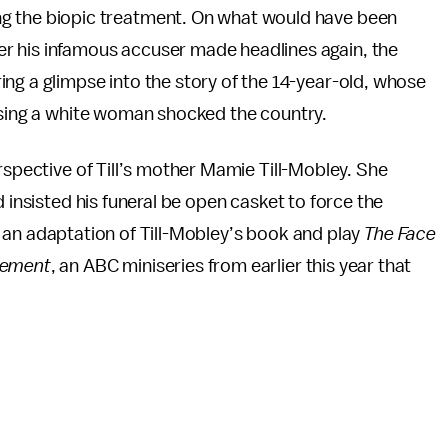
ting the biopic treatment. On what would have been
fter his infamous accuser made headlines again, the
ing a glimpse into the story of the 14-year-old, whose
assing a white woman shocked the country.
rspective of Till’s mother Mamie Till-Mobley. She
d insisted his funeral be open casket to force the
 an adaptation of Till-Mobley’s book and play
The Face
vement
, an ABC miniseries from earlier this year that