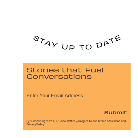
Stories that Fuel
Conversations
Submit
By subscribing to this BDG newsletter, you agree to our
Terms of Service
and
Privacy Policy