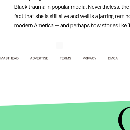
Black trauma in popular media. Nevertheless, th
fact that she is still alive and well is a jarring rem
modern America — and perhaps how stories like Til
MASTHEAD
ADVERTISE
TERMS
PRIVACY
DMCA