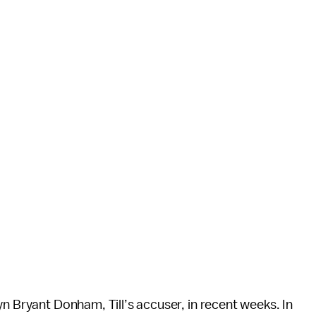
yn Bryant Donham, Till’s accuser, in recent weeks. In