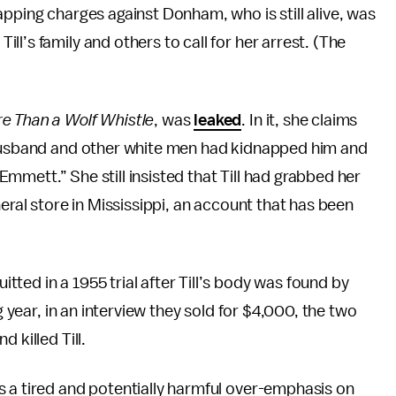
apping charges against Donham, who is still alive, was
l’s family and others to call for her arrest. (The
e Than a Wolf Whistle
, was
leaked
. In it, she claims
r husband and other white men had kidnapped him and
s Emmett.” She still insisted that Till had grabbed her
neral store in Mississippi, an account that has been
ted in a 1955 trial after Till’s body was found by
g year, in an interview they sold for $4,000, the two
 killed Till.
a tired and potentially harmful over-emphasis on