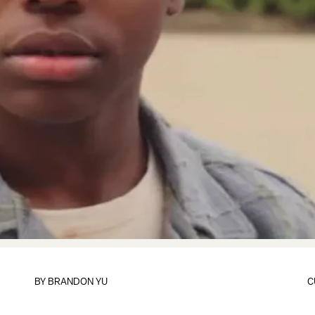
BY
BRANDON YU
C