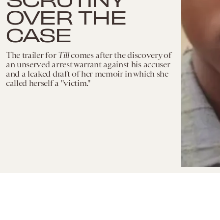
OVER THE
CASE
The trailer for
Till
comes after the discovery of
an unserved arrest warrant against his accuser
and a leaked draft of her memoir in which she
called herself a "victim."