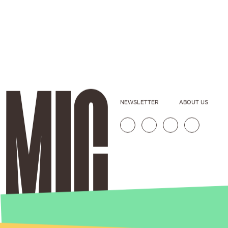
NEWSLETTER
ABOUT US