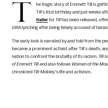
T
he tragic story of Emmett Till is get
Till’s 81st birthday and just weeks a
trailer
for
Till
has been released, offer
1955 lynching after being falsely accused of har
The early look is narrated by and told from the pe
became a prominent activist after Till’s death, an
nation to confront the brutality of its racism.
Till
is
of Emmett Till
and also follows
Women of the Mo
chronicled Till-Mobley’s life and activism.