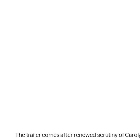
The trailer comes after renewed scrutiny of Carol