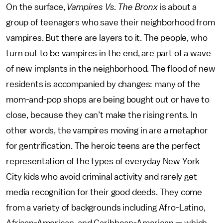
On the surface,
Vampires Vs. The Bronx
is about a
group of teenagers who save their neighborhood from
vampires. But there are layers to it. The people, who
turn out to be vampires in the end, are part of a wave
of new implants in the neighborhood. The flood of new
residents is accompanied by changes: many of the
mom-and-pop shops are being bought out or have to
close, because they can’t make the rising rents. In
other words, the vampires moving in are a metaphor
for gentrification. The heroic teens are the perfect
representation of the types of everyday New York
City kids who avoid criminal activity and rarely get
media recognition for their good deeds. They come
from a variety of backgrounds including Afro-Latino,