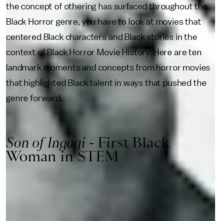
the concept of othering has surfaced throughout the
Black Horror genre, you have to look at movies that
centered Black characters and Black stories in the
context of Black Horror Movie History. Here are ten
landmark moments and concepts from horror movies
that highlighted Black talent in ways that pushed the
genre forward.
Son of Ingagi
- First Black
Woman in STEM