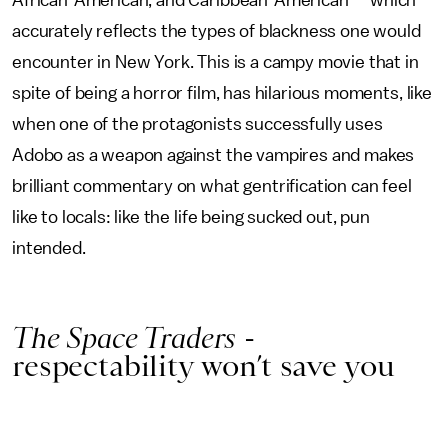
African-American, and Caribbean-American — which
accurately reflects the types of blackness one would
encounter in New York. This is a campy movie that in
spite of being a horror film, has hilarious moments, like
when one of the protagonists successfully uses
Adobo as a weapon against the vampires and makes
brilliant commentary on what gentrification can feel
like to locals: like the life being sucked out, pun
intended.
The Space Traders
-
respectability won’t save you