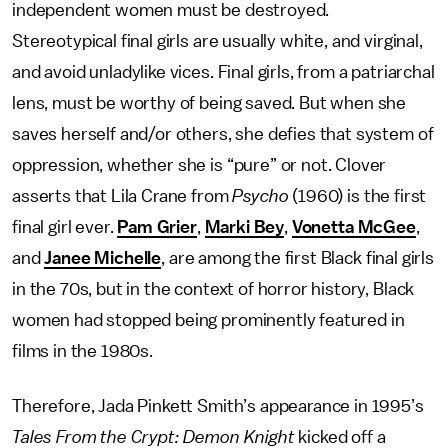
independent women must be destroyed.
Stereotypical final girls are usually white, and virginal,
and avoid unladylike vices. Final girls, from a patriarchal
lens, must be worthy of being saved. But when she
saves herself and/or others, she defies that system of
oppression, whether she is “pure” or not. Clover
asserts that Lila Crane from
Psycho
(1960) is the first
final girl ever.
Pam Grier
,
Marki Bey
,
Vonetta McGee
,
and
Janee Michelle
, are among the first Black final girls
in the 70s, but in the context of horror history, Black
women had stopped being prominently featured in
films in the 1980s.
Therefore, Jada Pinkett Smith’s appearance in 1995’s
Tales From the Crypt: Demon Knight
kicked off a