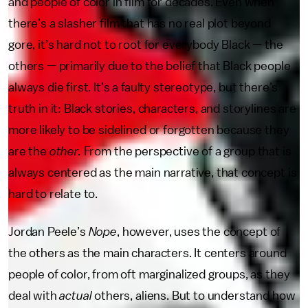
and people of color in film for decades. Even when
there’s a slasher film that has no real plot beyond
gore, it’s hard not to root for everybody Black — the
others — primarily due to the belief that Black people
always die first. It’s a faulty stereotype, but there’s
truth in it: Black stories, characters, and storylines are
more likely to be sidelined or forgotten because they
are the
other.
From the perspective of a group that is
always centered as the main narrative, that concept is
hard to relate to.
Jordan Peele’s
Nope
, however, uses the concept of
the others as the main characters. It centers around
people of color, from oft marginalized groups, as they
deal with
actual
others, aliens. But to understand how