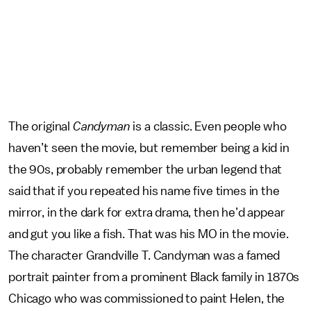
The original
Candyman
is a classic. Even people who
haven’t seen the movie, but remember being a kid in
the 90s, probably remember the urban legend that
said that if you repeated his name five times in the
mirror, in the dark for extra drama, then he’d appear
and gut you like a fish. That was his MO in the movie.
The character Grandville T. Candyman was a famed
portrait painter from a prominent Black family in 1870s
Chicago who was commissioned to paint Helen, the