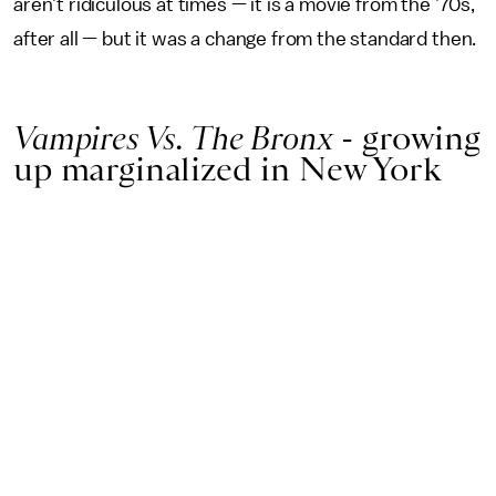
aren’t ridiculous at times — it is a movie from the ’70s,
after all — but it was a change from the standard then.
Vampires Vs. The Bronx
- growing
up marginalized in New York