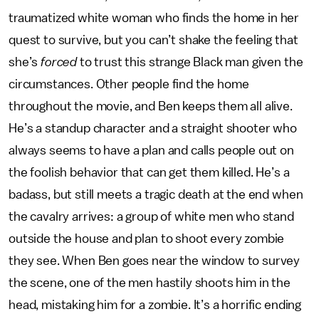
traumatized white woman who finds the home in her
quest to survive, but you can’t shake the feeling that
she’s
forced
to trust this strange Black man given the
circumstances. Other people find the home
throughout the movie, and Ben keeps them all alive.
He’s a standup character and a straight shooter who
always seems to have a plan and calls people out on
the foolish behavior that can get them killed. He’s a
badass, but still meets a tragic death at the end when
the cavalry arrives: a group of white men who stand
outside the house and plan to shoot every zombie
they see. When Ben goes near the window to survey
the scene, one of the men hastily shoots him in the
head, mistaking him for a zombie. It’s a horrific ending