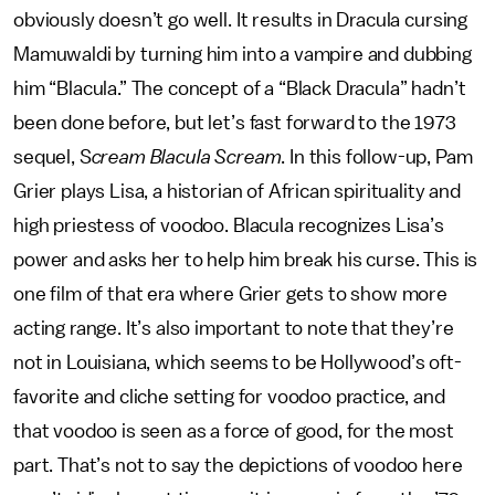
obviously doesn’t go well. It results in Dracula cursing
Mamuwaldi by turning him into a vampire and dubbing
him “Blacula.” The concept of a “Black Dracula” hadn’t
been done before, but let’s fast forward to the 1973
sequel, S
cream Blacula Scream
. In this follow-up, Pam
Grier plays Lisa, a historian of African spirituality and
high priestess of voodoo. Blacula recognizes Lisa’s
power and asks her to help him break his curse. This is
one film of that era where Grier gets to show more
acting range. It’s also important to note that they’re
not in Louisiana, which seems to be Hollywood’s oft-
favorite and cliche setting for voodoo practice, and
that voodoo is seen as a force of good, for the most
part. That’s not to say the depictions of voodoo here