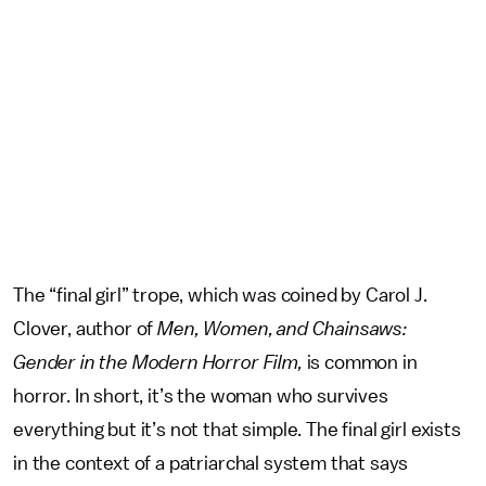
The “final girl” trope, which was coined by Carol J.
Clover, author of
Men, Women, and Chainsaws:
Gender in the Modern Horror Film,
is common in
horror. In short, it’s the woman who survives
everything but it’s not that simple. The final girl exists
in the context of a patriarchal system that says