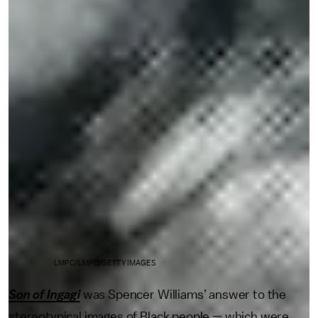
LMPC/LMPC/GETTY IMAGES
Son of Ingagi
was Spencer Williams’ answer to the
stereotypical images of Black people — which were