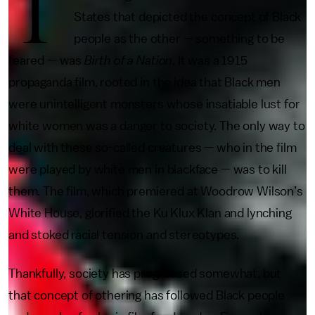
T
States that depicted the concept of Black
people as the other — something to be
feared — was
Birth of a Nation
. It was a 1915
propaganda film, rooted in the idea that Black men
were unintelligent monsters whose insatiable lust for
white women was a danger to society. The only way to
deal with these so-called creatures — who in the film
were played by white men in blackface — was to kill
them. The film, which premiered at Woodrow Wilson’s
White House, glorified the Ku Klux Klan and lynching
and stoked racial tension and stereotypes.
Thankfully, society has progressed somewhat, but
that concept of othering has followed Black people