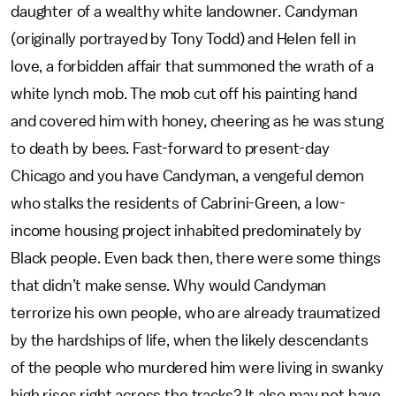
daughter of a wealthy white landowner. Candyman
(originally portrayed by Tony Todd) and Helen fell in
love, a forbidden affair that summoned the wrath of a
white lynch mob. The mob cut off his painting hand
and covered him with honey, cheering as he was stung
to death by bees. Fast-forward to present-day
Chicago and you have Candyman, a vengeful demon
who stalks the residents of Cabrini-Green, a low-
income housing project inhabited predominately by
Black people. Even back then, there were some things
that didn’t make sense. Why would Candyman
terrorize his own people, who are already traumatized
by the hardships of life, when the likely descendants
of the people who murdered him were living in swanky
high rises right across the tracks? It also may not have