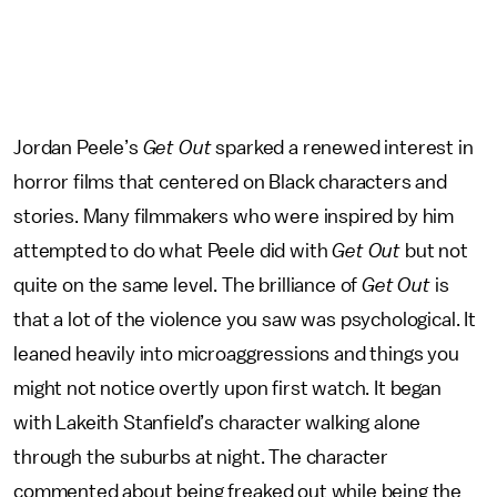
Jordan Peele’s
Get Out
sparked a renewed interest in
horror films that centered on Black characters and
stories. Many filmmakers who were inspired by him
attempted to do what Peele did with
Get Out
but not
quite on the same level. The brilliance of
Get Out
is
that a lot of the violence you saw was psychological. It
leaned heavily into microaggressions and things you
might not notice overtly upon first watch. It began
with Lakeith Stanfield’s character walking alone
through the suburbs at night. The character
commented about being freaked out while being the