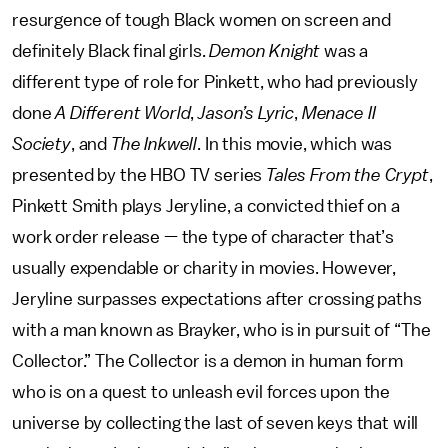
resurgence of tough Black women on screen and
definitely Black final girls.
Demon Knight
was a
different type of role for Pinkett, who had previously
done
A Different World
,
Jason’s Lyric
,
Menace II
Society
, and
The Inkwell
. In this movie, which was
presented by the HBO TV series
Tales From the Crypt
,
Pinkett Smith plays Jeryline, a convicted thief on a
work order release — the type of character that’s
usually expendable or charity in movies. However,
Jeryline surpasses expectations after crossing paths
with a man known as Brayker, who is in pursuit of “The
Collector.” The Collector is a demon in human form
who is on a quest to unleash evil forces upon the
universe by collecting the last of seven keys that will