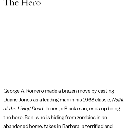
The Hero
George A. Romero made a brazen move by casting
Duane Jones as a leading man in his 1968 classic,
Night
of the Living Dead
. Jones, a Black man, ends up being
the hero. Ben, who is hiding from zombies in an
abandoned home, takes in Barbara, a terrified and