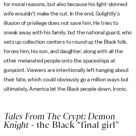
for moral reasons, but also because his light-skinned
wife wouldn’t make the cut. In the end, Golightly's
illusion of privilege does not save him. He tries to
sneak away with his family, but the national guard, who
sets up collection centers to round up the Black folk,
forces him, his son, and daughter, along with all the
other melanated people onto the spaceships at
gunpoint. Viewers are intentionally left hanging about
their fate, which could obviously go a million ways but
ultimately, America let the Black people down. Ironic.
Tales From The Crypt: Demon
Knight -
the Black “final girl”