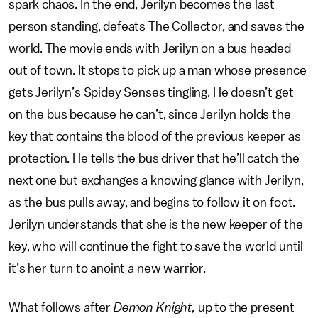
spark chaos. In the end, Jerilyn becomes the last
person standing, defeats The Collector, and saves the
world. The movie ends with Jerilyn on a bus headed
out of town. It stops to pick up a man whose presence
gets Jerilyn’s Spidey Senses tingling. He doesn’t get
on the bus because he can’t, since Jerilyn holds the
key that contains the blood of the previous keeper as
protection. He tells the bus driver that he’ll catch the
next one but exchanges a knowing glance with Jerilyn,
as the bus pulls away, and begins to follow it on foot.
Jerilyn understands that she is the new keeper of the
key, who will continue the fight to save the world until
it’s her turn to anoint a new warrior.
What follows after
Demon Knight,
up to the present