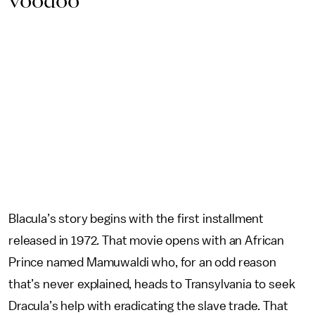
voodoo
Blacula’s story begins with the first installment
released in 1972. That movie opens with an African
Prince named Mamuwaldi who, for an odd reason
that’s never explained, heads to Transylvania to seek
Dracula’s help with eradicating the slave trade. That