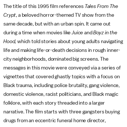
The title of this 1995 film references
Tales From The
Crypt
, a beloved horror-themed TV show from the
same decade, but with an urban spin. It came out
during a time when movies like
Juice
and
Boyz in the
Hood,
which told stories about young adults navigating
life and making life-or-death decisions in rough inner-
city neighborhoods, dominated big screens. The
messages in this movie were
conveyed via a series of
vignettes that covered ghastly topics with a focus on
Black trauma, including police brutality, gang violence,
domestic violence, racist politicians, and Black magic
folklore, with each story threaded into a larger
narrative. The film starts with three gangsters buying
drugs from an eccentric funeral home director,