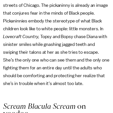
streets of Chicago. The pickaninny is already an image
that conjures fear in the minds of Black people.
Pickaninnies embody the stereotype of what Black
children look like to white people: little monsters. In
Lovecraft Country,
Topsy and Bopsy chase Diana with
sinister smiles while gnashing jagged teeth and
swiping their talons at her as she tries to escape.
She’s the only one who can see them and the only one
fighting them for an entire day until the adults who
should be comforting and protecting her realize that
she’s in trouble when it’s almost too late.
Scream Blacula Scream
on