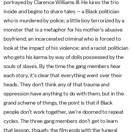
portrayed by Clarence Williams III. He lures the trio
inside and begins to share tales — a Black politician
who is murdered by police; a little boy terrorized by a
monster that is a metaphor for his mother’s abusive
boyfriend; an incarcerated criminal who is forced to
look at the impact of his violence; and a racist politician
who gets his karma by way of dolls possessed by the
souls of slaves. By the time the gang members hear
each story, it’s clear that everything went over their
heads. They don’t think any of that trauma and
oppression have anything to do with them, but in the
grand scheme of things, the point is that if Black
people don’t work together, we’re doomed to repeat
cycles. The three gang members don’t get to learn
that lesson, though: the film ends with the funeral