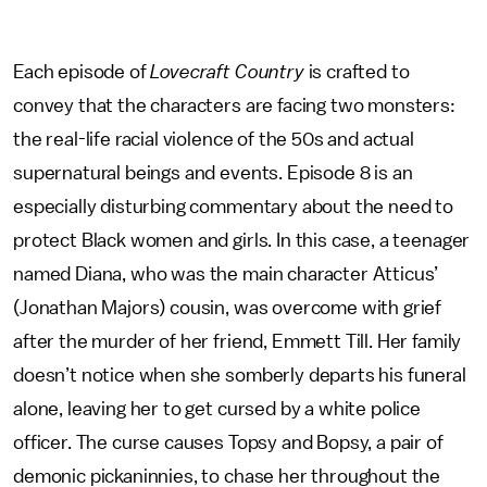
Each episode of
Lovecraft Country
is crafted to
convey that the characters are facing two monsters:
the real-life racial violence of the 50s and actual
supernatural beings and events. Episode 8 is an
especially disturbing commentary about the need to
protect Black women and girls. In this case, a teenager
named Diana, who was the main character Atticus’
(Jonathan Majors) cousin, was overcome with grief
after the murder of her friend, Emmett Till. Her family
doesn’t notice when she somberly departs his funeral
alone, leaving her to get cursed by a white police
officer. The curse causes Topsy and Bopsy, a pair of
demonic pickaninnies, to chase her throughout the