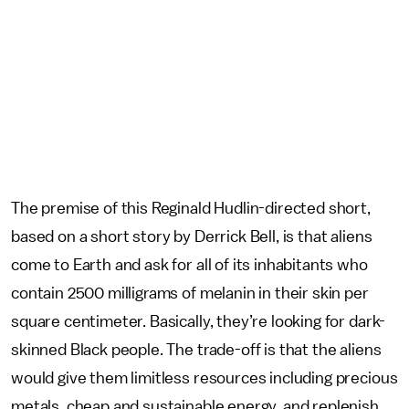
The premise of this Reginald Hudlin-directed short,
based on a short story by Derrick Bell, is that aliens
come to Earth and ask for all of its inhabitants who
contain 2500 milligrams of melanin in their skin per
square centimeter. Basically, they’re looking for dark-
skinned Black people. The trade-off is that the aliens
would give them limitless resources including precious
metals, cheap and sustainable energy, and replenish