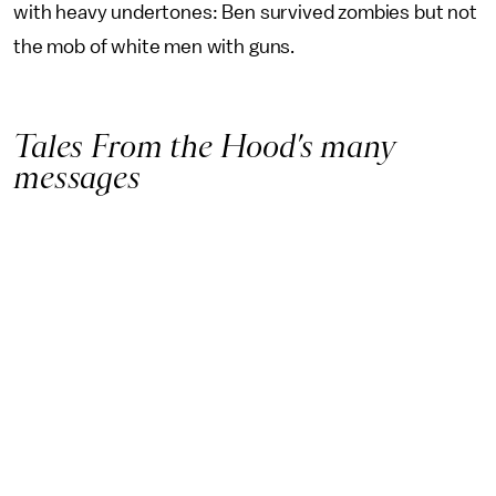
with heavy undertones: Ben survived zombies but not
the mob of white men with guns.
Tales From the Hood’s many
messages