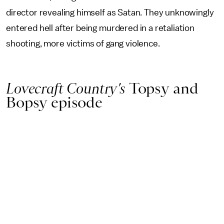
director revealing himself as Satan. They unknowingly
entered hell after being murdered in a retaliation
shooting, more victims of gang violence.
Lovecraft Country’s
Topsy and
Bopsy episode