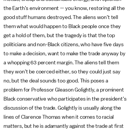
the Earth’s environment — you know, restoring all the
good stuff humans destroyed. The aliens won’t tell
them what would happen to Black people once they
get a hold of them, but the tragedy is that the top
politicians and non-Black citizens, who have five days
to make a decision, want to make the trade anyway by
a whopping 63 percent margin. The aliens tell them
they won’t be coerced either, so they could just say
no, but the deal sounds too good. This poses a
problem for Professor Gleason Golightly, a prominent
Black conservative who participates in the president’s
discussion of the trade. Golightly is usually along the
lines of Clarence Thomas when it comes to racial
matters, but he is adamantly against the trade at first