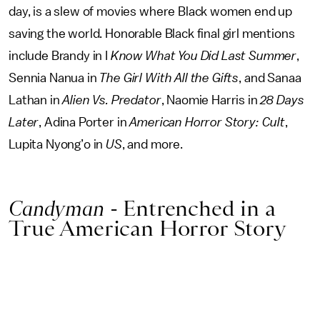
day, is a slew of movies where Black women end up
saving the world. Honorable Black final girl mentions
include Brandy in I
Know What You Did Last Summer
,
Sennia Nanua in
The Girl With All the Gifts
, and Sanaa
Lathan in
Alien Vs. Predator
, Naomie Harris in
28 Days
Later
, Adina Porter in
American Horror Story: Cult
,
Lupita Nyong’o in
US
, and more.
Candyman
- Entrenched in a
True American Horror Story