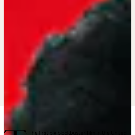
JULY 22, 2022
BY STARR ROCQUE
CULTURE
he first big blockbuster film in the United