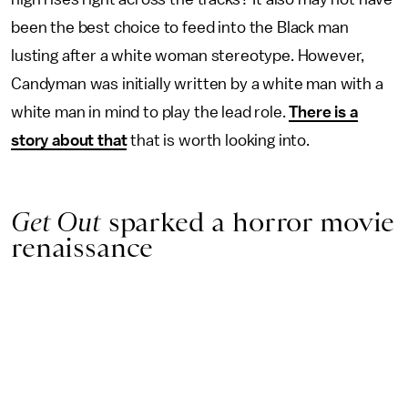
been the best choice to feed into the Black man
lusting after a white woman stereotype. However,
Candyman was initially written by a white man with a
white man in mind to play the lead role.
There is a
story about that
that is worth looking into.
Get Out
sparked a horror movie
renaissance