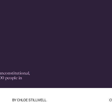
nconstitutional,
200 people in
BY
CHLOE STILLWELL
C