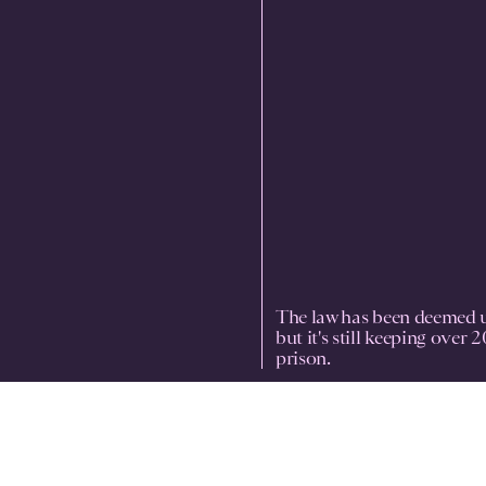
The law has been deemed u
but it's still keeping over 
prison.