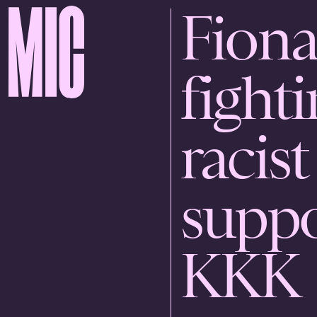
Fiona
fighti
racist
suppo
KKK