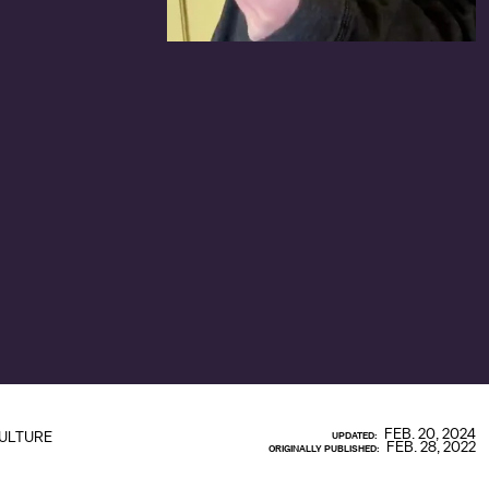
FEB. 20, 2024
ULTURE
UPDATED:
FEB. 28, 2022
ORIGINALLY PUBLISHED: