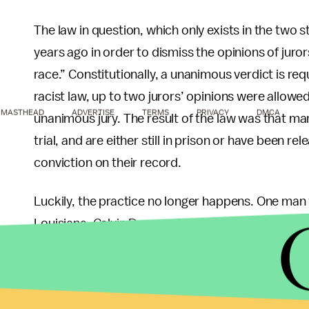
The law in question, which only exists in the two 
years ago in order to dismiss the opinions of juro
race.” Constitutionally, a unanimous verdict is re
racist law, up to two jurors’ opinions were allowe
MASTHEAD
ADVERTISE
TERMS
PRIVACY
DMCA
unanimous jury. The result of the law was that ma
trial, and are either still in prison or have been r
conviction on their record.
Luckily, the practice no longer happens. One ma
Louisiana, Calvin Duncan, became a jailhouse law
was released, to 2019, he petitioned and was den
attempt in 2020, the court finally agreed to hear th
unconstitutional and meant to reinforce racism. So