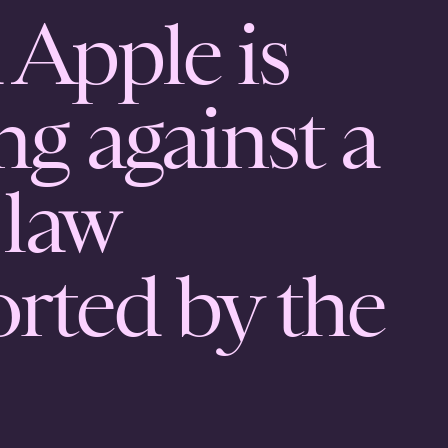
 Apple is
ng against a
 law
rted by the