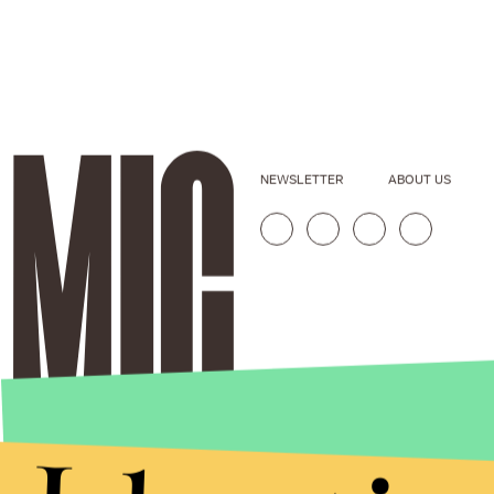
NEWSLETTER
ABOUT US