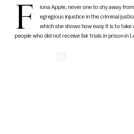
F
iona Apple, never one to shy away from 
egregious injustice in the criminal jus
which she shows how easy it is to take
people who did not receive fair trials in prison in