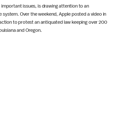
important issues, is drawing attention to an
tice system. Over the weekend, Apple posted a video in
 action to protest an antiquated law keeping over 200
 Louisiana and Oregon.