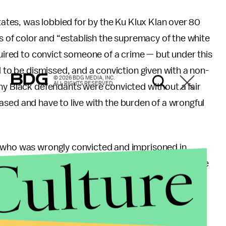
states, was lobbied for by the Ku Klux Klan over 80
rs of color and “establish the supremacy of the white
quired to convict someone of a crime — but under this
d to be dismissed, and a conviction given with a non-
© 2026 BDG MEDIA, INC.
ALL RIGHTS RESERVED.
ny Black defendants were convicted without a fair
eleased and have to live with the burden of a wrongful
n who was wrongly convicted and imprisoned in
Culture
yer and advocate for the cause. From 2011, when he
ied by the Supreme Court 22 times. On his 23rd
e petition and ruled that the law is in fact
 while it’s no longer being enforced, those that it