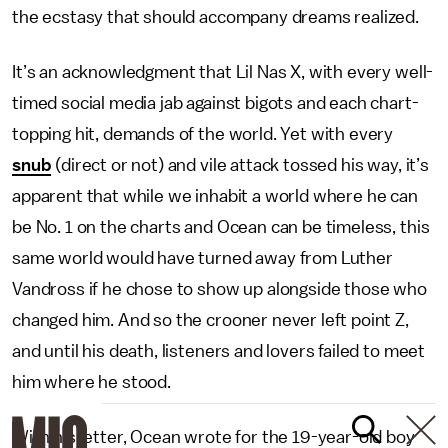
the ecstasy that should accompany dreams realized.
It’s an acknowledgment that Lil Nas X, with every well-
timed social media jab against bigots and each chart-
topping hit, demands of the world. Yet with every
snub
(direct or not) and vile attack tossed his way, it’s
apparent that while we inhabit a world where he can
be No. 1 on the charts and Ocean can be timeless, this
same world would have turned away from Luther
Vandross if he chose to show up alongside those who
changed him. And so the crooner never left point Z,
and until his death, listeners and lovers failed to meet
him where he stood.
With his letter, Ocean wrote for the 19-year-old boy