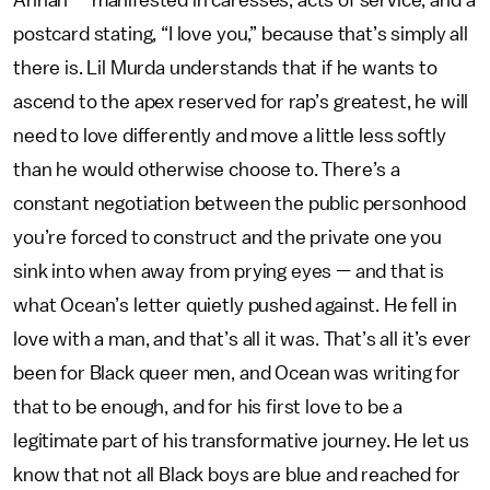
Annan — manifested in caresses, acts of service, and a
postcard stating, “I love you,” because that’s simply all
there is. Lil Murda understands that if he wants to
ascend to the apex reserved for rap’s greatest, he will
need to love differently and move a little less softly
than he would otherwise choose to. There’s a
constant negotiation between the public personhood
you’re forced to construct and the private one you
sink into when away from prying eyes — and that is
what Ocean’s letter quietly pushed against. He fell in
love with a man, and that’s all it was. That’s all it’s ever
been for Black queer men, and Ocean was writing for
that to be enough, and for his first love to be a
legitimate part of his transformative journey. He let us
know that not all Black boys are blue and reached for