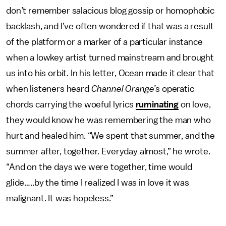
don’t remember salacious blog gossip or homophobic
backlash, and I’ve often wondered if that was a result
of the platform or a marker of a particular instance
when a lowkey artist turned mainstream and brought
us into his orbit. In his letter, Ocean made it clear that
when listeners heard
Channel Orange’
s operatic
chords carrying the woeful lyrics
ruminating
on love,
they would know he was remembering the man who
hurt and healed him. “We spent that summer, and the
summer after, together. Everyday almost,” he wrote.
“And on the days we were together, time would
glide…..by the time I realized I was in love it was
malignant. It was hopeless.”