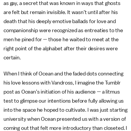
as gay, a secret that was known in ways that ghosts
are felt but remain invisible. It wasn’t until after his
death that his deeply emotive ballads for love and
companionship were recognized as entreaties to the
men he pined for — those he waited to meet at the
right point of the alphabet after their desires were
certain.
When I think of Ocean and the faded dots connecting
his love lessons with Vandross, I imagine the Tumblr
post as Ocean’s initiation of his audience — a litmus
test to glimpse our intentions before fully allowing us
into the space he hoped to cultivate. I was just starting
university when Ocean presented us with a version of
coming out that felt more introductory than closeted. I