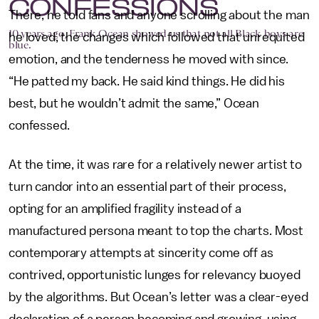
CONFESSIONS
There, he told fans and anyone scrolling about the man
10 years ago, Frank Ocean showed us that not all Black boys are
he loved, the changes which followed that unrequited
blue.
emotion, and the tenderness he moved with since.
“He patted my back. He said kind things. He did his
best, but he wouldn’t admit the same,” Ocean
confessed.
At the time, it was rare for a relatively newer artist to
turn candor into an essential part of their process,
opting for an amplified fragility instead of a
manufactured persona meant to top the charts. Most
contemporary attempts at sincerity come off as
contrived, opportunistic lunges for relevancy buoyed
by the algorithms. But Ocean’s letter was a clear-eyed