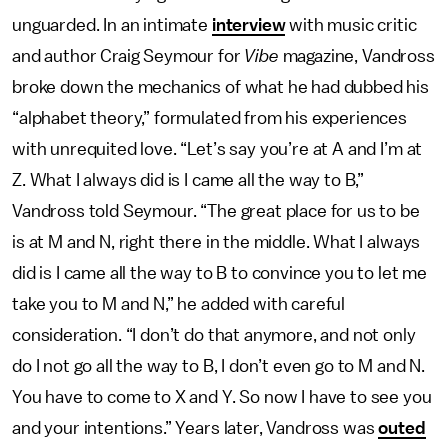
unguarded. In an intimate
interview
with music critic
and author Craig Seymour for
Vibe
magazine, Vandross
broke down the mechanics of what he had dubbed his
“alphabet theory,” formulated from his experiences
with unrequited love. “Let’s say you’re at A and I’m at
Z. What I always did is I came all the way to B,”
Vandross told Seymour. “The great place for us to be
is at M and N, right there in the middle. What I always
did is I came all the way to B to convince you to let me
take you to M and N,” he added with careful
consideration. “I don’t do that anymore, and not only
do I not go all the way to B, I don’t even go to M and N.
You have to come to X and Y. So now I have to see you
and your intentions.” Years later, Vandross was
outed