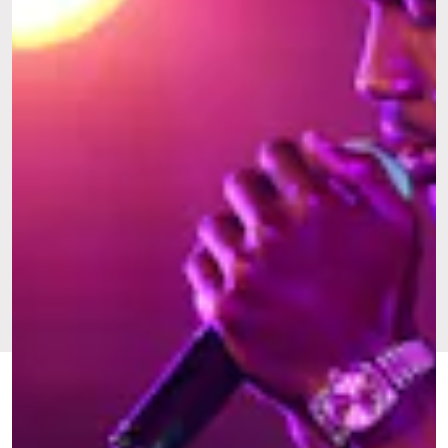
FEB. 20,
BY
TARISAI
CULTURE
UPDATED:
2024
NGANGURA
ORIGINALLY
JULY 7,
PUBLISHED:
2022