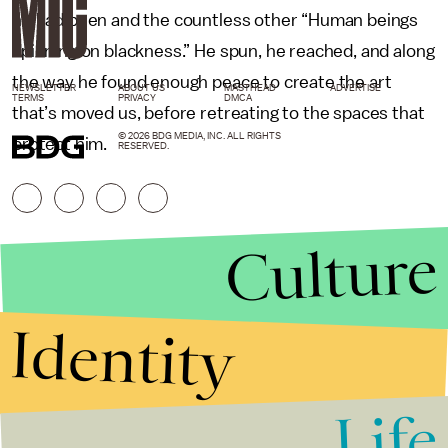
he had been and the countless other “Human beings
spinning on blackness.” He spun, he reached, and along
the way he found enough peace to create the art
NEWSLETTER
ABOUT US
MASTHEAD
ADVERTISE
TERMS
PRIVACY
DMCA
that’s moved us, before retreating to the spaces that
© 2026 BDG MEDIA, INC. ALL RIGHTS
protect him.
RESERVED.
Culture
Identity
Life
Stories that Fuel