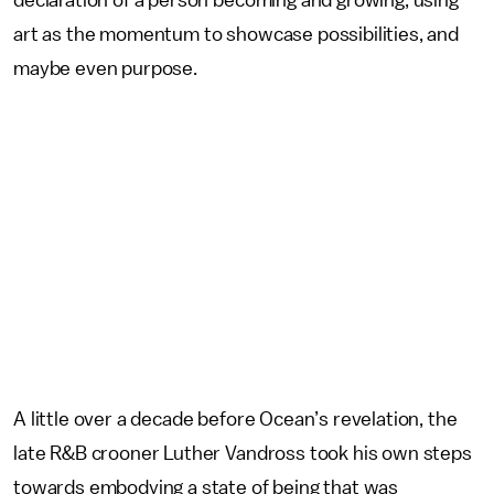
declaration of a person becoming and growing, using
art as the momentum to showcase possibilities, and
maybe even purpose.
A little over a decade before Ocean’s revelation, the
late R&B crooner Luther Vandross took his own steps
towards embodying a state of being that was