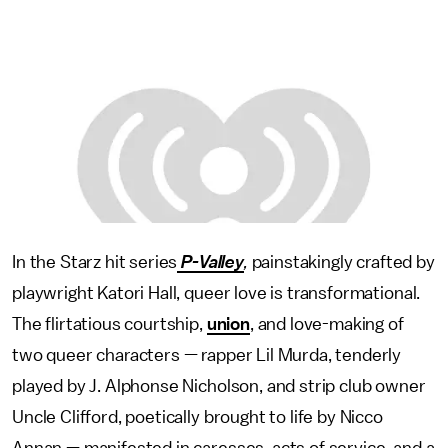
In the Starz hit series
P-Valley
,
painstakingly crafted by
playwright Katori Hall, queer love is transformational.
The flirtatious courtship,
union
, and love-making of
two queer characters — rapper Lil Murda, tenderly
played by J. Alphonse Nicholson, and strip club owner
Uncle Clifford, poetically brought to life by Nicco