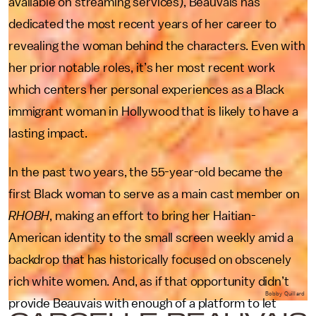
available on streaming services), Beauvais has
dedicated the most recent years of her career to
revealing the woman behind the characters. Even with
her prior notable roles, it’s her most recent work
which centers her personal experiences as a Black
immigrant woman in Hollywood that is likely to have a
lasting impact.
In the past two years, the 55-year-old became the
first Black woman to serve as a main cast member on
RHOBH
, making an effort to bring her Haitian-
American identity to the small screen weekly amid a
backdrop that has historically focused on obscenely
rich white women. And, as if that opportunity didn’t
Bobby Quillard
provide Beauvais with enough of a platform to let