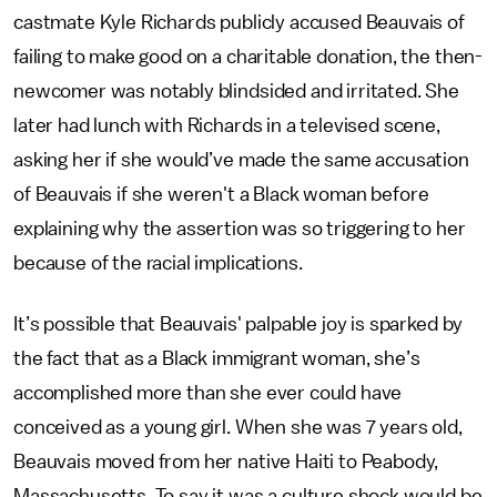
castmate Kyle Richards publicly accused Beauvais of
failing to make good on a charitable donation, the then-
newcomer was notably blindsided and irritated. She
later had lunch with Richards in a televised scene,
asking her if she would’ve made the same accusation
of Beauvais if she weren't a Black woman before
explaining why the assertion was so triggering to her
because of the racial implications.
It’s possible that Beauvais' palpable joy is sparked by
the fact that as a Black immigrant woman, she’s
accomplished more than she ever could have
conceived as a young girl. When she was 7 years old,
Beauvais moved from her native Haiti to Peabody,
Massachusetts. To say it was a culture shock would be