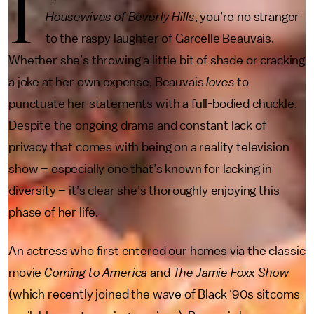
I
Housewives of Beverly Hills
, you’re no stranger
to the raspy laughter of Garcelle Beauvais.
Whether she’s throwing a little bit of shade or cracking
a joke at her own expense, Beauvais
loves
to
punctuate her statements with a full-bodied chuckle.
Despite the ongoing drama and constant lack of
privacy that comes with being on a reality television
show – especially one that’s known for lacking in
diversity – it’s clear she’s thoroughly enjoying this
phase of her life.
An actress who first entered our homes via the classic
movie
Coming to America
and
The Jamie Foxx Show
(which recently joined the wave of Black ‘90s sitcoms