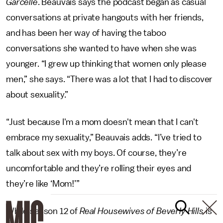
Garcelle
. Beauvais says the podcast began as casual
conversations at private hangouts with her friends,
and has been her way of having the taboo
conversations she wanted to have when she was
younger. “I grew up thinking that women only please
men,” she says. “There was a lot that I had to discover
about sexuality.”
“Just because I'm a mom doesn't mean that I can't
embrace my sexuality,” Beauvais adds. “I’ve tried to
talk about sex with my boys. Of course, they’re
uncomfortable and they’re rolling their eyes and
they’re like ‘Mom!’”
While season 12 of
Real Housewives of Beverly Hills
is