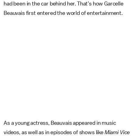
had been in the car behind her. That’s how Garcelle
Beauvais first entered the world of entertainment.
As a young actress, Beauvais appeared in music
videos, as well as in episodes of shows like
Miami Vice