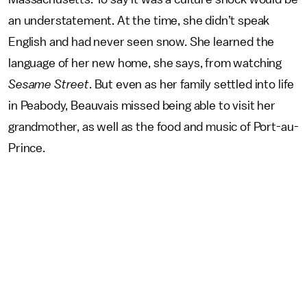
an understatement. At the time, she didn’t speak
English and had never seen snow. She learned the
language of her new home, she says, from watching
Sesame Street
. But even as her family settled into life
in Peabody, Beauvais missed being able to visit her
grandmother, as well as the food and music of Port-au-
Prince.