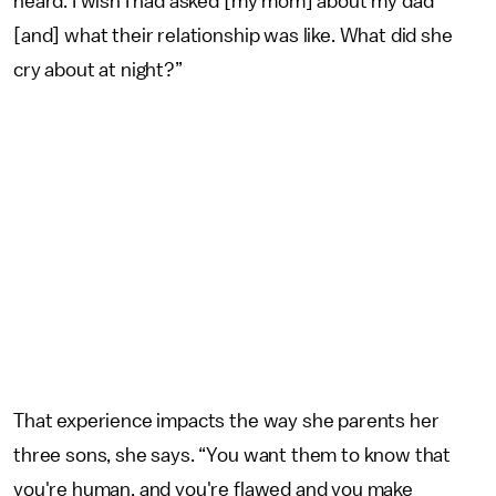
heard. I wish I had asked [my mom] about my dad
[and] what their relationship was like. What did she
cry about at night?”
That experience impacts the way she parents her
three sons, she says. “You want them to know that
you're human, and you're flawed and you make