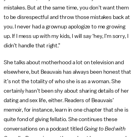
mistakes. But at the same time, you don't want them
to be disrespectful and throw those mistakes back at
you. I never had a grownup apologize to me growing
up. If I mess up with my kids, I will say ‘hey, I’m sorry, I
didn’t handle that right.”
She talks about motherhood a lot on television and
elsewhere, but Beauvais has always been honest that
it’s not the totality of who she is as a woman. She
certainly hasn’t been shy about sharing details of her
dating and sex life, either. Readers of Beauvais’
memoir, for instance, learn in one chapter that she is
quite fond of giving fellatio. She continues these
conversations on a podcast titled
Going to Bed with