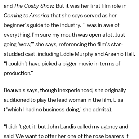
and
The Cosby Show.
But it was her first film role in
Coming to America
that she says served as her
beginner’s guide to the industry. “I was in awe of
everything. I’m sure my mouth was open a lot. Just
going ‘wow,’” she says, referencing the film’s star-
studded cast, including Eddie Murphy and Arsenio Hall.
“I couldn’t have picked a bigger movie in terms of
production.”
Beauvais says, though inexperienced, she originally
auditioned to play the lead woman in the film, Lisa
(“which I had no business doing,” she admits).
“I didn’t get it, but John Landis called my agency and
said ‘We want to offer her one of the rose bearers if