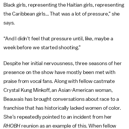
Black girls, representing the Haitian girls, representing
the Caribbean girls... That was a lot of pressure,” she
says.
“And I didn't feel that pressure until, like, maybe a
week before we started shooting.”
Despite her initial nervousness, three seasons of her
presence on the show have mostly been met with
praise from vocal fans. Along with fellow castmate
Crystal Kung Minkoff, an Asian-American woman,
Beauvais has brought conversations about race to a
franchise that has historically lacked women of color.
She’s repeatedly pointed to an incident from her
RHOBH
reunion as an example of this. When fellow