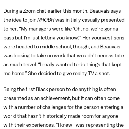
During a Zoom chat earlier this month, Beauvais says
the idea to join
RHOBH
was initially casually presented
to her. “My managers were like ‘Oh, no, we're gonna
pass but I'm just letting you know.’” Her youngest sons
were headed to middle school, though, and Beauvais
was looking to take on work that wouldn’t necessitate
as much travel. “I really wanted to do things that kept
me home.” She decided to give reality TV a shot.
Being the first Black person to do anything is often
presented as an achievement, but it can often come
with a number of challenges for the person entering a
world that hasn’t historically made room for anyone
with their experiences. “I knew I was representing the