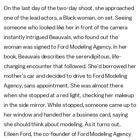
On the last day of the two-day shoot, she approached
one of the lead actors, a Black woman, on set. Seeing
someone who looked like her in front of the camera
instantly intrigued Beauvais, who found out the
woman was signed to Ford Modeling Agency. In her
book, Beauvais describes the serendipitous, life-
changing encounter that followed. She’d borrowed her
mother’s car and decided to drive to Ford Modeling
Agency, sans appointment. She was almost there
when she stopped at a red light, checking her makeup
in the side mirror. While stopped, someone came up to
her window and handed her a business card, saying
she should think about modeling. As it turns out,
Eileen Ford, the co-founder of Ford Modeling Agency