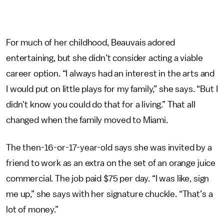
For much of her childhood, Beauvais adored
entertaining, but she didn’t consider acting a viable
career option. “I always had an interest in the arts and
I would put on little plays for my family,” she says. “But I
didn't know you could do that for a living.” That all
changed when the family moved to Miami.
The then-16-or-17-year-old says she was invited by a
friend to work as an extra on the set of an orange juice
commercial. The job paid $75 per day. “I was like, sign
me up,” she says with her signature chuckle. “That’s a
lot of money.”