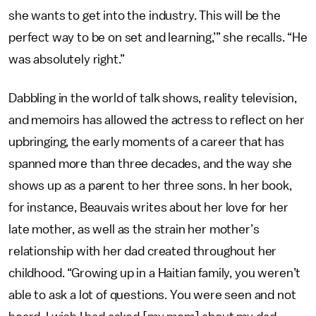
she wants to get into the industry. This will be the
perfect way to be on set and learning,’” she recalls. “He
was absolutely right.”
Dabbling in the world of talk shows, reality television,
and memoirs has allowed the actress to reflect on her
upbringing, the early moments of a career that has
spanned more than three decades, and the way she
shows up as a parent to her three sons. In her book,
for instance, Beauvais writes about her love for her
late mother, as well as the strain her mother’s
relationship with her dad created throughout her
childhood. “Growing up in a Haitian family, you weren’t
able to ask a lot of questions. You were seen and not