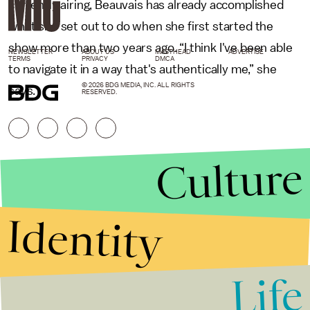
currently airing, Beauvais has already accomplished
what she set out to do when she first started the
show more than two years ago. “I think I've been able
NEWSLETTER
ABOUT US
MASTHEAD
ADVERTISE
TERMS
PRIVACY
DMCA
to navigate it in a way that's authentically me,” she
© 2026 BDG MEDIA, INC. ALL RIGHTS
says.
RESERVED.
Culture
Identity
Life
Stories that Fuel