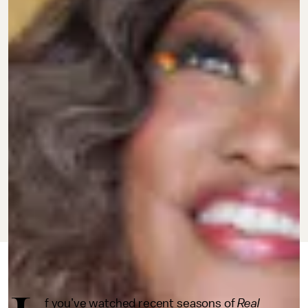
JULY 1, 2022
BY JEWEL WICKER
CULTURE
f you’ve watched recent seasons of
Real