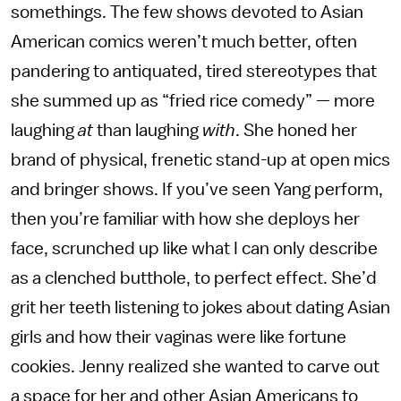
somethings. The few shows devoted to Asian
American comics weren’t much better, often
pandering to antiquated, tired stereotypes that
she summed up as “fried rice comedy” — more
laughing
at
than laughing
with
. She honed her
brand of physical, frenetic stand-up at open mics
and bringer shows. If you’ve seen Yang perform,
then you’re familiar with how she deploys her
face, scrunched up like what I can only describe
as a clenched butthole, to perfect effect. She’d
grit her teeth listening to jokes about dating Asian
girls and how their vaginas were like fortune
cookies. Jenny realized she wanted to carve out
a space for her and other Asian Americans to