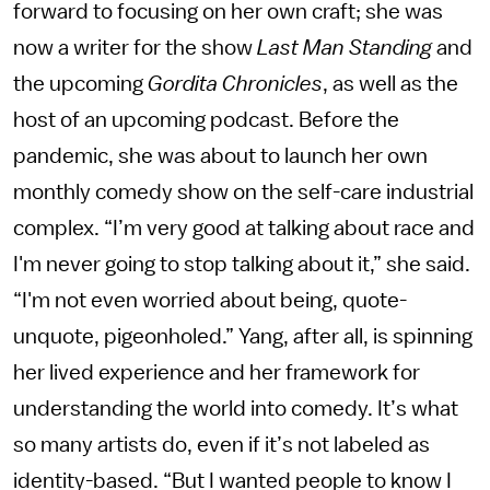
forward to focusing on her own craft; she was
now a writer for the show
Last Man Standing
and
the upcoming
Gordita Chronicles
, as well as the
host of an upcoming podcast. Before the
pandemic, she was about to launch her own
monthly comedy show on the self-care industrial
complex. “I’m very good at talking about race and
I'm never going to stop talking about it,” she said.
“I'm not even worried about being, quote-
unquote, pigeonholed.” Yang, after all, is spinning
her lived experience and her framework for
understanding the world into comedy. It’s what
so many artists do, even if it’s not labeled as
identity-based. “But I wanted people to know I