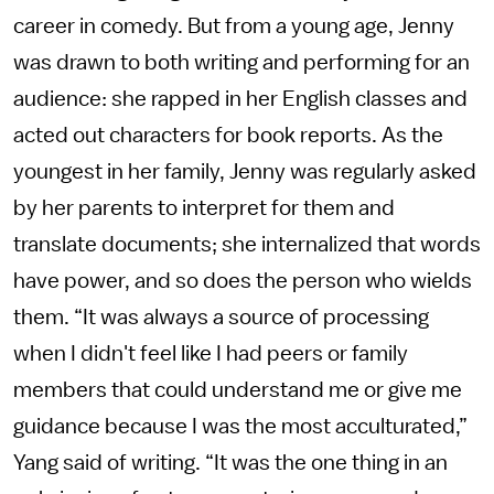
career in comedy. But from a young age, Jenny
was drawn to both writing and performing for an
audience: she rapped in her English classes and
acted out characters for book reports. As the
youngest in her family, Jenny was regularly asked
by her parents to interpret for them and
translate documents; she internalized that words
have power, and so does the person who wields
them. “It was always a source of processing
when I didn't feel like I had peers or family
members that could understand me or give me
guidance because I was the most acculturated,”
Yang said of writing. “It was the one thing in an