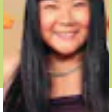
OCT. 6, 2021
BY ESTHER WANG
THE GOOD ONES
he Good Ones is a new series from Mic