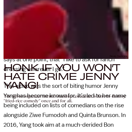
pointed satire
. Armed with a sign that reads
HONK IF YOU WON’T HATE CRIME ME, Jenny
made a video of herself handing out copies of
her “American resume” on the street corner
(Skills include “Yelling WOO!” and “Three chords
on an acoustic guitar.”) She’s so American, she
Dewey Saunders
says at one point, that “I like to ask for ranch
HONK IF YOU WON’T
dressing wherever I go.”
HATE CRIME JENNY
YANG!
This video was the sort of biting humor Jenny
Yang has become known for. It’s led to her name
The labor organizer turned standup comedian is here to destroy
“fried-rice comedy” once and for all.
being included on lists of comedians on the rise
alongside Ziwe Fumodoh and Quinta Brunson. In
2016, Yang took aim at a much-derided Bon