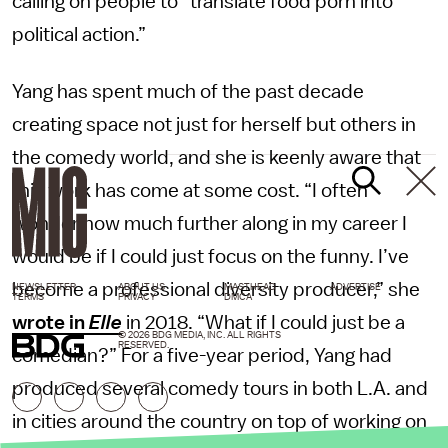
calling on people to “translate food porn into
political action.”
Yang has spent much of the past decade
creating space not just for herself but others in
the comedy world, and she is keenly aware that
this work has come at some cost. “I often
wonder how much further along in my career I
would be if I could just focus on the funny. I’ve
become a professional diversity producer,” she
NEWSLETTER
ABOUT US
MASTHEAD
ADVERTISE
TERMS
PRIVACY
DMCA
wrote in
Elle
in 2018. “What if I could just be a
© 2026 BDG MEDIA, INC. ALL RIGHTS
RESERVED.
comedian?” For a five-year period, Yang had
produced several comedy tours in both L.A. and
in cities around the country on top of working on