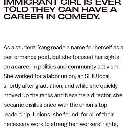
IMMIGRANT GIRL IS EVER
TOLD THEY CAN HAVE A
CAREER IN COMEDY.
As a student, Yang made a name for herself as a
performance poet, but she focused her sights
on a career in politics and community activism.
She worked for a labor union, an SEIU local,
shortly after graduation, and while she quickly
moved up the ranks and became a director, she
became disillusioned with the union’s top
leadership. Unions, she found, for all of their
necessary work to strengthen workers' rights,