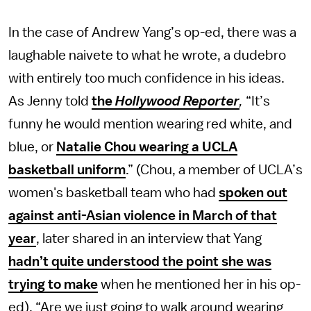
In the case of Andrew Yang’s op-ed, there was a
laughable naivete to what he wrote, a dudebro
with entirely too much confidence in his ideas.
As Jenny told
the
Hollywood Reporter
,
“It’s
funny he would mention wearing red white, and
blue, or
Natalie Chou wearing a UCLA
basketball uniform
.” (Chou, a member of UCLA’s
women's basketball team who had
spoken out
against anti-Asian violence in March of that
year
, later shared in an interview that Yang
hadn’t quite understood the point she was
trying to make
when he mentioned her in his op-
ed). “Are we just going to walk around wearing