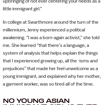
upbringing of not ever centering your needs as a
little immigrant girl.”
In college at Swarthmore around the turn of the
millennium, Jenny experienced a political
awakening. “I was a born-again activist,” she told
me. She learned “that there’s a language, a
system of analysis that helps explain the things
that I experienced growing up, all the -isms and
prejudices” that made her feel unwelcome as a
young immigrant, and explained why her mother,
a garment worker, was so tired all of the time.
NO YOUNG ASIAN