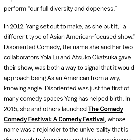
perform “our full diversity and dopeness.”
In 2012, Yang set out to make, as she put it, “a
different type of Asian American-focused show.”
Disoriented Comedy, the name she and her two
collaborators Yola Lu and Atsuko Okatsuka gave
their show, was both a way to signal that it would
approach being Asian American from a wry,
knowing angle. Disoriented was just the first of
many comedy spaces Yang has helped birth. In
2015, she and others launched
The Comedy
Comedy Festival: A Comedy Festival
, whose
name was a rejoinder to the universality that is