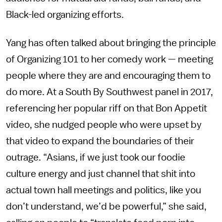
Black-led organizing efforts.
Yang has often talked about bringing the principle
of Organizing 101 to her comedy work — meeting
people where they are and encouraging them to
do more. At a South By Southwest panel in 2017,
referencing her popular riff on that Bon Appetit
video, she nudged people who were upset by
that video to expand the boundaries of their
outrage. “Asians, if we just took our foodie
culture energy and just channel that shit into
actual town hall meetings and politics, like you
don’t understand, we’d be powerful,” she said,