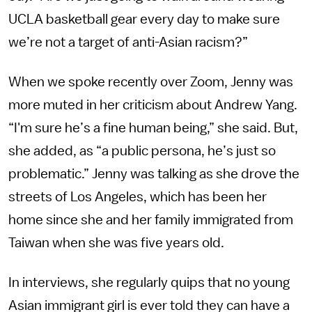
UCLA basketball gear every day to make sure
we’re not a target of anti-Asian racism?”
When we spoke recently over Zoom, Jenny was
more muted in her criticism about Andrew Yang.
“I'm sure he’s a fine human being,” she said. But,
she added, as “a public persona, he’s just so
problematic.” Jenny was talking as she drove the
streets of Los Angeles, which has been her
home since she and her family immigrated from
Taiwan when she was five years old.
In interviews, she regularly quips that no young
Asian immigrant girl is ever told they can have a