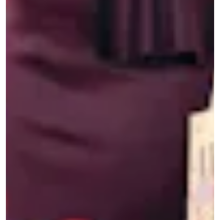
be said) took her cell phone to a busy street
corner in Los Angeles to film a response.
She was, as she wrote on Twitter at the time,
“livid” that Yang’s op-ed promoted the idea that
Asian Americans should shoulder the burden to
combat racist acts — and that the way to do so
was through shallow patriotism. Her initial
reaction was
man, fuck you, Andrew Yang
. But
while other prominent Asian American artists
and advocates, like actor George Takei,
condemned Yang with
solemn rebuttals
and
op-
eds
, Jenny decided to skewer him with some