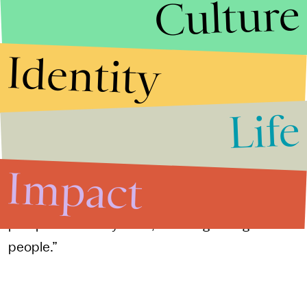
Culture
her craft. “I didn't feel like I was able to focus
enough on my own writing as much, because so
much of the energy was siphoned off to
Identity
producing and traveling,” she said.
Life
But she will always be an organizer at heart.
“Storytelling is a fundamental part of organizing—
how you quickly tell people who you are and
Impact
connect with them and create a shared story,”
Yang said. She added, “I come from a labor union
perspective. In my head, I was organizing
people.”