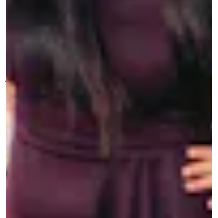
T
about celebrities who are living their
values through their art. These are the
actors, artists, musicians, and creatives who let
the world know exactly who they are, and are
paving the way for the next generation. Think you
know a Good One? Get in touch at
features@mic.com
.
Last April, the day after then-presidential
hopeful Andrew Yang published an
op-ed in the
Washington Post
calling for Asian Americans to
“embrace and show our American-ness” to
combat a rise in anti-Asian violence, comedian
and writer Jenny Yang (no relation, if it needs to