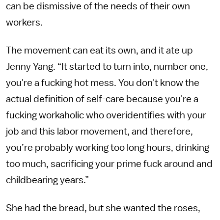
can be dismissive of the needs of their own
workers.
The movement can eat its own, and it ate up
Jenny Yang. “It started to turn into, number one,
you're a fucking hot mess. You don't know the
actual definition of self-care because you're a
fucking workaholic who overidentifies with your
job and this labor movement, and therefore,
you’re probably working too long hours, drinking
too much, sacrificing your prime fuck around and
childbearing years.”
She had the bread, but she wanted the roses,