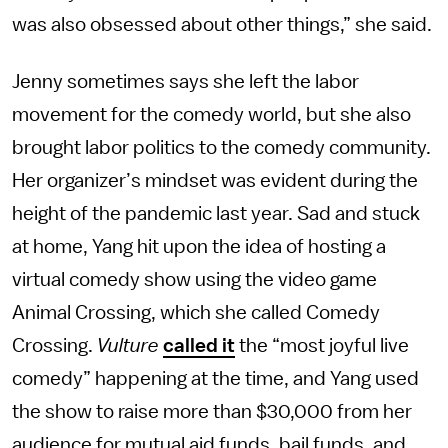
was also obsessed about other things,” she said.
Jenny sometimes says she left the labor
movement for the comedy world, but she also
brought labor politics to the comedy community.
Her organizer’s mindset was evident during the
height of the pandemic last year. Sad and stuck
at home, Yang hit upon the idea of hosting a
virtual comedy show using the video game
Animal Crossing, which she called Comedy
Crossing.
Vulture
called it
the “most joyful live
comedy” happening at the time, and Yang used
the show to raise more than $30,000 from her
audience for mutual aid funds, bail funds, and