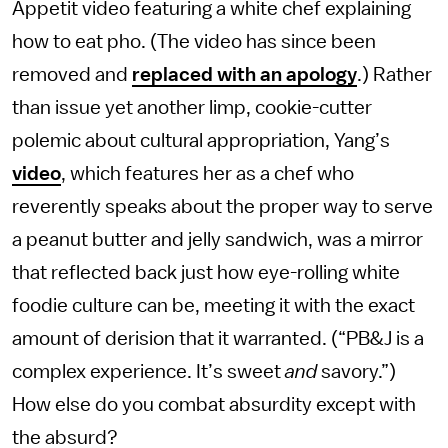
Appetit video featuring a white chef explaining
how to eat pho. (The video has since been
removed and
replaced with an apology
.) Rather
than issue yet another limp, cookie-cutter
polemic about cultural appropriation, Yang’s
video
, which features her as a chef who
reverently speaks about the proper way to serve
a peanut butter and jelly sandwich, was a mirror
that reflected back just how eye-rolling white
foodie culture can be, meeting it with the exact
amount of derision that it warranted. (“PB&J is a
complex experience. It’s sweet
and
savory.”)
How else do you combat absurdity except with
the absurd?