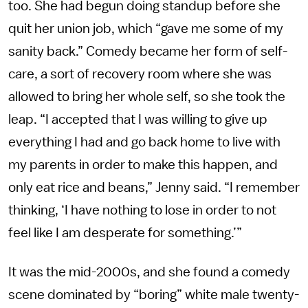
too. She had begun doing standup before she
quit her union job, which “gave me some of my
sanity back.” Comedy became her form of self-
care, a sort of recovery room where she was
allowed to bring her whole self, so she took the
leap. “I accepted that I was willing to give up
everything I had and go back home to live with
my parents in order to make this happen, and
only eat rice and beans,” Jenny said. “I remember
thinking, ‘I have nothing to lose in order to not
feel like I am desperate for something.’”
It was the mid-2000s, and she found a comedy
scene dominated by “boring” white male twenty-