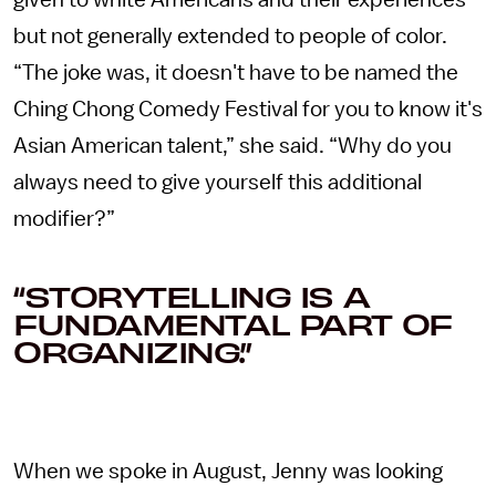
given to white Americans and their experiences
but not generally extended to people of color.
“The joke was, it doesn't have to be named the
Ching Chong Comedy Festival for you to know it's
Asian American talent,” she said. “Why do you
always need to give yourself this additional
modifier?”
“STORYTELLING IS A
FUNDAMENTAL PART OF
ORGANIZING.”
When we spoke in August, Jenny was looking