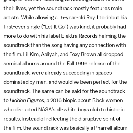
their lives, yet the soundtrack mostly features male
artists. While allowing a 15-year-old Ray J to debut his
first-ever single (“Let It Go”) was kind, it probably had
more to do with his label Elektra Records helming the
soundtrack than the song having any connection with
the film. Lil Kim, Aaliyah, and Foxy Brown all dropped
seminal albums around the Fall 1996 release of the
soundtrack, were already succeeding in spaces
dominated by men, and would’ve been perfect for the
soundtrack. The same can be said for the soundtrack
to
Hidden Figures
, a 2016 biopic about Black women
who disrupted NASA’s all-white boys club to historic
results. Instead of reflecting the disruptive spirit of
the film, the soundtrack was basically a Pharrell album