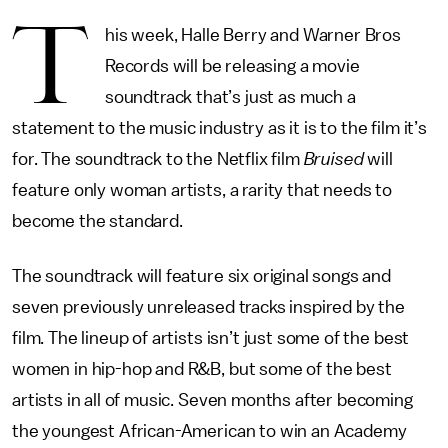
T
his week, Halle Berry and Warner Bros
Records will be releasing a movie
soundtrack that’s just as much a
statement to the music industry as it is to the film it’s
for. The soundtrack to the Netflix film
Bruised
will
feature only woman artists, a rarity that needs to
become the standard.
The soundtrack will feature six original songs and
seven previously unreleased tracks inspired by the
film. The lineup of artists isn’t just some of the best
women in hip-hop and R&B, but some of the best
artists in all of music. Seven months after becoming
the youngest African-American to win an Academy