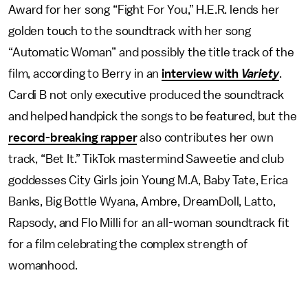
Award for her song “Fight For You,” H.E.R. lends her
golden touch to the soundtrack with her song
“Automatic Woman” and possibly the title track of the
film, according to Berry in an
interview with
Variety
.
Cardi B not only executive produced the soundtrack
and helped handpick the songs to be featured, but the
record-breaking rapper
also contributes her own
track, “Bet It.” TikTok mastermind Saweetie and club
goddesses City Girls join Young M.A, Baby Tate, Erica
Banks, Big Bottle Wyana, Ambre, DreamDoll, Latto,
Rapsody, and Flo Milli for an all-woman soundtrack fit
for a film celebrating the complex strength of
womanhood.