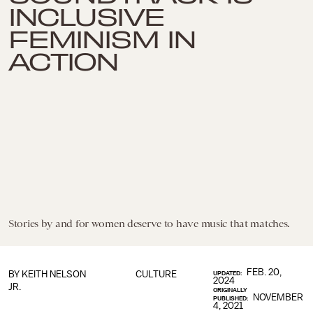
INCLUSIVE
FEMINISM IN
ACTION
Stories by and for women deserve to have music that matches.
FEB. 20,
BY
KEITH NELSON
CULTURE
UPDATED:
2024
JR.
ORIGINALLY
NOVEMBER
PUBLISHED:
4, 2021