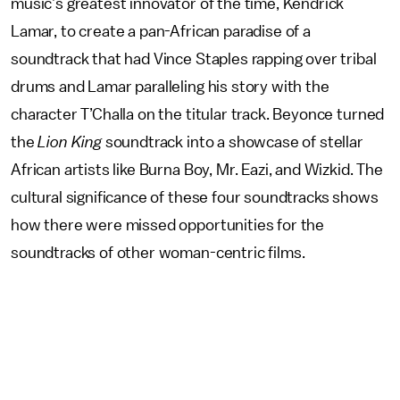
music’s greatest innovator of the time, Kendrick
Lamar, to create a pan-African paradise of a
soundtrack that had Vince Staples rapping over tribal
drums and Lamar paralleling his story with the
character T’Challa on the titular track. Beyonce turned
the
Lion King
soundtrack into a showcase of stellar
African artists like Burna Boy, Mr. Eazi, and Wizkid. The
cultural significance of these four soundtracks shows
how there were missed opportunities for the
soundtracks of other woman-centric films.