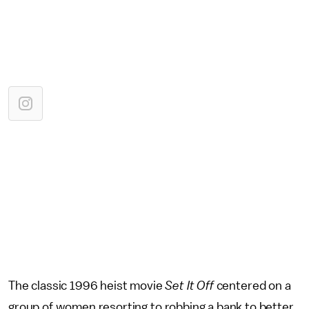
The classic 1996 heist movie
Set It Off
centered on a
group of women resorting to robbing a bank to better