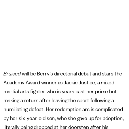
Bruised
will be Berry’s directorial debut and stars the
Academy Award winner as Jackie Justice, a mixed
martial arts fighter who is years past her prime but
making a return after leaving the sport following a
humiliating defeat. Her redemption arc is complicated
by her six-year-old son, who she gave up for adoption,
literally being dropped at her doorstep after his