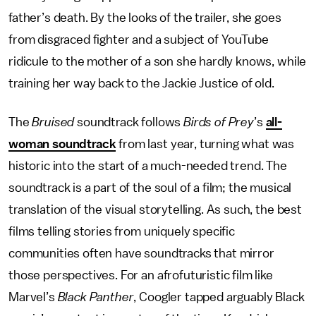
father’s death. By the looks of the trailer, she goes
from disgraced fighter and a subject of YouTube
ridicule to the mother of a son she hardly knows, while
training her way back to the Jackie Justice of old.
The
Bruised
soundtrack follows
Birds of Prey
’s
all-
woman soundtrack
from last year, turning what was
historic into the start of a much-needed trend. The
soundtrack is a part of the soul of a film; the musical
translation of the visual storytelling. As such, the best
films telling stories from uniquely specific
communities often have soundtracks that mirror
those perspectives. For an afrofuturistic film like
Marvel’s
Black Panther
, Coogler tapped arguably Black