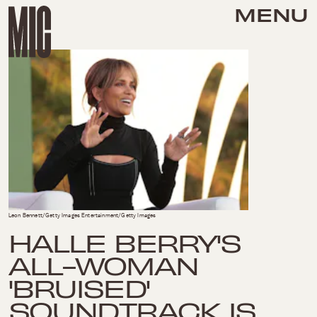
MENU
Leon Bennett/Getty Images Entertainment/Getty Images
HALLE BERRY'S
ALL-WOMAN
'BRUISED'
SOUNDTRACK IS