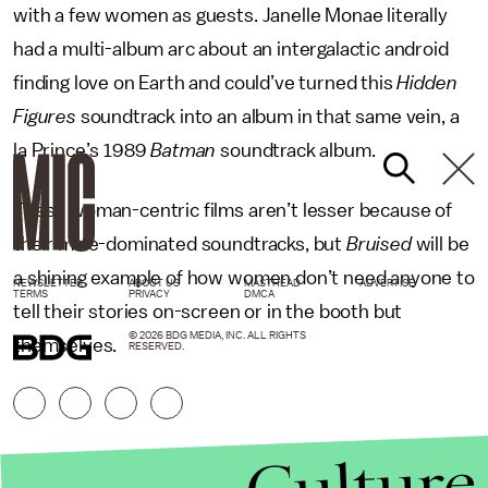
with a few women as guests. Janelle Monae literally
had a multi-album arc about an intergalactic android
finding love on Earth and could’ve turned this
Hidden
Figures
soundtrack into an album in that same vein, a
la Prince’s 1989
Batman
soundtrack album.
These woman-centric films aren’t lesser because of
their male-dominated soundtracks, but
Bruised
will be
a shining example of how women don’t need anyone to
NEWSLETTER
ABOUT US
MASTHEAD
ADVERTISE
TERMS
PRIVACY
DMCA
tell their stories on-screen or in the booth but
© 2026 BDG MEDIA, INC. ALL RIGHTS
themselves.
RESERVED.
Culture