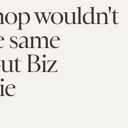
op wouldn't
e same
ut Biz
ie