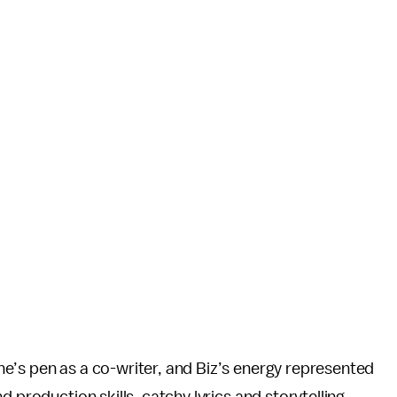
e’s pen as a co-writer, and Biz’s energy represented