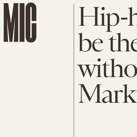
Hip-h
be th
witho
Mark