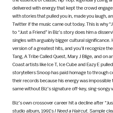
the essence of classic hip-hop: legendary DJing and
delivered with energy that kept the crowd engage
with stories that pulled you in, made you laugh, a
Twitter if the music came out today. This is why “
to “Just a Friend” in Biz’s story does him a disserv
singles with arguably bigger cultural significance.
version of a greatest hits, and you’ll recognize th
Tang, A Tribe Called Quest, Mary J Blige, and on a
Coast artists like Ice T, Ice Cube and Eazy E pull
storytellers Snoop has paid homage to through cov
their records because his energy was impossible to 
same without Biz’s signature off-key, sing-songy 
Biz’s own crossover career hit a decline after “Jus
studio album, 1991’s
I Need a Haircut
. Sample cle