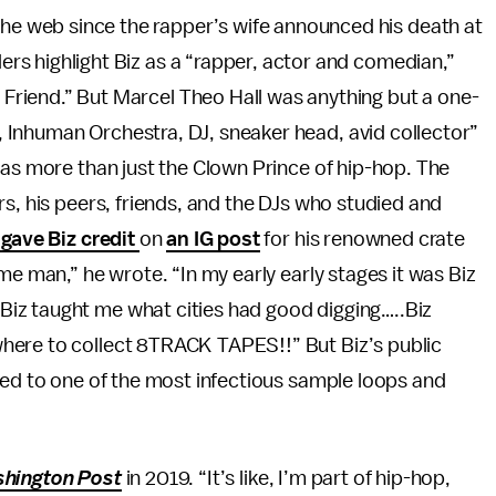
he web since the rapper’s wife announced his death at
ders highlight Biz as a “rapper, actor and comedian,”
a Friend.” But Marcel Theo Hall was anything but a one-
 Inhuman Orchestra, DJ, sneaker head, avid collector”
was more than just the Clown Prince of hip-hop. The
rs, his peers, friends, and the DJs who studied and
gave Biz credit
on
an IG post
for his renowned crate
me man,” he wrote. “In my early early stages it was Biz
iz taught me what cities had good digging…..Biz
here to collect 8TRACK TAPES!!” But Biz’s public
ned to one of the most infectious sample loops and
hington Post
in 2019. “It’s like, I’m part of hip-hop,