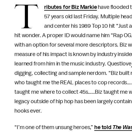
T
ributes for Biz Markie
have flooded t
57 years old last Friday. Multiple hea
and center his 1989 Top 10 hit “Just 
hit wonder. A proper ID would name him “Rap OG,
with an option for several more descriptors. Biz 
measure of his impact is known by industry inside
learned from him in the music industry. Questlove
digging, collecting and sample nerdom. “Biz built 
who taught me the REAL places to cop records….B
taught me where to collect 45s……Biz taught me w
legacy outside of hip hop has been largely contai
hooks ever.
“I’m one of them unsung heroes,”
he told
The Was