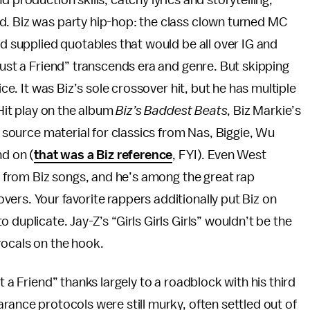
 production skills, catchy lyrics and storytelling,
d. Biz was party hip-hop: the class clown turned MC
nd supplied quotables that would be all over IG and
Just a Friend” transcends era and genre. But skipping
ice. It was Biz’s sole crossover hit, but he has multiple
 Hit play on the album
Biz’s Baddest Beats
, Biz Markie’s
e source material for classics from Nas, Biggie, Wu
nd on (
that was a Biz reference
, FYI). Even West
ed from Biz songs, and he’s among the great rap
ers. Your favorite rappers additionally put Biz on
duplicate. Jay-Z’s “Girls Girls Girls” wouldn’t be the
vocals on the hook.
t a Friend” thanks largely to a roadblock with his third
arance protocols were still murky, often settled out of