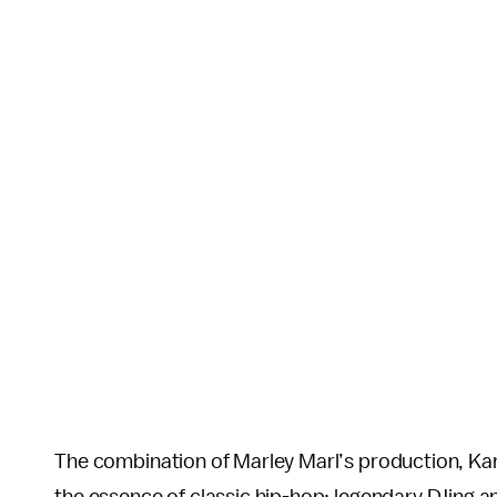
The combination of Marley Marl’s production, Kan