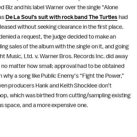
ed Biz and his label Warner over the single “Alone
 as
De La Soul’s suit with rock band The Turtles
had
leased without seeking clearance in the first place.
 denied a request, the judge decided to make an
 sales of the album with the single on it, and going
ght Music, Ltd. v. Warner Bros. Records Inc. did away
, no matter how small; approval had to be obtained
on why a song like Public Enemy’s “Fight the Power,”
ven producers Hank and Keith Shocklee don’t
hop, which was birthed from cutting/sampling existing
us space, and a more expensive one.