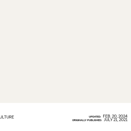
FEB. 20, 2024
ULTURE
UPDATED:
JULY 21, 2021
ORIGINALLY PUBLISHED: