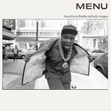
MENU
David Corio/Redferns/Getty Images