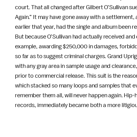
court. That all changed after Gilbert O’Sullivan su
Again.” It may have gone away with a settlement,
earlier that year, had the single and album been re
But because O’Sullivan had actually received and
example, awarding $250,000 in damages, forbidding
so far as to suggest criminal charges. Grand Upri
with any gray area in sample usage and clearance
prior to commercial release. This suit is the reas
which stacked so many loops and samples that e
remember them all, will never happen again. Hip-
records, immediately became both a more litigio