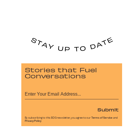
Stories that Fuel
Conversations
Submit
By subscribing to this BDG newsletter, you agree to our
Terms of Service
and
Privacy Policy