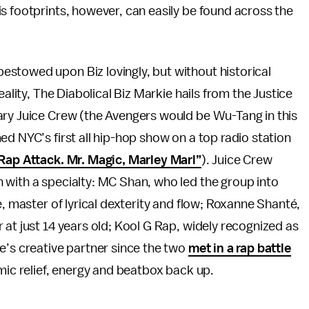
s footprints, however, can easily be found across the
stowed upon Biz lovingly, but without historical
eality, The Diabolical Biz Markie hails from the Justice
ary Juice Crew (the Avengers would be Wu-Tang in this
d NYC’s first all hip-hop show on a top radio station
Rap Attack. Mr. Magic, Marley Marl”
). Juice Crew
 with a specialty: MC Shan, who led the group into
e, master of lyrical dexterity and flow; Roxanne Shanté,
 at just 14 years old; Kool G Rap, widely recognized as
e’s creative partner since the two
met in a rap battle
mic relief, energy and beatbox back up.