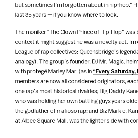
but sometimes I’m forgotten about in hip-hop.” Hi
last 35 years — if you know where to look.
The moniker “The Clown Prince of Hip-Hop” was be
context it might suggest he was a novelty act. In r
League of rap collectives: Queensbridge’s legend
analogy). The group’s founder, DJ Mr. Magic, helme
with protegé Marley Marl (as in
“Every Saturday, 
members are now all considered originators, each
one rap’s most historical rivalries; Big Daddy Kan
who was holding her own battling guys years older
the godfather of mafioso rap; and Biz Markie, Kan
at Albee Square Mall, was the lighter side with co