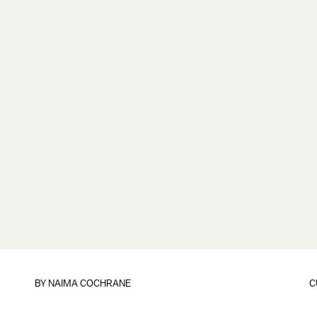
BY NAIMA COCHRANE
C