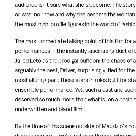
audience isn’t sure what she’s become. The story h
or was, nor how and why she became the woman w
the most high-profile figures in the world of fash
The most immediate talking point of this film for any
performances — the instantly fascinating duet of
Jared Leto as the prodigal buffoon; the chaos of
arguably the best; Driver, surprisingly, tied for th
most alluring part: these stars in roles built for s
ensemble performance. Yet, such a cast and such a 
deserved so much more than what is, on a basic sto
underwritten and bland film.
By the time of this scene outside of Maurizio’s h