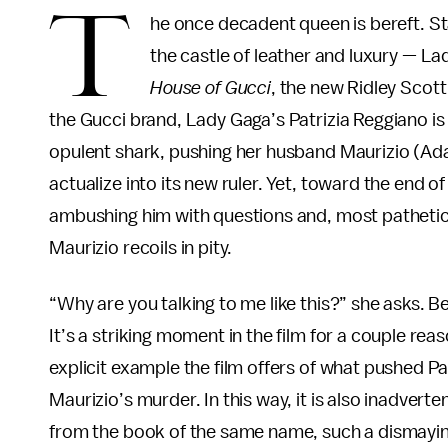
T
he once decadent queen is bereft. St
the castle of leather and luxury — Lad
House of Gucci
, the new Ridley Scott
the Gucci brand, Lady Gaga’s Patrizia Reggiano is 
opulent shark, pushing her husband Maurizio (Adam 
actualize into its new ruler. Yet, toward the end of
ambushing him with questions and, most pathetical
Maurizio recoils in pity.
“Why are you talking to me like this?” she asks. 
It’s a striking moment in the film for a couple reas
explicit example the film offers of what pushed Pa
Maurizio’s murder. In this way, it is also inadvert
from the book of the same name, such a dismayingly