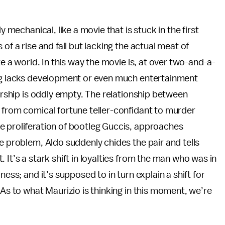
y mechanical, like a movie that is stuck in the first
of a rise and fall but lacking the actual meat of
te a world. In this way the movie is, at over two-and-a-
ing lacks development or even much entertainment
nership is oddly empty. The relationship between
 from comical fortune teller-confidant to murder
e proliferation of bootleg Guccis, approaches
e problem, Aldo suddenly chides the pair and tells
 It’s a stark shift in loyalties from the man who was in
ness; and it’s supposed to in turn explain a shift for
 As to what Maurizio is thinking in this moment, we’re