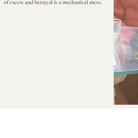
of excess and betrayal is a mechanical mess.