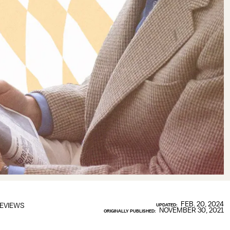
FEB. 20, 2024
EVIEWS
UPDATED:
NOVEMBER 30, 2021
ORIGINALLY PUBLISHED: