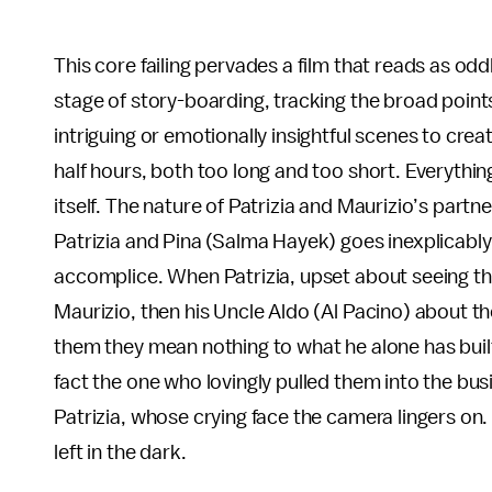
This core failing pervades a film that reads as oddl
stage of story-boarding, tracking the broad points 
intriguing or emotionally insightful scenes to crea
half hours, both too long and too short. Everyth
itself. The nature of Patrizia and Maurizio’s part
Patrizia and Pina (Salma Hayek) goes inexplicably
accomplice. When Patrizia, upset about seeing th
Maurizio, then his Uncle Aldo (Al Pacino) about th
them they mean nothing to what he alone has built.
fact the one who lovingly pulled them into the busi
Patrizia, whose crying face the camera lingers on.
left in the dark.