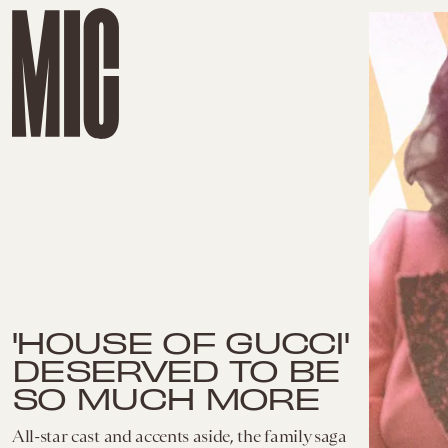
'HOUSE OF GUCCI'
DESERVED TO BE
SO MUCH MORE
All-star cast and accents aside, the family saga