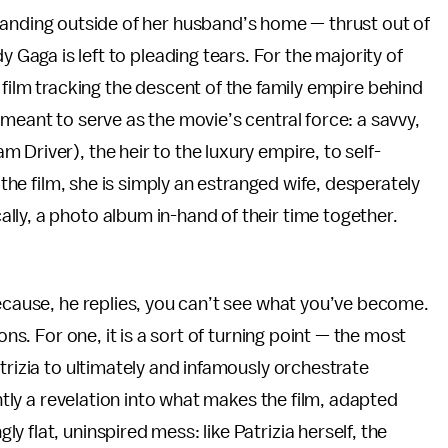
anding outside of her husband’s home — thrust out of
y Gaga is left to pleading tears. For the majority of
 film tracking the descent of the family empire behind
meant to serve as the movie’s central force: a savvy,
Driver), the heir to the luxury empire, to self-
 the film, she is simply an estranged wife, desperately
ly, a photo album in-hand of their time together.
Because, he replies, you can’t see what you’ve become.
ons. For one, it is a sort of turning point — the most
trizia to ultimately and infamously orchestrate
ently a revelation into what makes the film, adapted
 flat, uninspired mess: like Patrizia herself, the