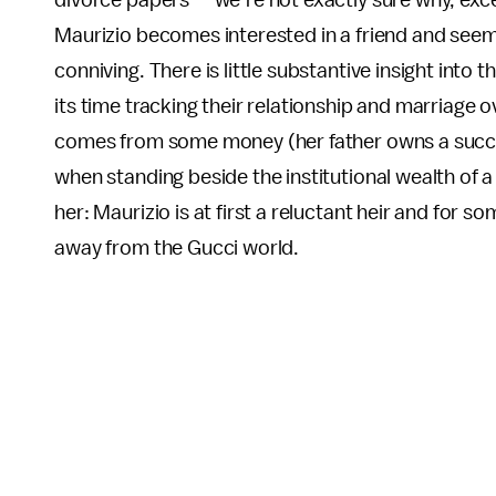
divorce papers — we’re not exactly sure why, except
Maurizio becomes interested in a friend and seem
conniving. There is little substantive insight into t
its time tracking their relationship and marriage o
comes from some money (her father owns a success
when standing beside the institutional wealth of 
her: Maurizio is at first a reluctant heir and for s
away from the Gucci world.