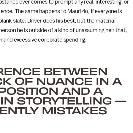
bstance ever comes to prompt any real, interesting, or
ence. The same happens to Maurizio; if everyone is
blank slate. Driver does his best, but the material
erson he is outside of a kind of unassuming heir that,
r and excessive corporate spending.
ERENCE BETWEEN
K OF NUANCE IN A
POSITION AND A
IN STORYTELLING —
TENTLY MISTAKES