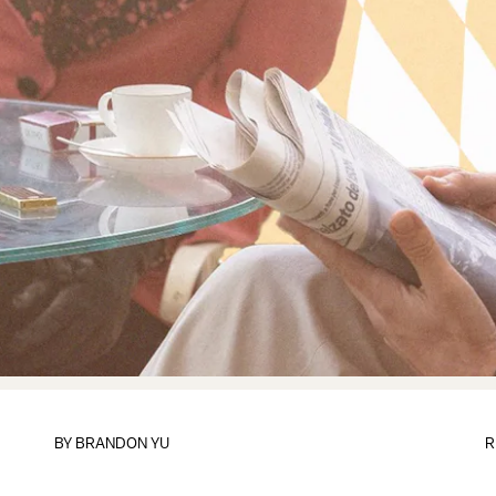
BY
BRANDON YU
R