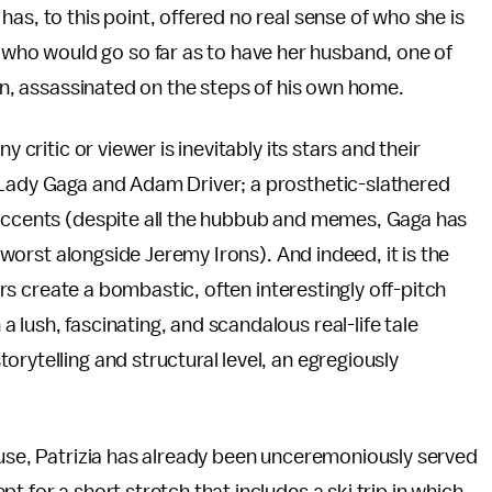
as, to this point, offered no real sense of who she is
ho would go so far as to have her husband, one of
ion, assassinated on the steps of his own home.
 critic or viewer is inevitably its stars and their
 Lady Gaga and Adam Driver; a prosthetic-slathered
 accents (despite all the hubbub and memes, Gaga has
e worst alongside Jeremy Irons). And indeed, it is the
tars create a bombastic, often interestingly off-pitch
lush, fascinating, and scandalous real-life tale
rytelling and structural level, an egregiously
ouse, Patrizia has already been unceremoniously served