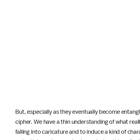
But, especially as they eventually become entangle
cipher. We have a thin understanding of what reall
falling into caricature and to induce a kind of cha