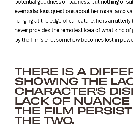
potential goodness or badness, but nothing of su
even salacious questions about her moral ambival
hanging at the edge of caricature, he is an utterly 
never provides the remotest idea of what kind of p
by the film’s end, somehow becomes lost in powe
THERE IS A DIFF
SHOWING THE LAC
CHARACTER’S DIS
LACK OF NUANCE 
THE FILM PERSIS
THE TWO.