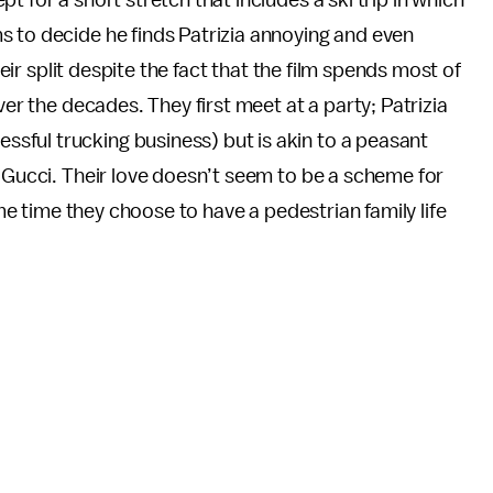
 for a short stretch that includes a ski trip in which
s to decide he finds Patrizia annoying and even
heir split despite the fact that the film spends most of
ver the decades. They first meet at a party; Patrizia
ful trucking business) but is akin to a peasant
a Gucci. Their love doesn’t seem to be a scheme for
ome time they choose to have a pedestrian family life