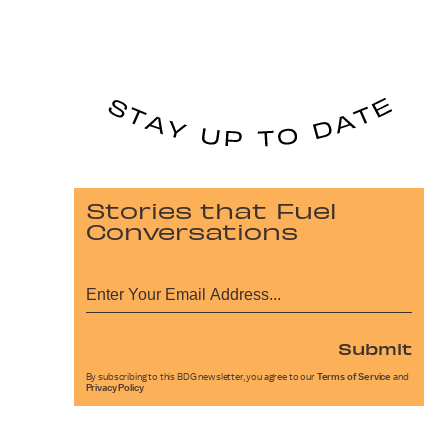
Stories that Fuel
Conversations
Submit
By subscribing to this BDG newsletter, you agree to our
Terms of Service
and
Privacy Policy