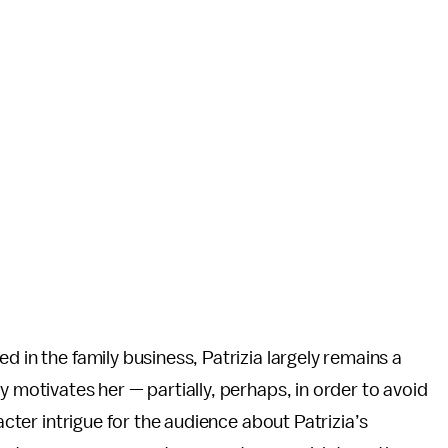
d in the family business, Patrizia largely remains a
y motivates her — partially, perhaps, in order to avoid
racter intrigue for the audience about Patrizia’s