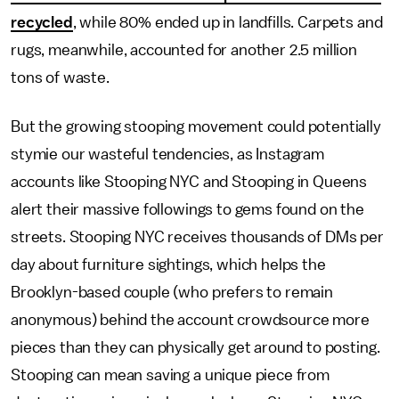
recycled
, while 80% ended up in landfills. Carpets and
rugs, meanwhile, accounted for another 2.5 million
tons of waste.
But the growing stooping movement could potentially
stymie our wasteful tendencies, as Instagram
accounts like Stooping NYC and Stooping in Queens
alert their massive followings to gems found on the
streets. Stooping NYC receives thousands of DMs per
day about furniture sightings, which helps the
Brooklyn-based couple (who prefers to remain
anonymous) behind the account crowdsource more
pieces than they can physically get around to posting.
Stooping can mean saving a unique piece from