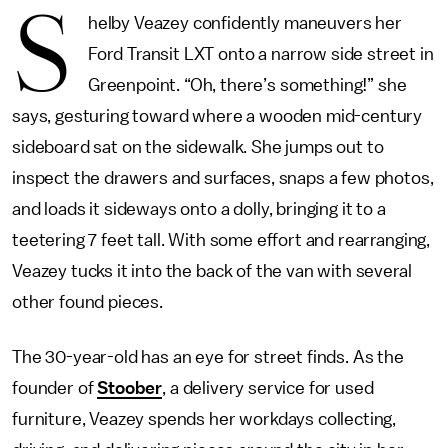
S
helby Veazey confidently maneuvers her
Ford Transit LXT onto a narrow side street in
Greenpoint. “Oh, there’s something!” she
says, gesturing toward where a wooden mid-century
sideboard sat on the sidewalk. She jumps out to
inspect the drawers and surfaces, snaps a few photos,
and loads it sideways onto a dolly, bringing it to a
teetering 7 feet tall. With some effort and rearranging,
Veazey tucks it into the back of the van with several
other found pieces.
The 30-year-old has an eye for street finds. As the
founder of
Stoober
, a delivery service for used
furniture, Veazey spends her workdays collecting,