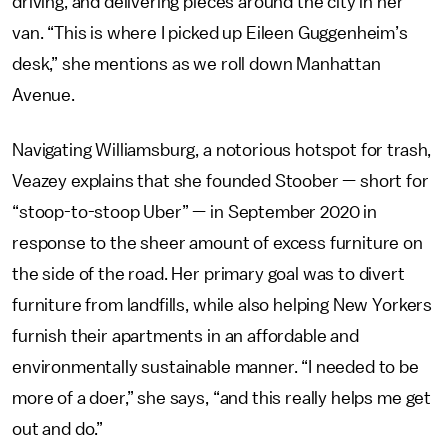
driving, and delivering pieces around the city in her
van. “This is where I picked up Eileen Guggenheim’s
desk,” she mentions as we roll down Manhattan
Avenue.
Navigating Williamsburg, a notorious hotspot for trash,
Veazey explains that she founded Stoober — short for
“stoop-to-stoop Uber” — in September 2020 in
response to the sheer amount of excess furniture on
the side of the road. Her primary goal was to divert
furniture from landfills, while also helping New Yorkers
furnish their apartments in an affordable and
environmentally sustainable manner. “I needed to be
more of a doer,” she says, “and this really helps me get
out and do.”