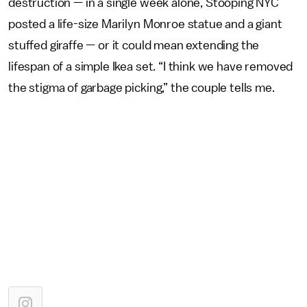
destruction — in a single week alone, Stooping NYC
posted a life-size Marilyn Monroe statue and a giant
stuffed giraffe — or it could mean extending the
lifespan of a simple Ikea set. “I think we have removed
the stigma of garbage picking,” the couple tells me.