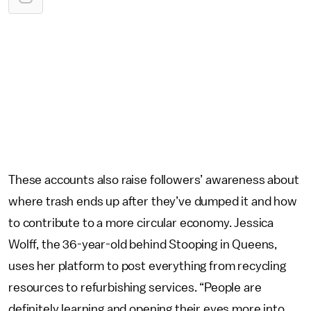
These accounts also raise followers’ awareness about
where trash ends up after they’ve dumped it and how
to contribute to a more circular economy. Jessica
Wolff, the 36-year-old behind Stooping in Queens,
uses her platform to post everything from recycling
resources to refurbishing services. “People are
definitely learning and opening their eyes more into