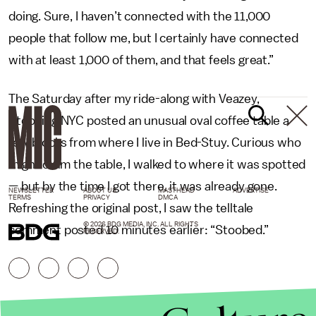
doing. Sure, I haven’t connected with the 11,000
people that follow me, but I certainly have connected
with at least 1,000 of them, and that feels great.”
The Saturday after my ride-along with Veazey,
Stooping NYC posted an unusual oval coffee table a
few blocks from where I live in Bed-Stuy. Curious who
might claim the table, I walked to where it was spotted
— but by the time I got there, it was already gone.
NEWSLETTER
ABOUT US
MASTHEAD
ADVERTISE
TERMS
PRIVACY
DMCA
Refreshing the original post, I saw the telltale
© 2026 BDG MEDIA, INC. ALL RIGHTS
comment posted 10 minutes earlier: “Stoobed.”
RESERVED.