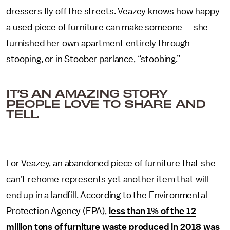
dressers fly off the streets. Veazey knows how happy
a used piece of furniture can make someone — she
furnished her own apartment entirely through
stooping, or in Stoober parlance, “stoobing.”
IT’S AN AMAZING STORY
PEOPLE LOVE TO SHARE AND
TELL.
For Veazey, an abandoned piece of furniture that she
can’t rehome represents yet another item that will
end up in a landfill. According to the Environmental
Protection Agency (EPA),
less than 1% of the 12
million tons of furniture waste produced in 2018 was