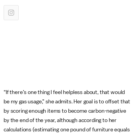
“If there’s one thing I feel helpless about, that would
be my gas usage,” she admits. Her goal is to offset that
by scoring enough items to become carbon-negative
by the end of the year, although according to her
calculations (estimating one pound of furniture equals