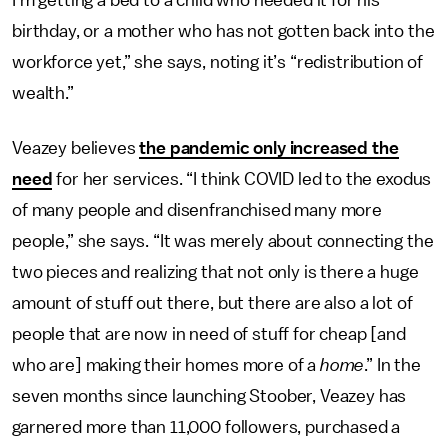
I’m getting a bed to a child who needed it for his
birthday, or a mother who has not gotten back into the
workforce yet,” she says, noting it’s “redistribution of
wealth.”
Veazey believes
the pandemic only increased the
need
for her services. “I think COVID led to the exodus
of many people and disenfranchised many more
people,” she says. “It was merely about connecting the
two pieces and realizing that not only is there a huge
amount of stuff out there, but there are also a lot of
people that are now in need of stuff for cheap [and
who are] making their homes more of a
home
.” In the
seven months since launching Stoober, Veazey has
garnered more than 11,000 followers, purchased a