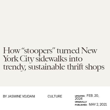
How “stoopers” turned New
York City sidewalks into
trendy, sustainable thrift shops
FEB. 20,
BY JASMINE VOJDANI
CULTURE
UPDATED:
2024
ORIGINALLY
MAY 2, 2021
PUBLISHED: