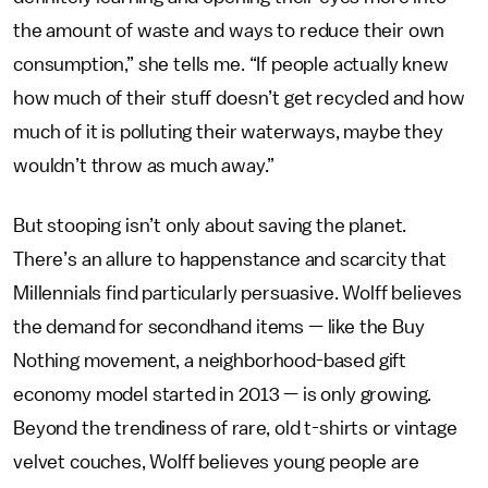
the amount of waste and ways to reduce their own
consumption,” she tells me. “If people actually knew
how much of their stuff doesn’t get recycled and how
much of it is polluting their waterways, maybe they
wouldn’t throw as much away.”
But stooping isn’t only
about saving the planet.
There’s an allure to happenstance and scarcity that
Millennials find particularly persuasive. Wolff believes
the demand for secondhand items — like the Buy
Nothing movement, a neighborhood-based gift
economy model started in 2013 — is only growing.
Beyond the trendiness of rare, old t-shirts or vintage
velvet couches, Wolff believes young people are