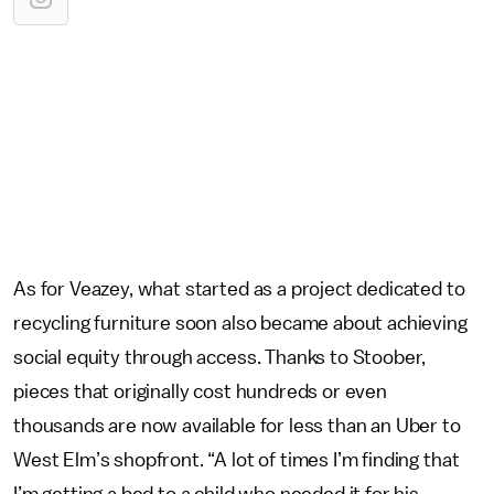
As for Veazey, what started as a project dedicated to
recycling furniture soon also became about achieving
social equity through access. Thanks to Stoober,
pieces that originally cost hundreds or even
thousands are now available for less than an Uber to
West Elm’s shopfront. “A lot of times I’m finding that