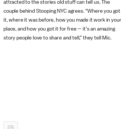
attracted to the stories old stuff can tell us. The
couple behind Stooping NYC agrees. “Where you got
it, where it was before, how you made it work in your
place, and how you got it for free — it’s an amazing
story people love to share and tell,” they tell Mic.