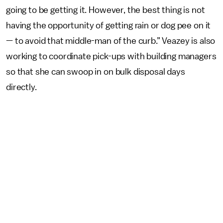
going to be getting it. However, the best thing is not
having the opportunity of getting rain or dog pee on it
— to avoid that middle-man of the curb.” Veazey is also
working to coordinate pick-ups with building managers
so that she can swoop in on bulk disposal days
directly.