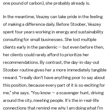
one pound of carbon), she probably already is.
In the meantime, Veazey can take pride in the feeling
of making a difference daily. Before Stoober, Veazey
spent four years working in energy and sustainability
consulting for small businesses. She lost multiple
clients early in the pandemic — but even before then,
her clients could rarely afford to prioritize her
recommendations. By contrast, the day-in-day-out
Stoober routine gives her a more immediately tangible
reward. “I really don’t have anything poor to say about
this position, because every part of it is so exciting for
me,” she says. “You know — a scavenger hunt, driving
around the city, meeting people. It’s the in-real-life
connections that remind me why I am doing what I’m