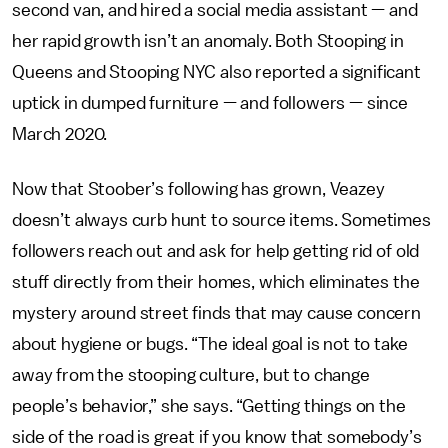
second van, and hired a social media assistant — and
her rapid growth isn’t an anomaly. Both Stooping in
Queens and Stooping NYC also reported a significant
uptick in dumped furniture — and followers — since
March 2020.
Now that Stoober’s following has grown, Veazey
doesn’t always curb hunt to source items. Sometimes
followers reach out and ask for help getting rid of old
stuff directly from their homes, which eliminates the
mystery around street finds that may cause concern
about hygiene or bugs. “The ideal goal is not to take
away from the stooping culture, but to change
people’s behavior,” she says. “Getting things on the
side of the road is great if you know that somebody’s