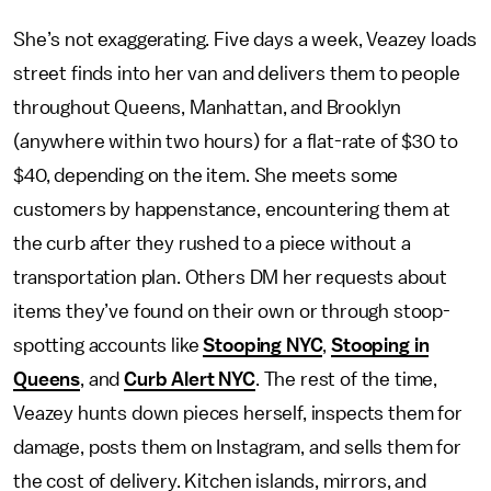
She’s not exaggerating. Five days a week, Veazey loads
street finds into her van and delivers them to people
throughout Queens, Manhattan, and Brooklyn
(anywhere within two hours) for a flat-rate of $30 to
$40, depending on the item. She meets some
customers by happenstance, encountering them at
the curb after they rushed to a piece without a
transportation plan. Others DM her requests about
items they’ve found on their own or through stoop-
spotting accounts like
Stooping NYC
,
Stooping in
Queens
, and
Curb Alert NYC
. The rest of the time,
Veazey hunts down pieces herself, inspects them for
damage, posts them on Instagram, and sells them for
the cost of delivery. Kitchen islands, mirrors, and