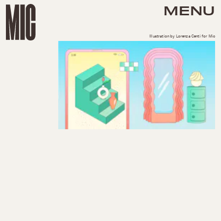
MENU
Illustration by Lorenza Centi for Mic