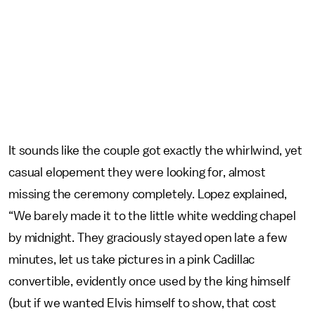
It sounds like the couple got exactly the whirlwind, yet
casual elopement they were looking for, almost
missing the ceremony completely. Lopez explained,
“We barely made it to the little white wedding chapel
by midnight. They graciously stayed open late a few
minutes, let us take pictures in a pink Cadillac
convertible, evidently once used by the king himself
(but if we wanted Elvis himself to show, that cost