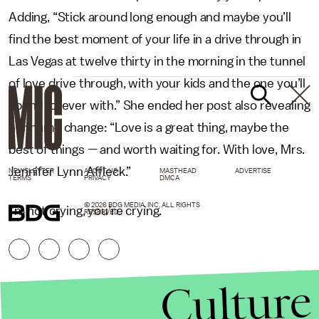
Adding, “Stick around long enough and maybe you’ll
find the best moment of your life in a drive through in
Las Vegas at twelve thirty in the morning in the tunnel
of love drive through, with your kids and the one you’ll
spend forever with.”
She ended her post also revealing
her name change: “Love is a great thing, maybe the
best of things — and worth waiting for. With love, Mrs.
Jennifer Lynn Affleck.”
NEWSLETTER
ABOUT US
MASTHEAD
ADVERTISE
TERMS
PRIVACY
DMCA
© 2026 BDG MEDIA, INC. ALL RIGHTS
I’m not crying, you’re crying.
RESERVED.
Culture