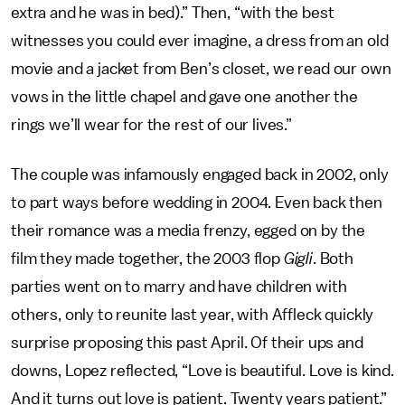
extra and he was in bed).” Then, “with the best
witnesses you could ever imagine, a dress from an old
movie and a jacket from Ben’s closet, we read our own
vows in the little chapel and gave one another the
rings we’ll wear for the rest of our lives.”
The couple was infamously engaged back in 2002, only
to part ways before wedding in 2004. Even back then
their romance was a media frenzy, egged on by the
film they made together, the 2003 flop
Gigli
. Both
parties went on to marry and have children with
others, only to reunite last year, with Affleck quickly
surprise proposing this past April. Of their ups and
downs, Lopez reflected, “Love is beautiful. Love is kind.
And it turns out love is patient. Twenty years patient.”