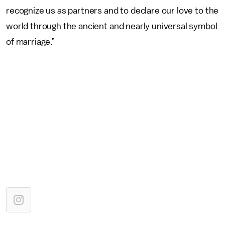
recognize us as partners and to declare our love to the
world through the ancient and nearly universal symbol
of marriage.”