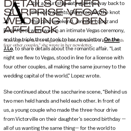
A
DETAILS OF HER
fter a courtship dating all the way back to
SURPRISE VEGAS
the early aughts, Bennifer tied the knot
WEDDING TO BEN
this past weekend. Jennifer Lopez and
AFFLECK
Ben Affleck were wed in an intimate Vegas ceremony,
and the triple threat took to her newsletter,
On the
"Last night we flew to Vegas [and] stood in line for a license with
four other couples," she wrote in her newsletter.
J.Lo
, to share details about the romantic affair. “Last
night we flew to Vegas, stood in line for a license with
four other couples, all making the same journey to the
wedding capital of the world,” Lopez wrote.
She continued about the saccharine scene, “Behind us
two men held hands and held each other. In front of
us, a young couple who made the three-hour drive
from Victorville on their daughter’s second birthday —
all of us wanting the same thing— for the world to