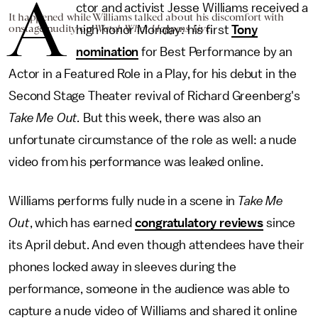
A
ctor and activist Jesse Williams received a
It happened while Williams talked about his discomfort with
onstage nudity on
Watch What Happens Live
.
high honor Monday: his first
Tony
nomination
for Best Performance by an
Actor in a Featured Role in a Play, for his debut in the
Second Stage Theater revival of Richard Greenberg's
Take Me Out
.
But this week, there was also an
unfortunate circumstance of the role as well: a nude
video from his performance was leaked online.
Williams performs fully nude in a scene in
Take Me
Out
, which has earned
congratulatory reviews
since
its April debut. And even though attendees have their
phones locked away in sleeves during the
performance, someone in the audience was able to
capture a nude video of Williams and shared it online