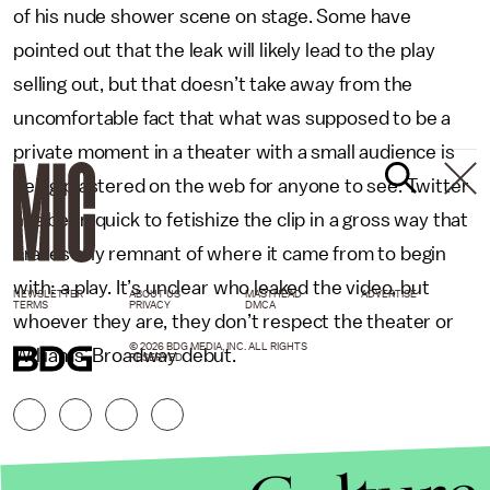
of his nude shower scene on stage. Some have
pointed out that the leak will likely lead to the play
selling out, but that doesn’t take away from the
uncomfortable fact that what was supposed to be a
private moment in a theater with a small audience is
being plastered on the web for anyone to see. Twitter
has been quick to fetishize the clip in a gross way that
erases any remnant of where it came from to begin
with: a play. It’s unclear who leaked the video, but
NEWSLETTER
ABOUT US
MASTHEAD
ADVERTISE
TERMS
PRIVACY
DMCA
whoever they are, they don’t respect the theater or
© 2026 BDG MEDIA, INC. ALL RIGHTS
Williams’ Broadway debut.
RESERVED.