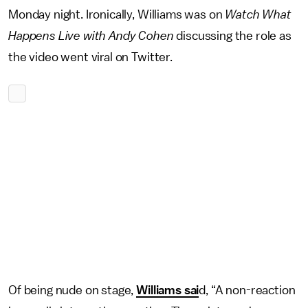
Monday night. Ironically, Williams was on
Watch What
Happens Live with Andy Cohen
discussing the role as
the video went viral on Twitter.
Of being nude on stage,
Williams sai
d, “A non-reaction