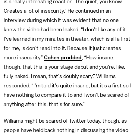
is a really interesting reaction. The quiet, you know.
Creates a lot of insecurity.” He continued in an
interview during which it was evident that no one
knew the video had been leaked, “I don't like any of it.
I've learned in my minutes in theater, which is all a first
for me, is don't read into it. Because it just creates
more insecurity.”
Cohen prodded
, “How insane,
though, that this is your stage debut and you're, like,
fully naked. I mean, that's doubly scary.” Williams
responded, “I'm told it's quite insane, but it's a first so I
have nothing to compare it to and I won't be scared of
anything after this, that's for sure.”
Williams might be scared of Twitter today, though, as
people have held back nothing in discussing the video