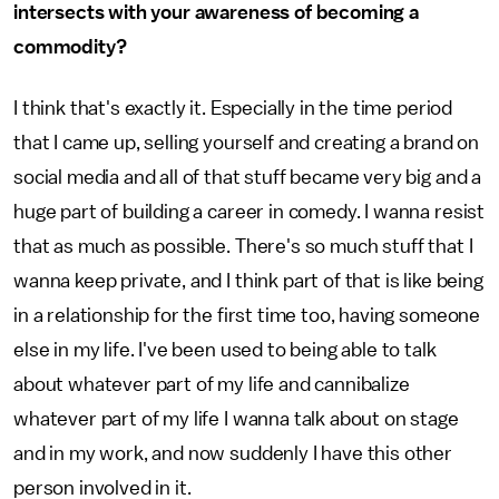
intersects with your awareness of becoming a
commodity?
I think that's exactly it. Especially in the time period
that I came up, selling yourself and creating a brand on
social media and all of that stuff became very big and a
huge part of building a career in comedy. I wanna resist
that as much as possible. There's so much stuff that I
wanna keep private, and I think part of that is like being
in a relationship for the first time too, having someone
else in my life. I've been used to being able to talk
about whatever part of my life and cannibalize
whatever part of my life I wanna talk about on stage
and in my work, and now suddenly I have this other
person involved in it.