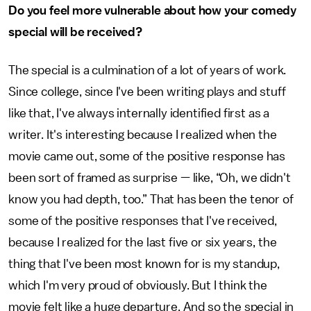
Do you feel more vulnerable about how your comedy
special will be received?
The special is a culmination of a lot of years of work.
Since college, since I've been writing plays and stuff
like that, I've always internally identified first as a
writer. It's interesting because I realized when the
movie came out, some of the positive response has
been sort of framed as surprise — like, “Oh, we didn't
know you had depth, too.” That has been the tenor of
some of the positive responses that I've received,
because I realized for the last five or six years, the
thing that I've been most known for is my standup,
which I'm very proud of obviously. But I think the
movie felt like a huge departure. And so the special in