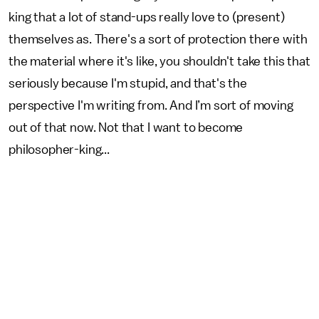
king that a lot of stand-ups really love to (present)
themselves as. There's a sort of protection there with
the material where it's like, you shouldn't take this that
seriously because I'm stupid, and that's the
perspective I'm writing from. And I’m sort of moving
out of that now. Not that I want to become
philosopher-king...