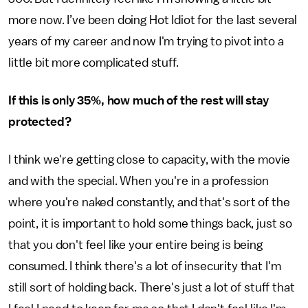
more now. I’ve been doing Hot Idiot for the last several
years of my career and now I'm trying to pivot into a
little bit more complicated stuff.
If this is only 35%, how much of the rest will stay
protected?
I think we're getting close to capacity, with the movie
and with the special. When you're in a profession
where you're naked constantly, and that's sort of the
point, it is important to hold some things back, just so
that you don't feel like your entire being is being
consumed. I think there's a lot of insecurity that I'm
still sort of holding back. There's just a lot of stuff that