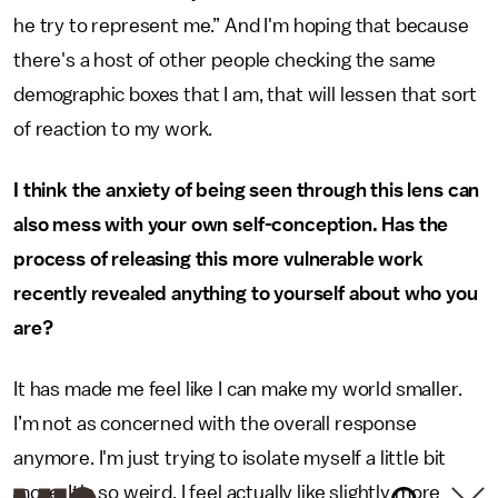
he try to represent me.” And I'm hoping that because
there's a host of other people checking the same
demographic boxes that I am, that will lessen that sort
of reaction to my work.
I think the anxiety of being seen through this lens can
also mess with your own self-conception. Has the
process of releasing this more vulnerable work
recently revealed anything to yourself about who you
are?
It has made me feel like I can make my world smaller.
I’m not as concerned with the overall response
anymore. I'm just trying to isolate myself a little bit
more. It's so weird. I feel actually like slightly more