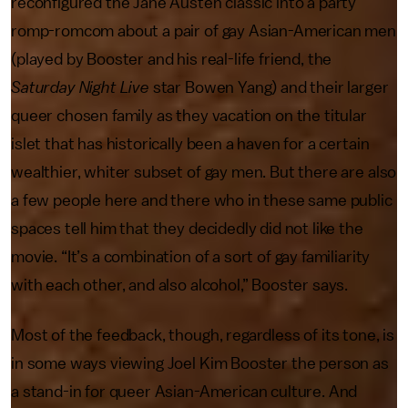
reconfigured the Jane Austen classic into a party
romp-romcom about a pair of gay Asian-American men
(played by
Booster and his real-life friend, the
Saturday Night Live
star Bowen Yang) and their larger
queer chosen family as they vacation on the titular
islet that has historically been a haven for a certain
wealthier, whiter subset of gay men. But there are also
a few people here and there who in these same public
spaces tell him that they decidedly did not like the
movie. “It’s a combination of a sort of gay familiarity
with each other, and also alcohol,” Booster says.
Most of the feedback, though, regardless of its tone, is
in some ways viewing Joel Kim Booster the person as
a stand-in for queer Asian-American culture. And