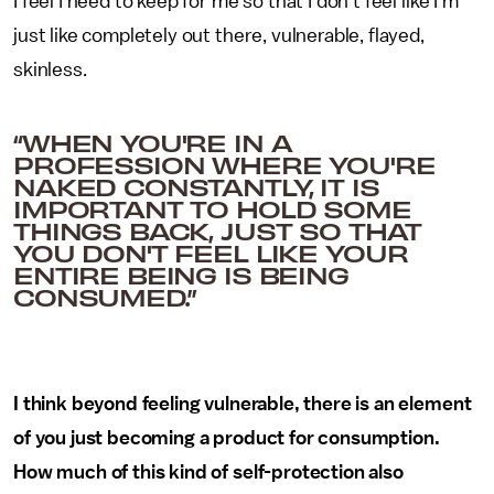
I feel I need to keep for me so that I don't feel like I'm
just like completely out there, vulnerable, flayed,
skinless.
“WHEN YOU'RE IN A
PROFESSION WHERE YOU'RE
NAKED CONSTANTLY, IT IS
IMPORTANT TO HOLD SOME
THINGS BACK, JUST SO THAT
YOU DON'T FEEL LIKE YOUR
ENTIRE BEING IS BEING
CONSUMED.”
I think beyond feeling vulnerable, there is an element
of you just becoming a product for consumption.
How much of this kind of self-protection also