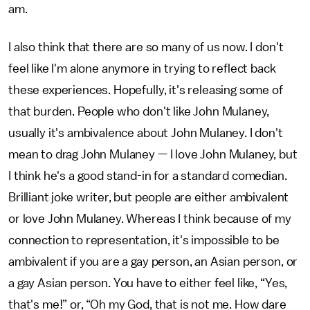
am.
I also think that there are so many of us now. I don't
feel like I'm alone anymore in trying to reflect back
these experiences. Hopefully, it's releasing some of
that burden. People who don't like John Mulaney,
usually it's ambivalence about John Mulaney. I don't
mean to drag John Mulaney — I love John Mulaney, but
I think he's a good stand-in for a standard comedian.
Brilliant joke writer, but people are either ambivalent
or love John Mulaney. Whereas I think because of my
connection to representation, it's impossible to be
ambivalent if you are a gay person, an Asian person, or
a gay Asian person. You have to either feel like, “Yes,
that's me!” or, “Oh my God, that is not me. How dare