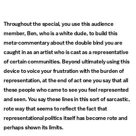
Throughout the special, you use this audience
member, Ben, who is a white dude, to build this
meta-commentary about the double bind you are
caught in as an artist who is cast as a representative
of certain communities. Beyond ultimately using this
device to voice your frustration with the burden of
representation, at the end of act one you say that all
these people who came to see you feel represented
and seen. You say these lines in this sort of sarcastic,
rote way that seems to reflect the fact that
representational politics itself has become rote and
perhaps shown its limits.