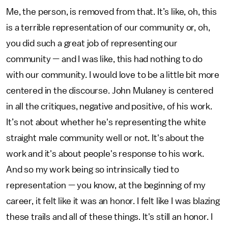
Me, the person, is removed from that. It’s like, oh, this
is a terrible representation of our community or, oh,
you did such a great job of representing our
community — and I was like, this had nothing to do
with our community. I would love to be a little bit more
centered in the discourse. John Mulaney is centered
in all the critiques, negative and positive, of his work.
It’s not about whether he's representing the white
straight male community well or not. It's about the
work and it's about people's response to his work.
And so my work being so intrinsically tied to
representation — you know, at the beginning of my
career, it felt like it was an honor. I felt like I was blazing
these trails and all of these things. It's still an honor. I