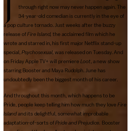
J
through right now may never happen again. The
34-year-old comedian is currently in the eye of
a pop culture tornado. Just weeks after the buzzy
release of
Fire Island,
the acclaimed film which he
wrote and starred in, his first major Netflix stand-up
special,
Psychosexual,
was released on Tuesday. And
on Friday Apple TV+ will premiere
Loot
, a new show
starring Booster and Maya Rudolph. June has
undoubtedly been the biggest month of his career.
And throughout this month, which happens to be
Pride, people keep telling him how much they love
Fire
Island
and its delightful, somewhat improbable
adaptation-of-sorts of
Pride and Prejudice.
Booster