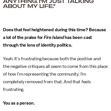
ANYTHING. I'M JUST TALKING
ABOUT MY LIFE.”
Does that feel heightened during this time? Because
a lot of the praise for
Fire Island
has been cast
through the lens of identity politics.
Yeah. It's frustrating because both the positive and
the negative critiques all seem to come from this place
of how I'm representing the community. I'm
completely removed from that. And that feels
frustrating.
You as a person.