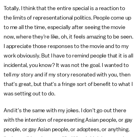
Totally. I think that the entire special is a reaction to
the limits of representational politics. People come up
to me all the time, especially after seeing the movie
now, where they're like, oh, it feels amazing to be seen.
I appreciate those responses to the movie and to my
work obviously. But I have to remind people that it is all
incidental, you know? It was not the goal. I wanted to
tell
my
story and if my story resonated with you, then
that's great, but that's a fringe sort of benefit to what I
was setting out to do.
And it's the same with my jokes. I don't go out there
with the intention of representing Asian people, or gay
people, or gay Asian people, or adoptees, or anything.