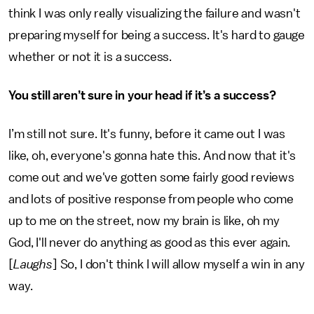
think I was only really visualizing the failure and wasn't
preparing myself for being a success. It's hard to gauge
whether or not it is a success.
You still aren’t sure in your head if it’s a success?
I’m still not sure. It's funny, before it came out I was
like, oh, everyone's gonna hate this. And now that it's
come out and we've gotten some fairly good reviews
and lots of positive response from people who come
up to me on the street, now my brain is like, oh my
God, I'll never do anything as good as this ever again.
[
Laughs
] So, I don't think I will allow myself a win in any
way.