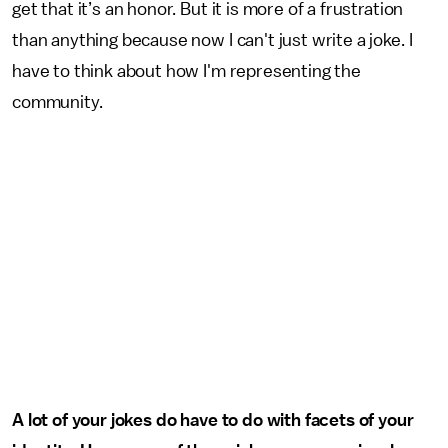
get that it’s an honor. But it is more of a frustration
than anything because now I can't just write a joke. I
have to think about how I'm representing the
community.
A lot of your jokes do have to do with facets of your