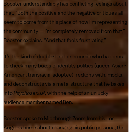
Booster understandably has conflicting feelings about
that. “Both the positive and the negative critiques all
seem to come from this place of how I'm representing
the community — I’m completely removed from that,”
Booster explains. “And that feels frustrating.”
It’s the kind of double-bind he, a comic who happens
to check many boxes of identity politics (queer, Asian-
American, transracial adoptee), reckons with, mocks,
and deconstructs via a meta-structure that he bakes
into
Psychosexual
, with the help of an unlucky
audience member named Ben.
Booster spoke to Mic through Zoom from his Los
Angeles home about changing his public persona, the