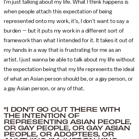
I'm just talking about my life. What I think happens is
when people attach this expectation of being
represented onto my work, it’s, I don't want to say a
burden — but it puts my work in a different sort of
framework than what I intended for it. It takes it out of
my hands in a way that is frustrating for me as an
artist. I just wanna be able to talk about my life without
the expectation being that my life represents the ideal
of what an Asian person should be, or a gay person, or
a gay Asian person, or any of that.
“I DON'T GO OUT THERE WITH
THE INTENTION OF
REPRESENTING ASIAN PEOPLE,
OR GAY PEOPLE, OR GAY ASIAN
PEOPLE, OR ADOPTEES, OR