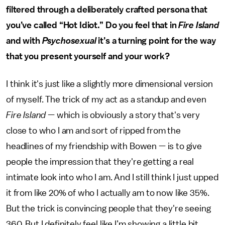
filtered through a deliberately crafted persona that
you’ve called “Hot Idiot.” Do you feel that in
Fire Island
and with
Psychosexual
it’s a turning point for the way
that you present yourself and your work?
I think it's just like a slightly more dimensional version
of myself. The trick of my act as a standup and even
Fire Island
— which is obviously a story that's very
close to who I am and sort of ripped from the
headlines of my friendship with Bowen — is to give
people the impression that they're getting a real
intimate look into who I am. And I still think I just upped
it from like 20% of who I actually am to now like 35%.
But the trick is convincing people that they're seeing
360. But I definitely feel like I’m showing a little bit