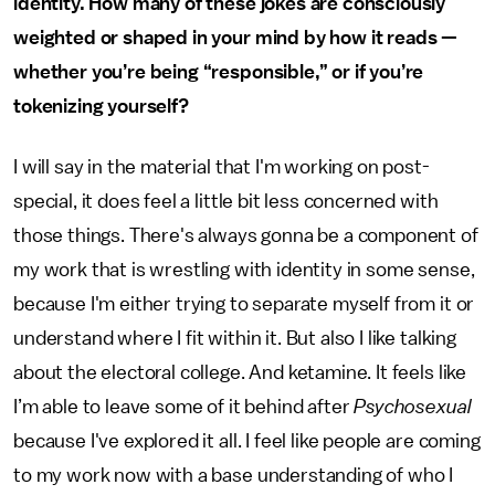
identity. How many of these jokes are consciously
weighted or shaped in your mind by how it reads —
whether you’re being “responsible,” or if you’re
tokenizing yourself?
I will say in the material that I'm working on post-
special, it does feel a little bit less concerned with
those things. There's always gonna be a component of
my work that is wrestling with identity in some sense,
because I'm either trying to separate myself from it or
understand where I fit within it. But also I like talking
about the electoral college. And ketamine. It feels like
I’m able to leave some of it behind after
Psychosexual
because I've explored it all. I feel like people are coming
to my work now with a base understanding of who I