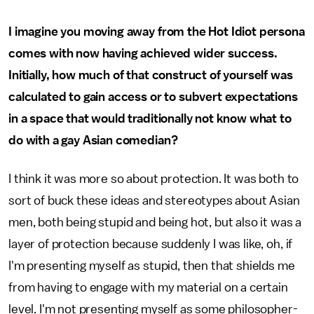
I imagine you moving away from the Hot Idiot persona
comes with now having achieved wider success.
Initially, how much of that construct of yourself was
calculated to gain access or to subvert expectations
in a space that would traditionally not know what to
do with a gay Asian comedian?
I think it was more so about protection. It was both to
sort of buck these ideas and stereotypes about Asian
men, both being stupid and being hot, but also it was a
layer of protection because suddenly I was like, oh, if
I'm presenting myself as stupid, then that shields me
from having to engage with my material on a certain
level. I'm not presenting myself as some philosopher-