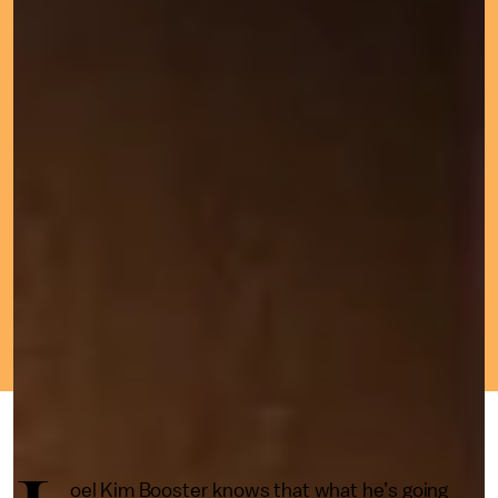
JUNE 24, 2022
BY
BRANDON YU
CULTURE
oel Kim Booster knows that what he’s going