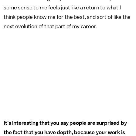
some sense to me feels just like a return to what I
think people know me for the best, and sort of like the
next evolution of that part of my career.
It’s interesting that you say people are surprised by
the fact that you have depth, because your work is